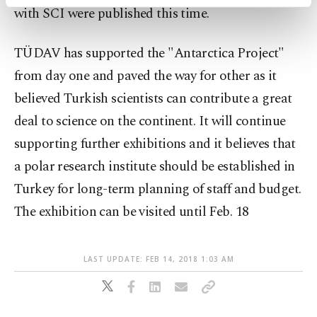
activities for you. You can set your cookie
with SCI were published this time.
preferences through the panel below. To learn
more about cookies, you can click on the
TÜDAV has supported the "Antarctica Project"
Settings button and read our
Cookie
Information Text
.
from day one and paved the way for other as it
believed Turkish scientists can contribute a great
deal to science on the continent. It will continue
supporting further exhibitions and it believes that
a polar research institute should be established in
Turkey for long-term planning of staff and budget.
The exhibition can be visited until Feb. 18
LAST UPDATE: FEB 14, 2018 1:03 AM