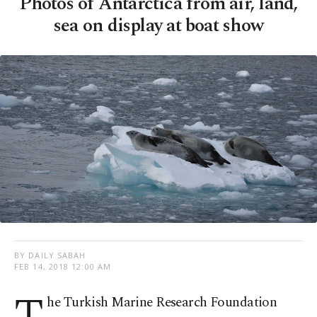
Photos of Antarctica from air, land,
sea on display at boat show
BY DAILY SABAH
FEB 14, 2018 12:00 AM
he Turkish Marine Research Foundation