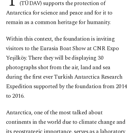
T
(TÜDAV) supports the protection of
Antarctica for science and peace and for it to
remain as a common heritage for humanity.
Within this context, the foundation is inviting
visitors to the Eurasia Boat Show at CNR Expo
Yeşilköy. There they will be displaying 30
photographs shot from the air, land and sea
during the first ever Turkish Antarctica Research
Expedition supported by the foundation from 2014
to 2016.
Antarctica, one of the most talked about
continents in the world due to climate change and
its geostrategic importance, serves as a laboratory