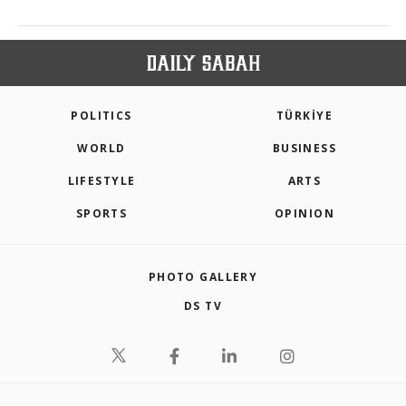
POLITICS
TÜRKİYE
WORLD
BUSINESS
LIFESTYLE
ARTS
SPORTS
OPINION
PHOTO GALLERY
DS TV