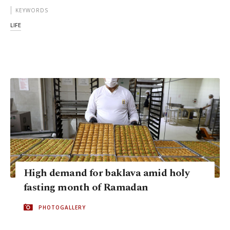
KEYWORDS
LIFE
High demand for baklava amid holy
fasting month of Ramadan
PHOTOGALLERY