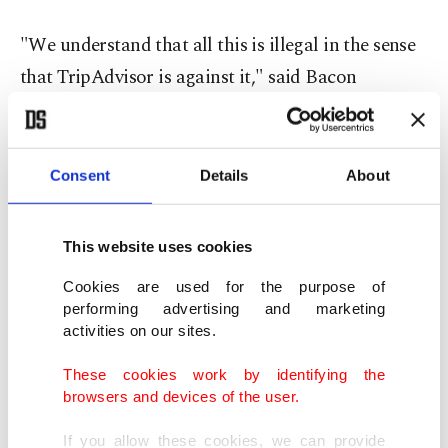
"We understand that all this is illegal in the sense
that TripAdvisor is against it," said Bacon
Agency's owner Roman Baldanov.
"We were just testing this niche because we see
Consent
Details
About
high demand. It's not because we're bad guys who
came in and said, look, you've got to start
This website uses cookies
swindling ... All restaurants know that reviews are
Cookies are used for the purpose of
ordered, and many use this service," Baldanov
performing advertising and marketing
said.
activities on our sites.
These cookies work by identifying the
He said nobody had yet taken up his offer. "The
browsers and devices of the user.
response we got was: thanks, but we are already
doing this ourselves."
If you allow these cookies, we can provide