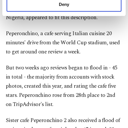
make our website more functional and
Deny
list for Kaliningrad, which will host Croatia and
personal as well as for advertising/marketing
activities for you. You can set your cookie
Nigeria, appeared to fit this description.
preferences through the panel below. To learn
more about cookies, you can click on the
Peperonchino, a cafe serving Italian cuisine 20
Settings button and read our
Cookie
Information Text
.
minutes' drive from the World Cup stadium, used
to get around one review a week.
But two weeks ago reviews began to flood in - 45
in total - the majority from accounts with stock
photos, created this year, and rating the cafe five
stars. Peperonchino rose from 28th place to 2nd
on TripAdvisor's list.
Sister cafe Peperonchino 2 also received a flood of