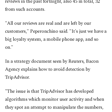
reviews in the past fortnight, also 45 in total, 32
from such accounts.
"All our reviews are real and are left by our
customers," Peperonchino said. "It's just we have a
big loyalty system, a mobile phone app, and so
on."
In a strategy document seen by Reuters, Bacon
Agency explains how to avoid detection by
TripAdvisor.
"The issue is that TripAdvisor has developed
algorithms which monitor user activity and when
they spot an attempt to manipulate the numbers,