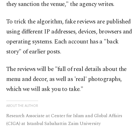
they sanction the venue," the agency writes.
To trick the algorithm, fake reviews are published
using different IP addresses, devices, browsers and
operating systems. Each account has a "back
story" of earlier posts.
The reviews will be "full of real details about the
menu and decor, as well as 'real' photographs,
which we will ask you to take."
ABOUT THE AUTHOR
Research Associate at Center for Islam and Global Affairs
(CIGA) at Istanbul Sabahattin Zaim University