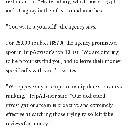
restaurant in Yekaterinburg, which hosts Egypt
and Uruguay in their first-round matches.
"You write it yourself!" the agency says.
For 35,000 roubles ($570), the agency promises a
spot in TripAdvisor's top 10 list. "We are offering
to help tourists find you, and to leave their money
specifically with you," it writes.
"We oppose any attempt to manipulate a business'
ranking," TripAdvisor said. "Our dedicated
investigations team is proactive and extremely
effective at catching those trying to solicit fake
reviews for money."