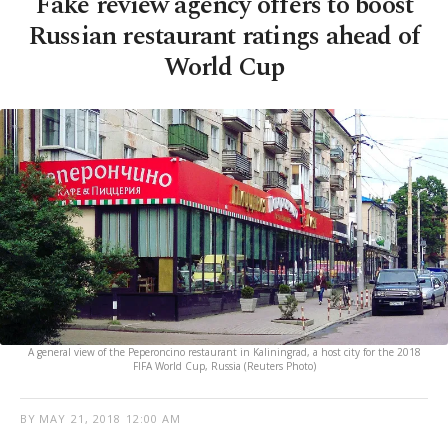
Fake review agency offers to boost
Russian restaurant ratings ahead of
World Cup
A general view of the Peperoncino restaurant in Kaliningrad, a host city for the 2018
FIFA World Cup, Russia (Reuters Photo)
BY
MAY 21, 2018 12:00 AM