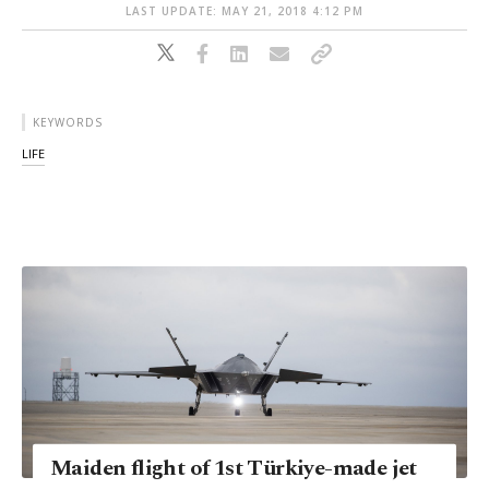
LAST UPDATE: MAY 21, 2018 4:12 PM
KEYWORDS
LIFE
Maiden flight of 1st Türkiye-made jet