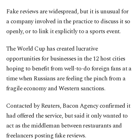
Fake reviews are widespread, but it is unusual for
a company involved in the practice to discuss it so
openly, or to link it explicitly to a sports event.
The World Cup has created lucrative
opportunities for businesses in the 12 host cities
hoping to benefit from well-to-do foreign fans at a
time when Russians are feeling the pinch from a
fragile economy and Western sanctions.
Contacted by Reuters, Bacon Agency confirmed it
had offered the service, but said it only wanted to
act as the middleman between restaurants and
freelancers posting fake reviews.