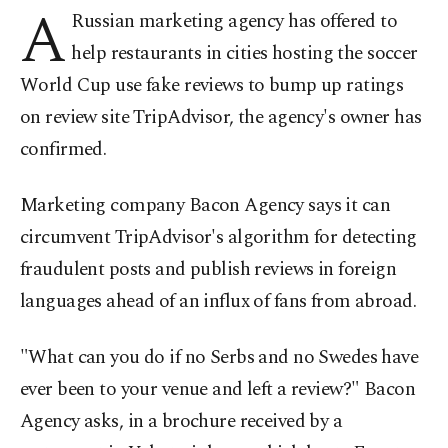
A
Russian marketing agency has offered to
help restaurants in cities hosting the soccer
World Cup use fake reviews to bump up ratings
on review site TripAdvisor, the agency's owner has
confirmed.
Marketing company Bacon Agency says it can
circumvent TripAdvisor's algorithm for detecting
fraudulent posts and publish reviews in foreign
languages ahead of an influx of fans from abroad.
"What can you do if no Serbs and no Swedes have
ever been to your venue and left a review?" Bacon
Agency asks, in a brochure received by a