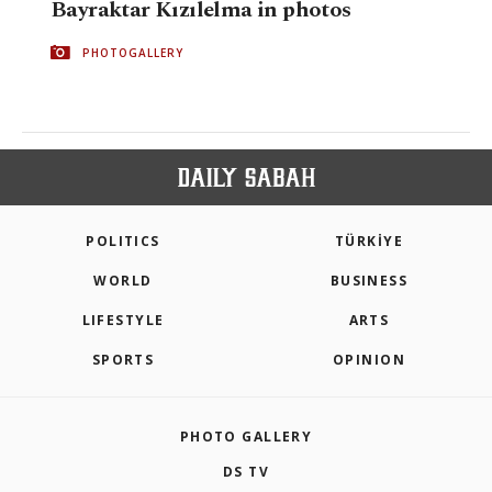
Bayraktar Kızılelma in photos
PHOTOGALLERY
POLITICS
TÜRKİYE
WORLD
BUSINESS
LIFESTYLE
ARTS
SPORTS
OPINION
PHOTO GALLERY
DS TV