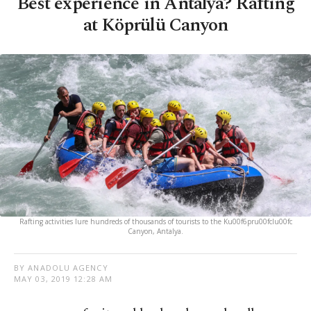
Best experience in Antalya? Rafting
at Köprülü Canyon
Rafting activities lure hundreds of thousands of tourists to the Ku00f6pru00fclu00fc
Canyon, Antalya.
BY ANADOLU AGENCY
MAY 03, 2019 12:28 AM