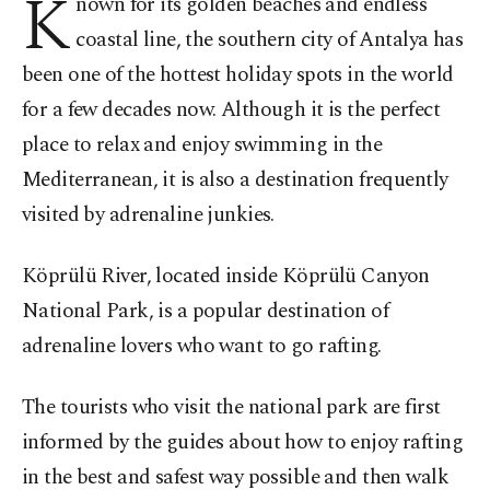
K
nown for its golden beaches and endless
coastal line, the southern city of Antalya has
been one of the hottest holiday spots in the world
for a few decades now. Although it is the perfect
place to relax and enjoy swimming in the
Mediterranean, it is also a destination frequently
visited by adrenaline junkies.
Köprülü River, located inside Köprülü Canyon
National Park, is a popular destination of
adrenaline lovers who want to go rafting.
The tourists who visit the national park are first
informed by the guides about how to enjoy rafting
in the best and safest way possible and then walk