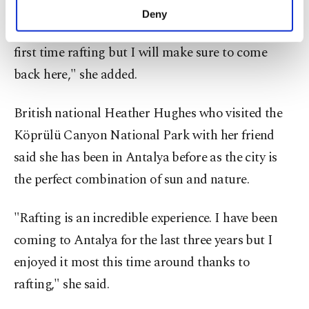
incredible to battle with the river while enjoying
make our website more functional and
Deny
personal as well as for advertising/marketing
one of the most beautiful landscapes. This is my
activities for you. You can set your cookie
first time rafting but I will make sure to come
preferences through the panel below. To learn
more about cookies, you can click on the
back here," she added.
Settings button and read our
Cookie
Information Text
.
British national Heather Hughes who visited the
Köprülü Canyon National Park with her friend
said she has been in Antalya before as the city is
the perfect combination of sun and nature.
"Rafting is an incredible experience. I have been
coming to Antalya for the last three years but I
enjoyed it most this time around thanks to
rafting," she said.