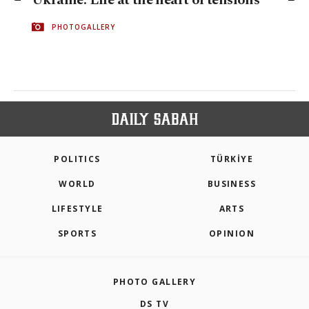
Ukraine: Life at the heart of tensions
PHOTOGALLERY
POLITICS
TÜRKİYE
WORLD
BUSINESS
LIFESTYLE
ARTS
SPORTS
OPINION
PHOTO GALLERY
DS TV