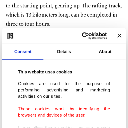
to the starting point, gearing up. The rafting track,
which is 13 kilometers long, can be completed in
three to four hours.
There are a total of 53 different rafting
managements on the river and tourists are free to
Consent
Details
About
choose anyone of their liking. The rafting boats are
categorized differently for two, six, eight and 12
This website uses cookies
people and people above the age of 6 can enjoy
Cookies are used for the purpose of
battling with the cold waters of Köprülü River.
performing advertising and marketing
activities on our sites.
The rafting centers in the river are also available
These cookies work by identifying the
for disabled citizens who want to pump up their
browsers and devices of the user.
adrenaline levels.
If you allow these cookies, we can provide