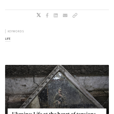
KEYWORDS
LIFE