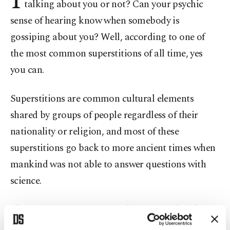
talking about you or not? Can your psychic
sense of hearing know when somebody is
gossiping about you? Well, according to one of
the most common superstitions of all time, yes
you can.
Superstitions are common cultural elements
shared by groups of people regardless of their
nationality or religion, and most of these
superstitions go back to more ancient times when
mankind was not able to answer questions with
science.
The sensation of ringing in the ear is such a thing.
It is believed that when your ears are ringing or