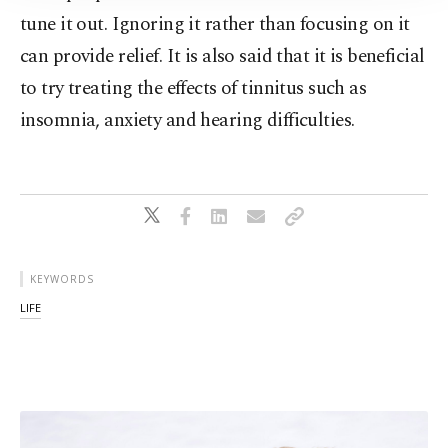
tune it out. Ignoring it rather than focusing on it
can provide relief. It is also said that it is beneficial
to try treating the effects of tinnitus such as
insomnia, anxiety and hearing difficulties.
KEYWORDS
LIFE