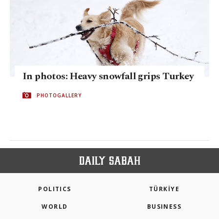
In photos: Heavy snowfall grips Turkey
PHOTOGALLERY
POLITICS
TÜRKİYE
WORLD
BUSINESS