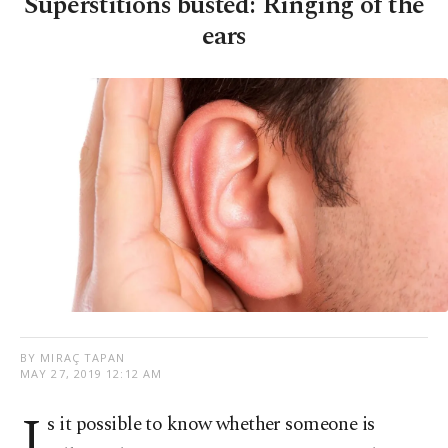
Superstitions busted: Ringing of the
ears
BY MIRAÇ TAPAN
MAY 27, 2019 12:12 AM
I
s it possible to know whether someone is