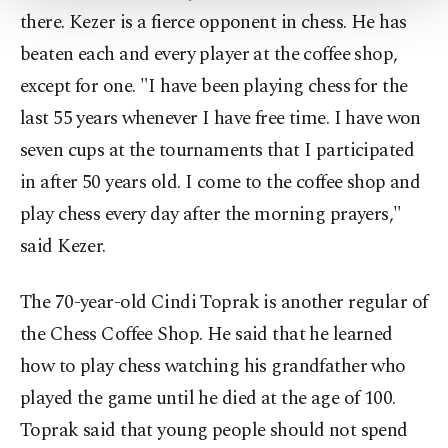
Settings button and read our
Cookie
there. Kezer is a fierce opponent in chess. He has
Information Text
.
beaten each and every player at the coffee shop,
except for one. "I have been playing chess for the
last 55 years whenever I have free time. I have won
seven cups at the tournaments that I participated
in after 50 years old. I come to the coffee shop and
play chess every day after the morning prayers,"
said Kezer.
The 70-year-old Cindi Toprak is another regular of
the Chess Coffee Shop. He said that he learned
how to play chess watching his grandfather who
played the game until he died at the age of 100.
Toprak said that young people should not spend