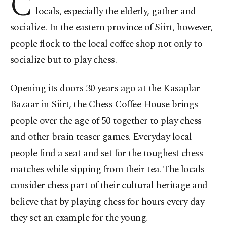
C
locals, especially the elderly, gather and
socialize. In the eastern province of Siirt, however,
people flock to the local coffee shop not only to
socialize but to play chess.
Opening its doors 30 years ago at the Kasaplar
Bazaar in Siirt, the Chess Coffee House brings
people over the age of 50 together to play chess
and other brain teaser games. Everyday local
people find a seat and set for the toughest chess
matches while sipping from their tea. The locals
consider chess part of their cultural heritage and
believe that by playing chess for hours every day
they set an example for the young.