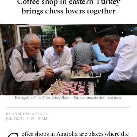
Coffee shop in eastern Turkey
brings chess lovers together
The regulars of the Chess Coffee Shop in Siirt contemplate their next move.
BY ANADOLU AGENCY
JUL 26, 2019 12:13 AM
offee shops in Anatolia are places where the