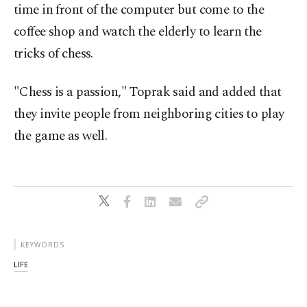
time in front of the computer but come to the
coffee shop and watch the elderly to learn the
tricks of chess.
"Chess is a passion," Toprak said and added that
they invite people from neighboring cities to play
the game as well.
KEYWORDS
LIFE