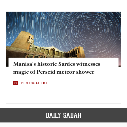
Manisa's historic Sardes witnesses
magic of Perseid meteor shower
PHOTOGALLERY