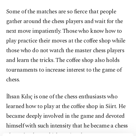
Some of the matches are so fierce that people
gather around the chess players and wait for the
next move impatiently. Those who know how to
play practice their moves at the coffee shop while
those who do not watch the master chess players
and learn the tricks. The coffee shop also holds
tournaments to increase interest to the game of
chess.
İhsan Kılıç is one of the chess enthusiasts who
learned how to play at the coffee shop in Siirt. He
became deeply involved in the game and devoted
himself with such intensity that he became a chess
player for the Turkish National Team.