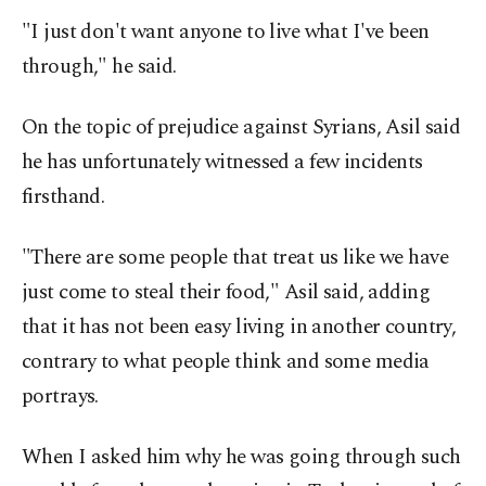
"I just don't want anyone to live what I've been
through," he said.
On the topic of prejudice against Syrians, Asil said
he has unfortunately witnessed a few incidents
firsthand.
"There are some people that treat us like we have
just come to steal their food," Asil said, adding
that it has not been easy living in another country,
contrary to what people think and some media
portrays.
When I asked him why he was going through such