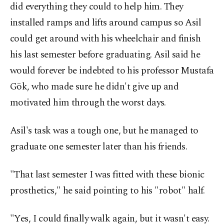
did everything they could to help him. They
installed ramps and lifts around campus so Asil
could get around with his wheelchair and finish
his last semester before graduating. Asil said he
would forever be indebted to his professor Mustafa
Gök, who made sure he didn't give up and
motivated him through the worst days.
Asil's task was a tough one, but he managed to
graduate one semester later than his friends.
"That last semester I was fitted with these bionic
prosthetics," he said pointing to his "robot" half.
"Yes, I could finally walk again, but it wasn't easy.