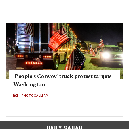
'People's Convoy' truck protest targets
Washington
PHOTOGALLERY