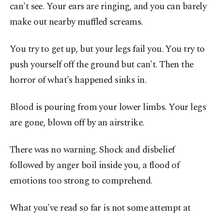
can't see. Your ears are ringing, and you can barely
make out nearby muffled screams.
You try to get up, but your legs fail you. You try to
push yourself off the ground but can't. Then the
horror of what's happened sinks in.
Blood is pouring from your lower limbs. Your legs
are gone, blown off by an airstrike.
There was no warning. Shock and disbelief
followed by anger boil inside you, a flood of
emotions too strong to comprehend.
What you've read so far is not some attempt at