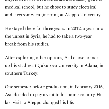
medical school, but he chose to study electrical
and electronics engineering at Aleppo University.
He stayed there for three years. In 2012, a year into
the unrest in Syria, he had to take a two-year
break from his studies.
After exploring other options, Asil chose to pick
up his studies at Çukurova University in Adana, in
southern Turkey.
One semester before graduation, in February 2016,
Asil decided to pay a visit to his home country. His
last visit to Aleppo changed his life.