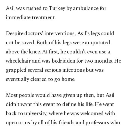
Asil was rushed to Turkey by ambulance for
immediate treatment.
Despite doctors' interventions, Asil's legs could
not be saved. Both of his legs were amputated
above the knee. At first, he couldn't even use a
wheelchair and was bedridden for two months. He
grappled several serious infections but was
eventually cleared to go home.
Most people would have given up then, but Asil
didn't want this event to define his life. He went
back to university, where he was welcomed with
open arms by all of his friends and professors who