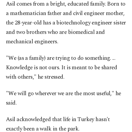
Asil comes from a bright, educated family. Born to
a mathematician father and civil engineer mother,
the 28-year-old has a biotechnology engineer sister
and two brothers who are biomedical and
mechanical engineers.
"We (as a family) are trying to do something. ...
Knowledge is not ours. It is meant to be shared
with others," he stressed.
"We will go wherever we are the most useful," he
said.
Asil acknowledged that life in Turkey hasn't
exactly been a walk in the park.