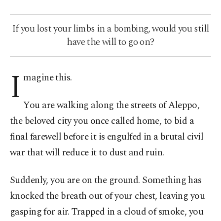
If you lost your limbs in a bombing, would you still
have the will to go on?
I
magine this.
You are walking along the streets of Aleppo,
the beloved city you once called home, to bid a
final farewell before it is engulfed in a brutal civil
war that will reduce it to dust and ruin.
Suddenly, you are on the ground. Something has
knocked the breath out of your chest, leaving you
gasping for air. Trapped in a cloud of smoke, you