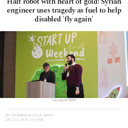
Half robot with heart of gold: Syrian
engineer uses tragedy as fuel to help
disabled 'fly again'
Courtesy of UNDP
BY YASEMIN NICOLA SAKAY
DEC 27, 2019 2:35 PM