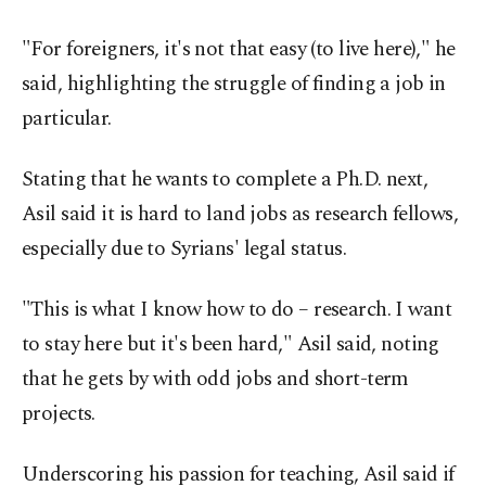
"For foreigners, it's not that easy (to live here)," he
said, highlighting the struggle of finding a job in
particular.
Stating that he wants to complete a Ph.D. next,
Asil said it is hard to land jobs as research fellows,
especially due to Syrians' legal status.
"This is what I know how to do – research. I want
to stay here but it's been hard," Asil said, noting
that he gets by with odd jobs and short-term
projects.
Underscoring his passion for teaching, Asil said if