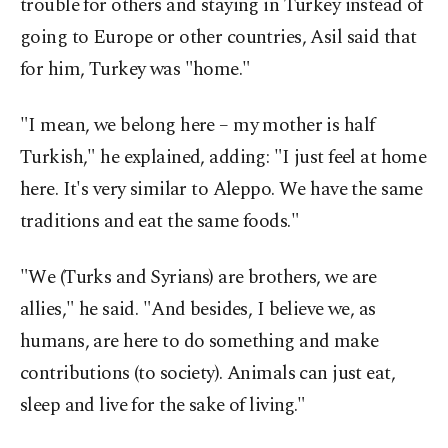
trouble for others and staying in Turkey instead of
going to Europe or other countries, Asil said that
for him, Turkey was "home."
"I mean, we belong here – my mother is half
Turkish," he explained, adding: "I just feel at home
here. It's very similar to Aleppo. We have the same
traditions and eat the same foods."
"We (Turks and Syrians) are brothers, we are
allies," he said. "And besides, I believe we, as
humans, are here to do something and make
contributions (to society). Animals can just eat,
sleep and live for the sake of living."