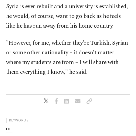
Syria is ever rebuilt and a university is established,
he would, of course, want to go back as he feels
like he has run away from his home country.
"However, for me, whether they're Turkish, Syrian
or some other nationality – it doesn't matter
where my students are from – I will share with
them everything I know," he said.
KEYWORDS
LIFE