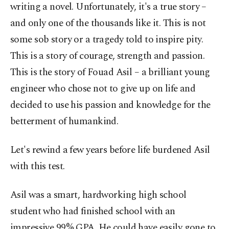
writing a novel. Unfortunately, it's a true story –
and only one of the thousands like it. This is not
some sob story or a tragedy told to inspire pity.
This is a story of courage, strength and passion.
This is the story of Fouad Asil – a brilliant young
engineer who chose not to give up on life and
decided to use his passion and knowledge for the
betterment of humankind.
Let's rewind a few years before life burdened Asil
with this test.
Asil was a smart, hardworking high school
student who had finished school with an
impressive 99% GPA. He could have easily gone to