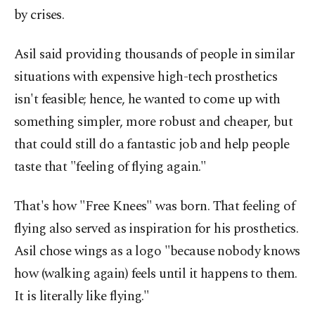
by crises.
Asil said providing thousands of people in similar
situations with expensive high-tech prosthetics
isn't feasible; hence, he wanted to come up with
something simpler, more robust and cheaper, but
that could still do a fantastic job and help people
taste that "feeling of flying again."
That's how "Free Knees" was born. That feeling of
flying also served as inspiration for his prosthetics.
Asil chose wings as a logo "because nobody knows
how (walking again) feels until it happens to them.
It is literally like flying."