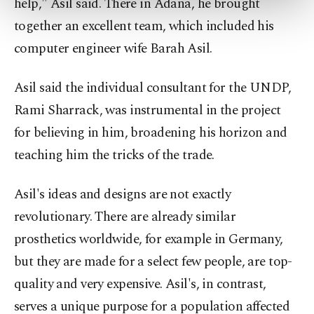
help," Asil said. There in Adana, he brought
more about cookies, you can click on the
together an excellent team, which included his
Settings button and read our
Cookie
Information Text
.
computer engineer wife Barah Asil.
Asil said the individual consultant for the UNDP,
Rami Sharrack, was instrumental in the project
for believing in him, broadening his horizon and
teaching him the tricks of the trade.
Asil's ideas and designs are not exactly
revolutionary. There are already similar
prosthetics worldwide, for example in Germany,
but they are made for a select few people, are top-
quality and very expensive. Asil's, in contrast,
serves a unique purpose for a population affected