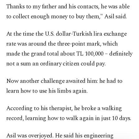
Thanks to my father and his contacts, he was able
to collect enough money to buy them," Asil said.
At the time the U.S. dollar-Turkish lira exchange
rate was around the three-point mark, which
made the grand total about TL 100,000 – definitely
not a sum an ordinary citizen could pay.
Now another challenge awaited him: he had to
learn how to use his limbs again.
According to his therapist, he broke a walking
record, learning how to walk again in just 10 days.
Asil was overjoyed. He said his engineering