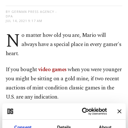
BY GERMAN PRESS AGENCY -
DPA
JUL 14, 2021 9:17 AM
N
o matter how old you are, Mario will
always have a special place in every gamer's
heart.
If you bought
video games
when you were younger
you might be sitting on a gold mine, if two recent
auctions of mint-condition classic games in the
U.S. are any indication.
A 25-year-old
Super Mario 64 video game
from
1996, still in its sealed cartridge, set a new record
Consent
Details
About