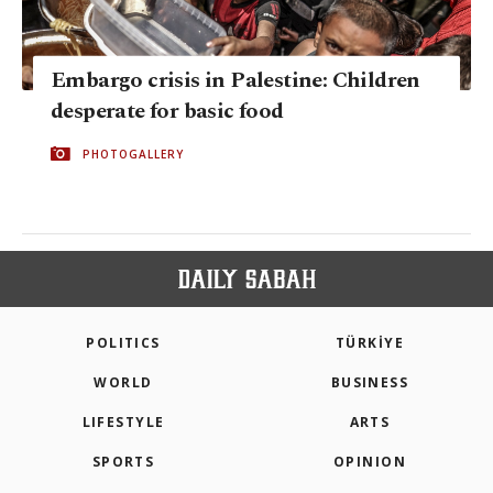
Embargo crisis in Palestine: Children
desperate for basic food
PHOTOGALLERY
POLITICS
TÜRKİYE
WORLD
BUSINESS
LIFESTYLE
ARTS
SPORTS
OPINION