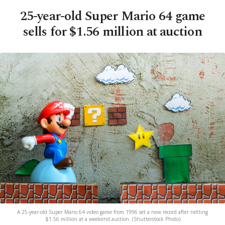
25-year-old Super Mario 64 game
sells for $1.56 million at auction
A 25-year-old Super Mario 64 video game from 1996 set a new record after netting
$1.56 million at a weekend auction. (Shutterstock Photo)