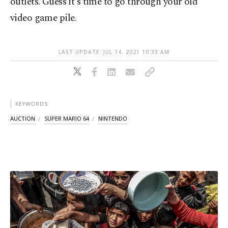
outlets. Guess it's time to go through your old
video game pile.
LAST UPDATE: JUL 14, 2021 10:33 AM
KEYWORDS
AUCTION
SUPER MARIO 64
NINTENDO