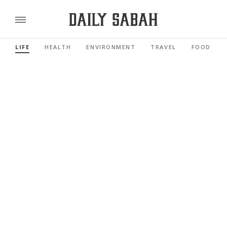
LIFE
HEALTH
ENVIRONMENT
TRAVEL
FOOD