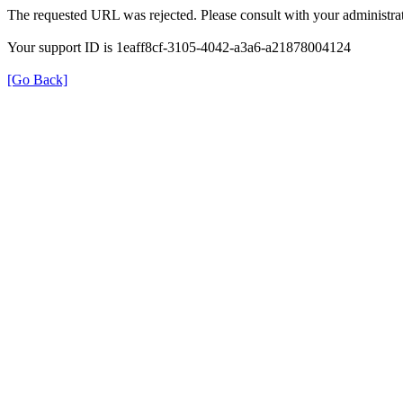
The requested URL was rejected. Please consult with your administrat
Your support ID is 1eaff8cf-3105-4042-a3a6-a21878004124
[Go Back]