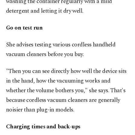
washing the container regularly with a mild
detergent and letting it dry well.
Go on test run
She advises testing various cordless handheld
vacuum cleaners before you buy.
"Then you can see directly how well the device sits
in the hand, how the vacuuming works and
whether the volume bothers you," she says. That's
because cordless vacuum cleaners are generally
noisier than plug-in models.
Charging times and back-ups