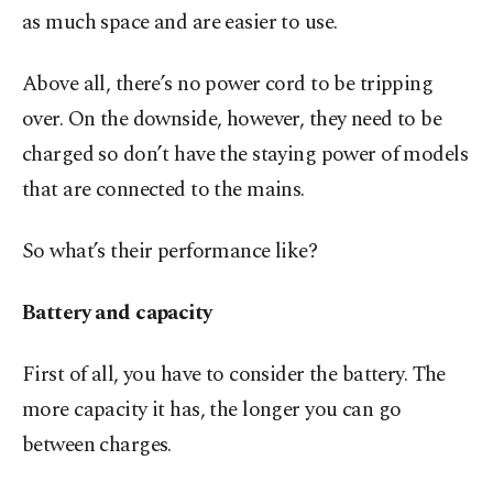
as much space and are easier to use.
Above all, there’s no power cord to be tripping
over. On the downside, however, they need to be
charged so don’t have the staying power of models
that are connected to the mains.
So what’s their performance like?
Battery and capacity
First of all, you have to consider the battery. The
more capacity it has, the longer you can go
between charges.