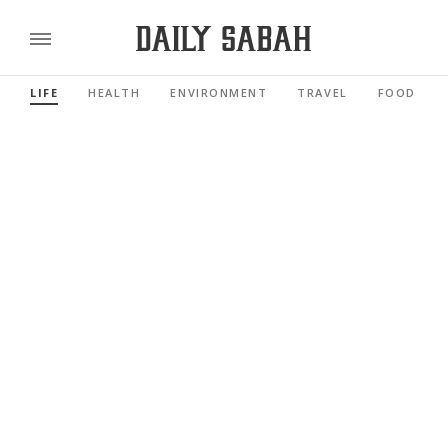
LIFE
HEALTH
ENVIRONMENT
TRAVEL
FOOD