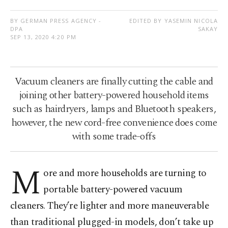
BY GERMAN PRESS AGENCY -
EDITED BY YASEMIN NICOLA
DPA
SAKAY
SEP 13, 2020 4:20 PM
Vacuum cleaners are finally cutting the cable and
joining other battery-powered household items
such as hairdryers, lamps and Bluetooth speakers,
however, the new cord-free convenience does come
with some trade-offs
M
ore and more households are turning to
portable battery-powered vacuum
cleaners. They’re lighter and more maneuverable
than traditional plugged-in models, don’t take up