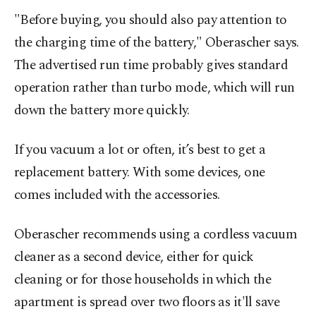
"Before buying, you should also pay attention to
the charging time of the battery," Oberascher says.
The advertised run time probably gives standard
operation rather than turbo mode, which will run
down the battery more quickly.
If you vacuum a lot or often, it’s best to get a
replacement battery. With some devices, one
comes included with the accessories.
Oberascher recommends using a cordless vacuum
cleaner as a second device, either for quick
cleaning or for those households in which the
apartment is spread over two floors as it'll save