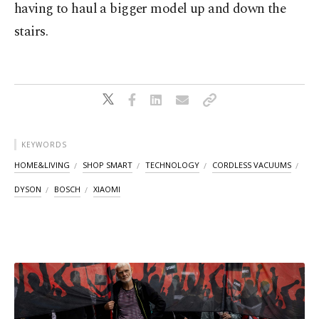
having to haul a bigger model up and down the
stairs.
KEYWORDS
HOME&LIVING
SHOP SMART
TECHNOLOGY
CORDLESS VACUUMS
DYSON
BOSCH
XIAOMI