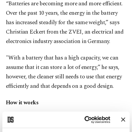
“Batteries are becoming more and more efficient.
Over the past 10 years, the energy in the battery
has increased steadily for the same weight,” says
Christian Eckert from the ZVEI, an electrical and
electronics industry association in Germany.
"With a battery that has a high capacity, we can
assume that it can store a lot of energy,” he says,
however, the cleaner still needs to use that energy
efficiently and that depends on a good design.
How it works
Battery power isn't the only consideration when it
comes to cordless vacuum cleaners. Equally