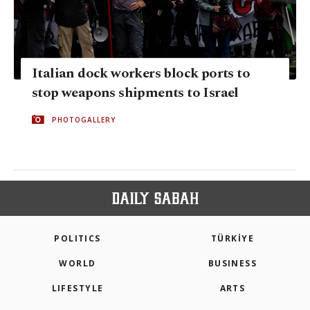
Italian dock workers block ports to
stop weapons shipments to Israel
PHOTOGALLERY
POLITICS
TÜRKİYE
WORLD
BUSINESS
LIFESTYLE
ARTS