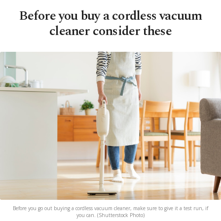
Before you buy a cordless vacuum
cleaner consider these
Before you go out buying a cordless vacuum cleaner, make sure to give it a test run, if
you can. (Shutterstock Photo)