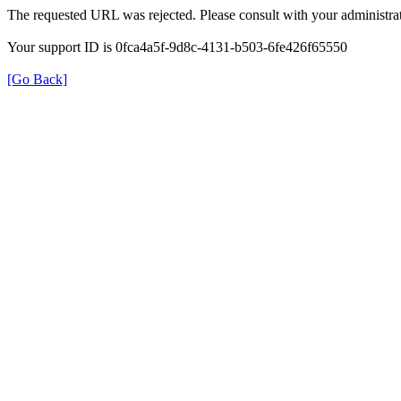
The requested URL was rejected. Please consult with your administrat
Your support ID is 0fca4a5f-9d8c-4131-b503-6fe426f65550
[Go Back]