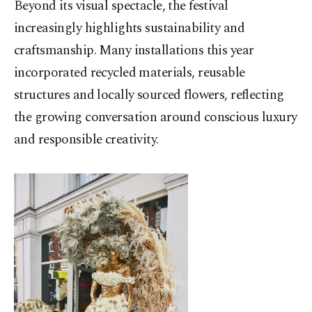
Beyond its visual spectacle, the festival
increasingly highlights sustainability and
craftsmanship. Many installations this year
incorporated recycled materials, reusable
structures and locally sourced flowers, reflecting
the growing conversation around conscious luxury
and responsible creativity.