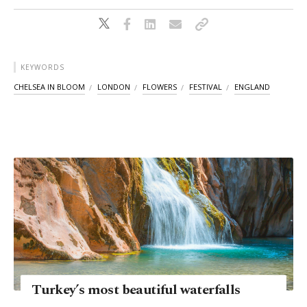
KEYWORDS
CHELSEA IN BLOOM
LONDON
FLOWERS
FESTIVAL
ENGLAND
Turkey’s most beautiful waterfalls