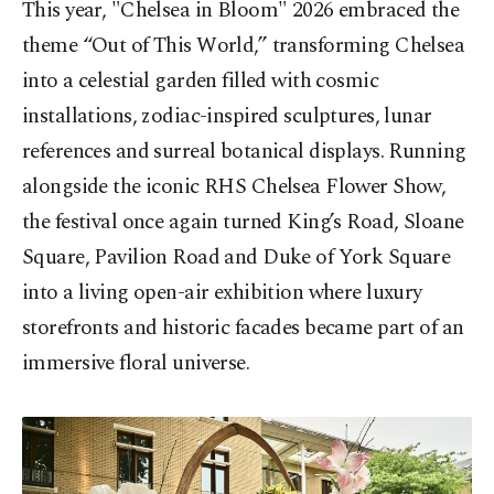
This year, "Chelsea in Bloom" 2026 embraced the
theme “Out of This World,” transforming Chelsea
into a celestial garden filled with cosmic
installations, zodiac-inspired sculptures, lunar
references and surreal botanical displays. Running
alongside the iconic RHS Chelsea Flower Show,
the festival once again turned King’s Road, Sloane
Square, Pavilion Road and Duke of York Square
into a living open-air exhibition where luxury
storefronts and historic facades became part of an
immersive floral universe.