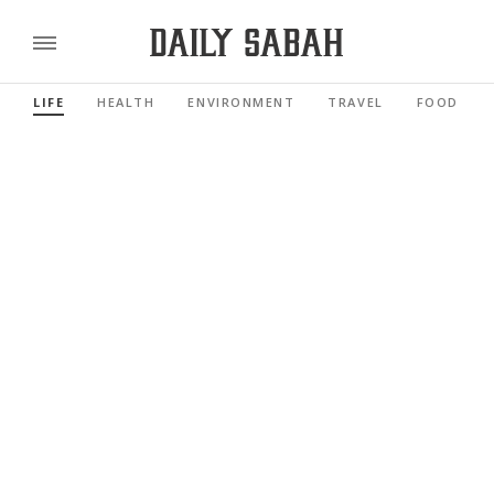
LIFE
HEALTH
ENVIRONMENT
TRAVEL
FOOD