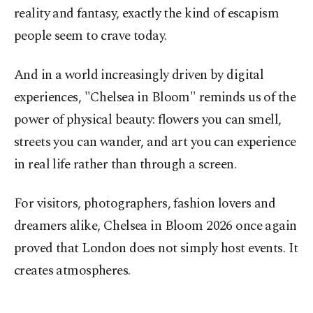
reality and fantasy, exactly the kind of escapism
people seem to crave today.
And in a world increasingly driven by digital
experiences, "Chelsea in Bloom" reminds us of the
power of physical beauty: flowers you can smell,
streets you can wander, and art you can experience
in real life rather than through a screen.
For visitors, photographers, fashion lovers and
dreamers alike, Chelsea in Bloom 2026 once again
proved that London does not simply host events. It
creates atmospheres.