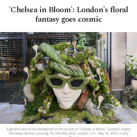
'Chelsea in Bloom': London's floral
fantasy goes cosmic
A general view of the atmosphere at the launch of "Chelsea in Bloom," London's largest
free flower festival, running 18-24th May 2026, London, U.K., May 18, 2025. (Getty