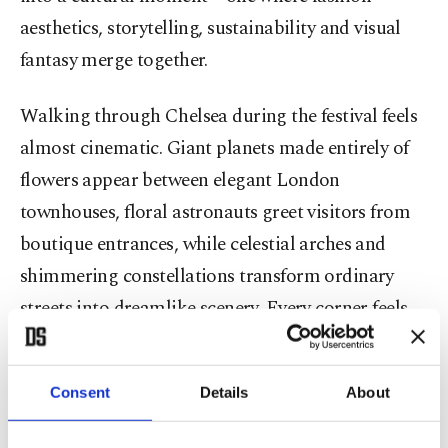
aesthetics, storytelling, sustainability and visual
fantasy merge together.
Walking through Chelsea during the festival feels
almost cinematic. Giant planets made entirely of
flowers appear between elegant London
townhouses, floral astronauts greet visitors from
boutique entrances, while celestial arches and
shimmering constellations transform ordinary
streets into dreamlike scenery. Every corner feels
designed for wonder.
Consent
Details
About