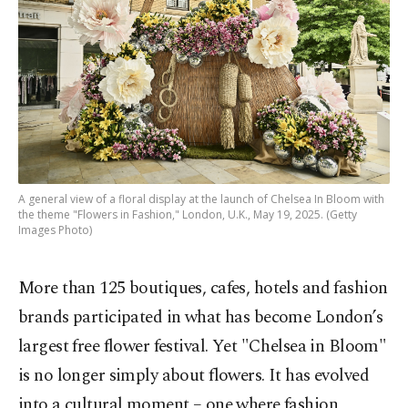
A general view of a floral display at the launch of Chelsea In Bloom with
the theme "Flowers in Fashion," London, U.K., May 19, 2025. (Getty
Images Photo)
More than 125 boutiques, cafes, hotels and fashion
brands participated in what has become London’s
largest free flower festival. Yet "Chelsea in Bloom"
is no longer simply about flowers. It has evolved
into a cultural moment – one where fashion