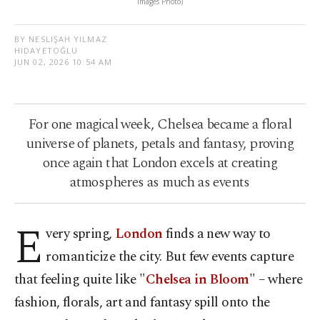
Images Photo)
BY NESLIŞAH YILMAZ
HIDAYETOĞLU
JUN 02, 2026 10:54 AM
For one magical week, Chelsea became a floral
universe of planets, petals and fantasy, proving
once again that London excels at creating
atmospheres as much as events
E
very spring,
London
finds a new way to
romanticize the city. But few events capture
that feeling quite like "
Chelsea in Bloom
" – where
fashion, florals, art and fantasy spill onto the