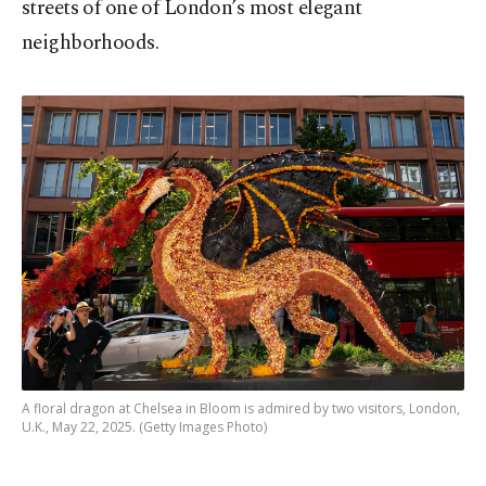
streets of one of London’s most elegant
neighborhoods.
A floral dragon at Chelsea in Bloom is admired by two visitors, London,
U.K., May 22, 2025. (Getty Images Photo)