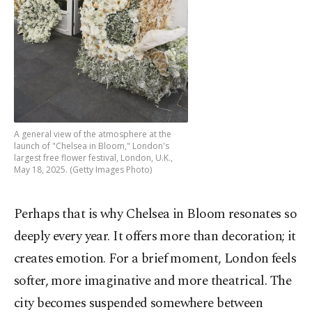
A general view of the atmosphere at the
launch of "Chelsea in Bloom," London's
largest free flower festival, London, U.K.,
May 18, 2025. (Getty Images Photo)
Perhaps that is why Chelsea in Bloom resonates so
deeply every year. It offers more than decoration; it
creates emotion. For a brief moment, London feels
softer, more imaginative and more theatrical. The
city becomes suspended somewhere between