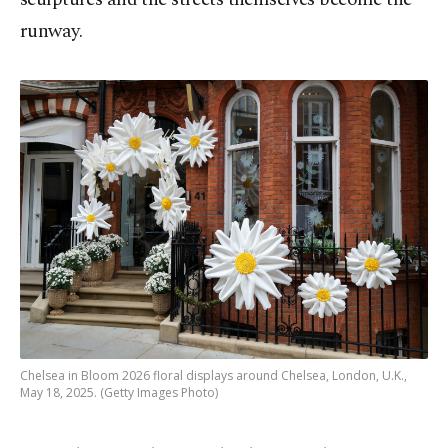
runway.
Chelsea in Bloom 2026 floral displays around Chelsea, London, U.K.,
May 18, 2025. (Getty Images Photo)