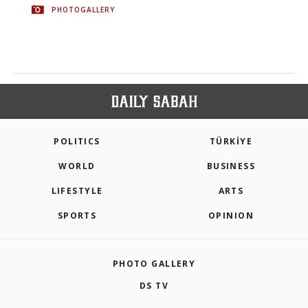
PHOTOGALLERY
POLITICS
TÜRKİYE
WORLD
BUSINESS
LIFESTYLE
ARTS
SPORTS
OPINION
PHOTO GALLERY
DS TV