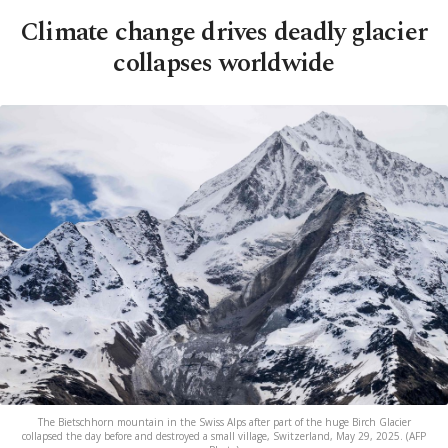
Climate change drives deadly glacier
collapses worldwide
The Bietschhorn mountain in the Swiss Alps after part of the huge Birch Glacier
collapsed the day before and destroyed a small village, Switzerland, May 29, 2025. (AFP