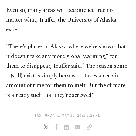
Even so, many areas will become ice-free no
matter what, Truffer, the University of Alaska
expert.
"There's places in Alaska where we've shown that
it doesn't take any more global warming,” for
them to disappear, Truffer said. "The reason some
... (still) exist is simply because it takes a certain
amount of time for them to melt. But the climate
is already such that they’re screwed.”
LAST UPDATE: MAY 30, 2025 3:29 PM