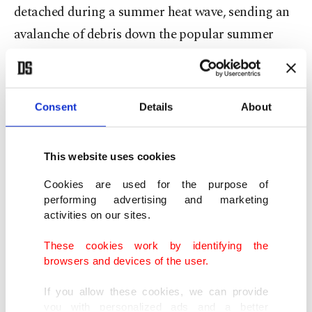
detached during a summer heat wave, sending an
avalanche of debris down the popular summer
hiking destination, killing 11.
A glacier in Tibet’s Aru mountain range suddenly
Consent
Details
About
collapsed in 2016, killing nine people and their
livestock, followed a few months later by the
This website uses cookies
collapse of another glacier.
Cookies are used for the purpose of
There also have been collapses in Peru, including
performing advertising and marketing
activities on our sites.
one in 2006 that caused a mini tsunami; most
recently, a glacial lagoon overflowed in April,
These cookies work by identifying the
browsers and devices of the user.
triggering a landslide that killed two.
If you allow these cookies, we can provide
"It's amazing sometimes how rapidly they can
you with personalized ads and a better