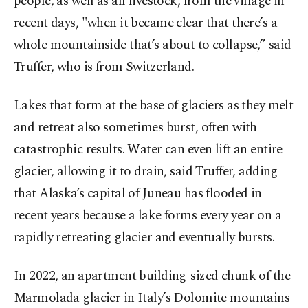
people, as well as all livestock, from the village in
recent days, "when it became clear that there’s a
whole mountainside that’s about to collapse,” said
Truffer, who is from Switzerland.
Lakes that form at the base of glaciers as they melt
and retreat also sometimes burst, often with
catastrophic results. Water can even lift an entire
glacier, allowing it to drain, said Truffer, adding
that Alaska’s capital of Juneau has flooded in
recent years because a lake forms every year on a
rapidly retreating glacier and eventually bursts.
In 2022, an apartment building-sized chunk of the
Marmolada glacier in Italy’s Dolomite mountains