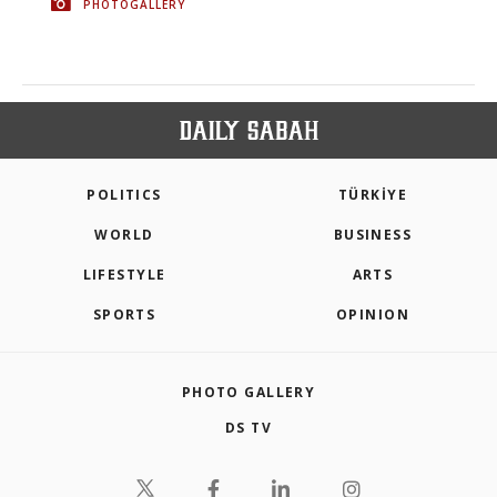
PHOTOGALLERY
POLITICS
TÜRKİYE
WORLD
BUSINESS
LIFESTYLE
ARTS
SPORTS
OPINION
PHOTO GALLERY
DS TV