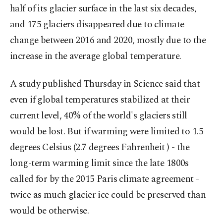
half of its glacier surface in the last six decades,
and 175 glaciers disappeared due to climate
change between 2016 and 2020, mostly due to the
increase in the average global temperature.
A study published Thursday in Science said that
even if global temperatures stabilized at their
current level, 40% of the world's glaciers still
would be lost. But if warming were limited to 1.5
degrees Celsius (2.7 degrees Fahrenheit ) - the
long-term warming limit since the late 1800s
called for by the 2015 Paris climate agreement -
twice as much glacier ice could be preserved than
would be otherwise.