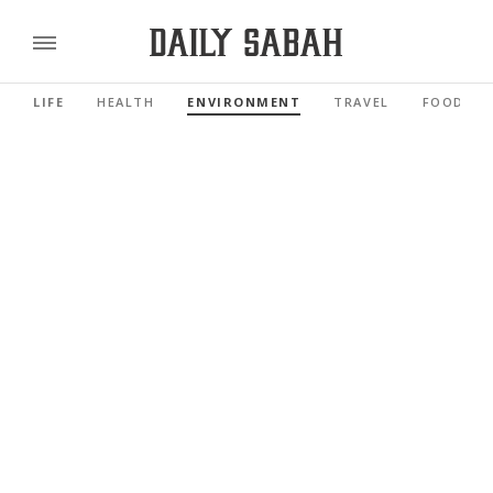
LIFE
HEALTH
ENVIRONMENT
TRAVEL
FOOD