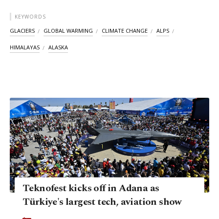
KEYWORDS
GLACIERS
GLOBAL WARMING
CLIMATE CHANGE
ALPS
HIMALAYAS
ALASKA
Teknofest kicks off in Adana as
Türkiye's largest tech, aviation show