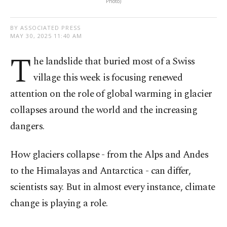
Photo)
BY ASSOCIATED PRESS
MAY 30, 2025 11:40 AM
T
he landslide that buried most of a Swiss
village this week is focusing renewed
attention on the role of global warming in glacier
collapses around the world and the increasing
dangers.
How glaciers collapse - from the Alps and Andes
to the Himalayas and Antarctica - can differ,
scientists say. But in almost every instance, climate
change is playing a role.