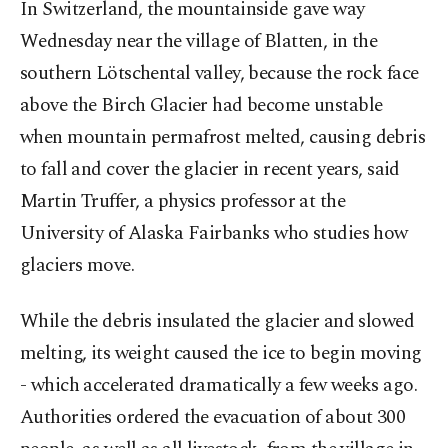
In Switzerland, the mountainside gave way
Wednesday near the village of Blatten, in the
southern Lötschental valley, because the rock face
above the Birch Glacier had become unstable
when mountain permafrost melted, causing debris
to fall and cover the glacier in recent years, said
Martin Truffer, a physics professor at the
University of Alaska Fairbanks who studies how
glaciers move.
While the debris insulated the glacier and slowed
melting, its weight caused the ice to begin moving
- which accelerated dramatically a few weeks ago.
Authorities ordered the evacuation of about 300