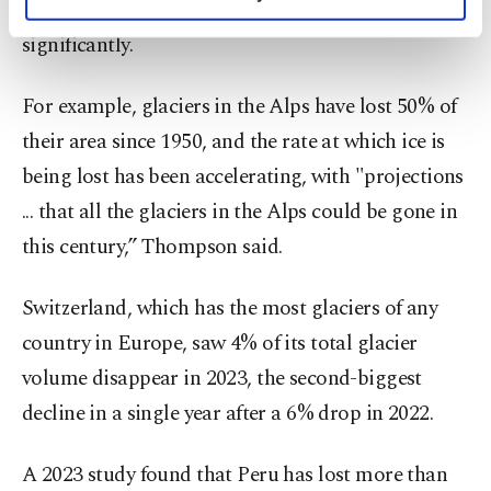
world's glaciers - which already have retreated
personal as well as for advertising/marketing
activities for you. You can set your cookie
significantly.
preferences through the panel below. To learn
more about cookies, you can click on the
For example, glaciers in the Alps have lost 50% of
Settings button and read our
Cookie
Information Text
.
their area since 1950, and the rate at which ice is
being lost has been accelerating, with "projections
... that all the glaciers in the Alps could be gone in
this century,” Thompson said.
Switzerland, which has the most glaciers of any
country in Europe, saw 4% of its total glacier
volume disappear in 2023, the second-biggest
decline in a single year after a 6% drop in 2022.
A 2023 study found that Peru has lost more than