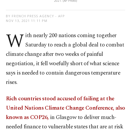
2021. (AP Photo)
BY FRENCH PRESS AGENCY - AFP
NOV 13, 2021 11:11 PM
W
ith nearly 200 nations coming together
Saturday to reach a global deal to combat
climate change after two weeks of painful
negotiation, it fell woefully short of what science
says is needed to contain dangerous temperature
rises.
Rich countries stood accused of failing at the
United Nations Climate Change Conference, also
known as COP26,
in Glasgow to deliver much-
needed finance to vulnerable states that are at risk