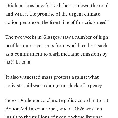
"Rich nations have kicked the can down the road
and with it the promise of the urgent climate
action people on the front line of this crisis need."
The two weeks in Glasgow saw a number of high-
profile announcements from world leaders, such
as a commitment to slash methane emissions by
30% by 2030.
It also witnessed mass protests against what
activists said was a dangerous lack of urgency.
Teresa Anderson, a climate policy coordinator at
ActionAid International, said COP26 was "an
insult to the millions of people whose lives are