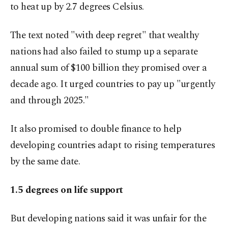
to heat up by 2.7 degrees Celsius.
The text noted "with deep regret" that wealthy
nations had also failed to stump up a separate
annual sum of $100 billion they promised over a
decade ago. It urged countries to pay up "urgently
and through 2025."
It also promised to double finance to help
developing countries adapt to rising temperatures
by the same date.
1.5 degrees on life support
But developing nations said it was unfair for the