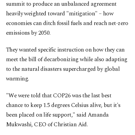
summit to produce an unbalanced agreement
heavily weighted toward "mitigation" – how
economies can ditch fossil fuels and reach net-zero
emissions by 2050.
They wanted specific instruction on how they can
meet the bill of decarbonizing while also adapting
to the natural disasters supercharged by global
warming.
"We were told that COP26 was the last best
chance to keep 1.5 degrees Celsius alive, but it's
been placed on life support," said Amanda
Mukwashi, CEO of Christian Aid.