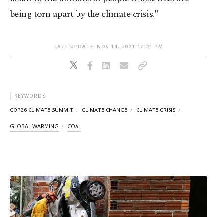
being torn apart by the climate crisis."
LAST UPDATE: NOV 14, 2021 12:21 PM
KEYWORDS
COP26 CLIMATE SUMMIT
CLIMATE CHANGE
CLIMATE CRISIS
GLOBAL WARMING
COAL