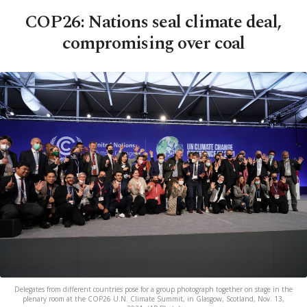
COP26: Nations seal climate deal,
compromising over coal
Delegates from different countries pose for a group photograph together on stage in the
plenary room at the COP26 U.N. Climate Summit, in Glasgow, Scotland, Nov. 13,