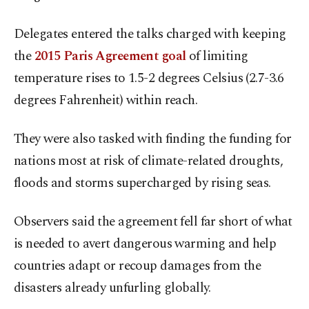
Delegates entered the talks charged with keeping
the
2015 Paris Agreement goal
of limiting
temperature rises to 1.5-2 degrees Celsius (2.7-3.6
degrees Fahrenheit) within reach.
They were also tasked with finding the funding for
nations most at risk of climate-related droughts,
floods and storms supercharged by rising seas.
Observers said the agreement fell far short of what
is needed to avert dangerous warming and help
countries adapt or recoup damages from the
disasters already unfurling globally.