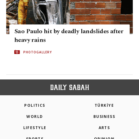
Sao Paulo hit by deadly landslides after
heavy rains
PHOTOGALLERY
POLITICS
TÜRKİYE
WORLD
BUSINESS
LIFESTYLE
ARTS
SPORTS
OPINION