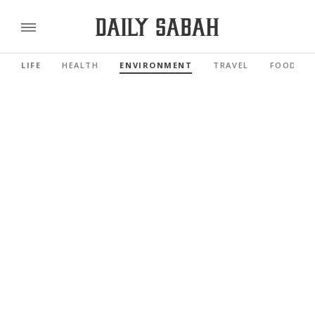
LIFE
HEALTH
ENVIRONMENT
TRAVEL
FOOD