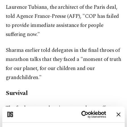
Laurence Tubiana, the architect of the Paris deal,
told Agence France-Presse (AFP), "COP has failed
to provide immediate assistance for people
suffering now."
Sharma earlier told delegates in the final throes of
marathon talks that they faced a "moment of truth
for our planet, for our children and our
grandchildren."
Survival
The final text urged nations to accelerate efforts to
"phase down" unfiltered coal and "phase out"
inefficient fossil fuel subsidies.