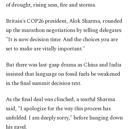
of drought, rising seas, fire and storms.
Britain's COP26 president, Alok Sharma, rounded
up the marathon negotiations by telling delegates:
"It is now decision time. And the choices you are
set to make are vitally important."
But there was last-gasp drama as China and India
insisted that language on fossil fuels be weakened
in the final summit decision text.
As the final deal was clinched, a tearful Sharma
said, "I apologize for the way this process has
unfolded. I am deeply sorry," before banging down
his gavel.