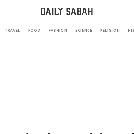
TRAVEL
FOOD
FASHION
SCIENCE
RELIGION
HI