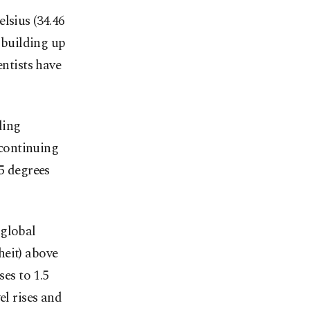
lsius (34.46
 building up
entists have
ding
 continuing
.5 degrees
 global
heit) above
ses to 1.5
el rises and