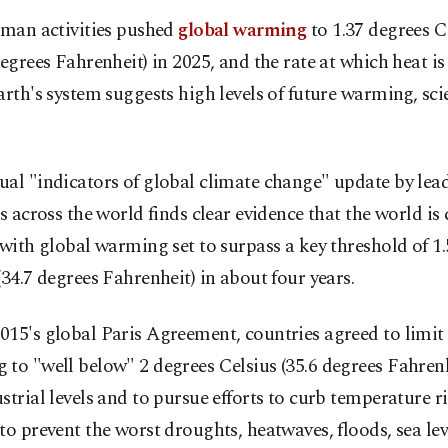
man activities pushed
global warming
to 1.37 degrees Ce
egrees Fahrenheit) in 2025, and the rate at which heat is
arth's system suggests high levels of future warming, sci
al "indicators of global climate change" update by lea
ts across the world finds clear evidence that the world is
 with global warming set to surpass a key threshold of 1
(34.7 degrees Fahrenheit) in about four years.
15's global Paris Agreement, countries agreed to limit
to "well below" 2 degrees Celsius (35.6 degrees Fahren
strial levels and to pursue efforts to curb temperature ri
to prevent the worst droughts, heatwaves, floods, sea lev