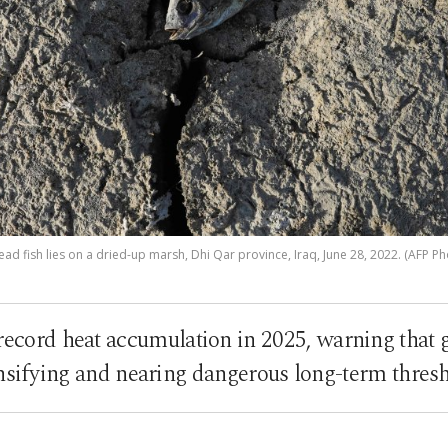
ead fish lies on a dried-up marsh, Dhi Qar province, Iraq, June 28, 2022. (AFP Ph
 record heat accumulation in 2025, warning that
nsifying and nearing dangerous long-term thres