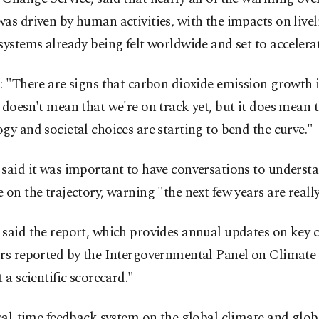
as driven by human activities, with the impacts on live
systems already being felt worldwide and set to accelerat
: "There are signs that carbon dioxide emission growth 
 doesn't mean that we're on track yet, but it does mean t
gy and societal choices are starting to bend the curve."
said it was important to have conversations to underst
 on the trajectory, warning "the next few years are really 
said the report, which provides annual updates on key 
ors reported by the Intergovernmental Panel on Climate
t a scientific scorecard."
real-time feedback system on the global climate and glob