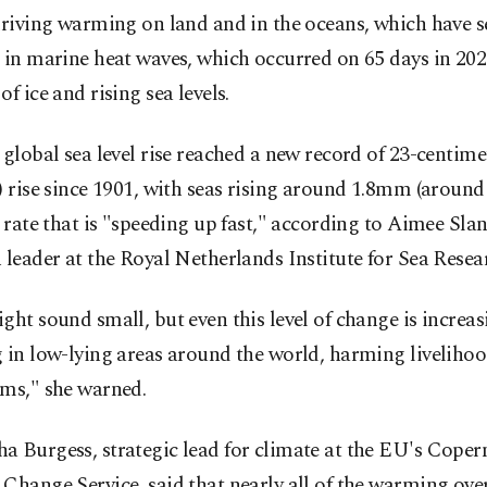
driving warming on land and in the oceans, which have 
 in marine heat waves, which occurred on 65 days in 202
of ice and rising sea levels.
 global sea level rise reached a new record of 23-centim
) rise since 1901, with seas rising around 1.8mm (around 
a rate that is "speeding up fast," according to Aimee Sla
 leader at the Royal Netherlands Institute for Sea Resea
ght sound small, but even this level of change is increas
 in low-lying areas around the world, harming liveliho
ems," she warned.
 Burgess, strategic lead for climate at the EU's Coper
Change Service, said that nearly all of the warming over