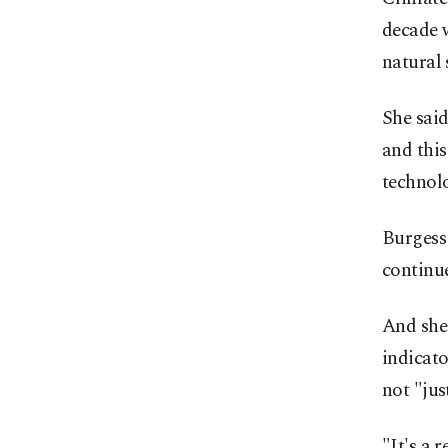
decade w
natural 
She said
and this
technolo
Burgess 
continue
And she 
indicat
not "jus
"It's a 