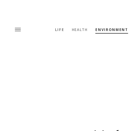
LIFE
HEALTH
ENVIRONMENT