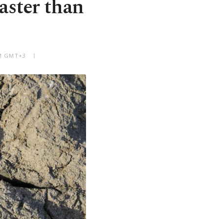
faster than
PM GMT+3