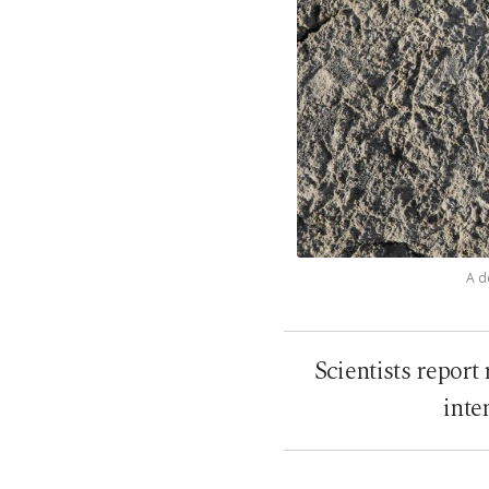
A d
Scientists report
inte