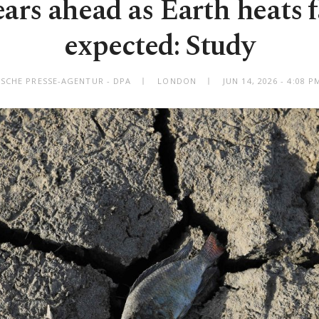
ears ahead as Earth heats 
expected: Study
SCHE PRESSE-AGENTUR - DPA
LONDON
JUN 14, 2026 - 4:08 