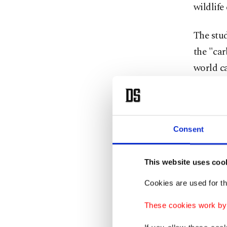
wildlife
The stud
the "ca
world ca
be exhau
degrees 
Emission
Consent
from the
This website uses coo
There ar
Cookies are used for th
factors 
renewabl
These cookies work by i
research