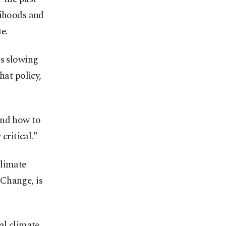
lihoods and
e.
is slowing
hat policy,
and how to
critical."
climate
 Change, is
al climate