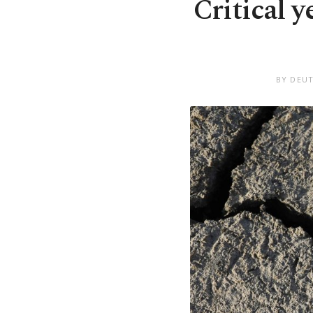
Critical y
BY DEUT