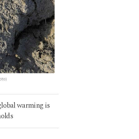
oto)
 global warming is
holds