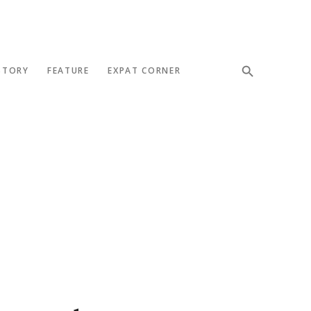
STORY
FEATURE
EXPAT CORNER