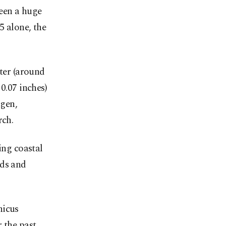
seen a huge
5 alone, the
eter (around
0.07 inches)
ngen,
rch.
ing coastal
ods and
nicus
 the past