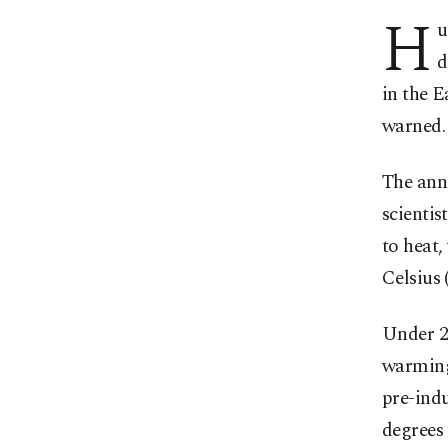
H
u
d
in the E
warned.
The annu
scientis
to heat,
Celsius 
Under 20
warming 
pre-indu
degrees 