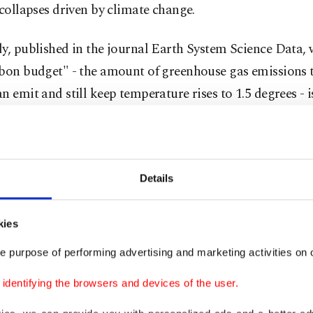
 collapses driven by climate change.
y, published in the journal Earth System Science Data, 
rbon budget" - the amount of greenhouse gas emissions t
n emit and still keep temperature rises to 1.5 degrees - is
sted in just three years and the budget for 1.7 degrees Ce
Fahrenheit) will be used up in 12 years.
s of climate-warming pollutants are at an all-time hig
Details
 burning of fossil fuels.
kies
e signs that greenhouse gas emissions growth is slowing
e purpose of performing advertising and marketing activities on o
such as the high price of oil and the shift to electric cars
es potentially beginning to lead to a peak and decline i
dentifying the browsers and devices of the user.
ers said.