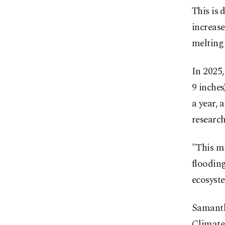
This is 
increase
melting 
In 2025,
9 inches
a year, 
research
"This mi
flooding
ecosyst
Samantha
Climate 