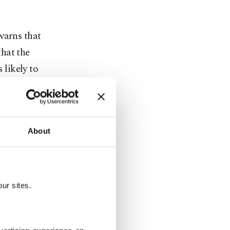
warns that
hat the
 likely to
lsius (35.06
h, mainly
About
, with
ur sites.
 and
n emissions,