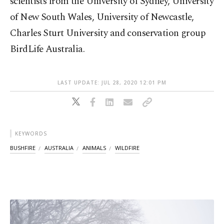
scientists from the University of Sydney, University
of New South Wales, University of Newcastle,
Charles Sturt University and conservation group
BirdLife Australia.
LAST UPDATE: JUL 28, 2020 12:01 PM
KEYWORDS
BUSHFIRE
AUSTRALIA
ANIMALS
WILDFIRE