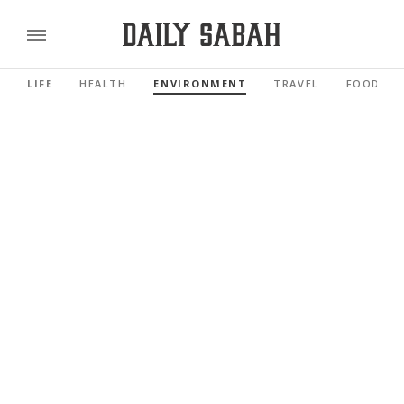
LIFE
HEALTH
ENVIRONMENT
TRAVEL
FOOD