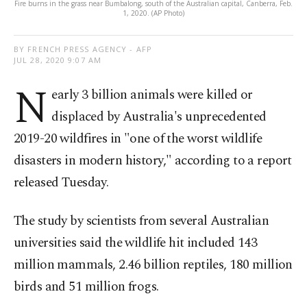
Fire burns in the grass near Bumbalong, south of the Australian capital, Canberra, Feb.
1, 2020. (AP Photo)
BY FRENCH PRESS AGENCY - AFP
JUL 28, 2020 9:07 AM
N
early 3 billion animals were killed or
displaced by Australia's unprecedented
2019-20 wildfires in "one of the worst wildlife
disasters in modern history," according to a report
released Tuesday.
The study by scientists from several Australian
universities said the wildlife hit included 143
million mammals, 2.46 billion reptiles, 180 million
birds and 51 million frogs.