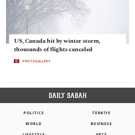
US, Canada hit by winter storm,
thousands of flights canceled
PHOTOGALLERY
POLITICS
TÜRKİYE
WORLD
BUSINESS
LIFESTYLE
ARTS