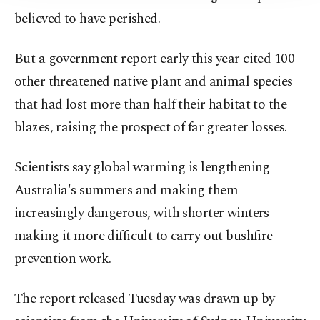
believed to have perished.
But a government report early this year cited 100
other threatened native plant and animal species
that had lost more than half their habitat to the
blazes, raising the prospect of far greater losses.
Scientists say global warming is lengthening
Australia's summers and making them
increasingly dangerous, with shorter winters
making it more difficult to carry out bushfire
prevention work.
The report released Tuesday was drawn up by