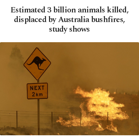
Estimated 3 billion animals killed,
displaced by Australia bushfires,
study shows