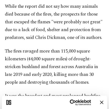
While the report did not say how many animals
died because of the fires, the prospects for those
that escaped the flames "were probably not great"
due to a lack of food, shelter and protection from
predators, said Chris Dickman, one of its authors.
The fires ravaged more than 115,000 square
kilometers (44,000 square miles) of drought-
stricken bushland and forest across Australia in
late 2019 and early 2020, killing more than 30
people and destroying thousands of homes.
It was the broadest and most prolonged bushfire
season in modern Australian history, with