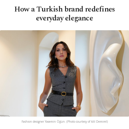
How a Turkish brand redefines
everyday elegance
Fashion designer Yasemin Öğün. (Photo courtesy of Idil Demirel)