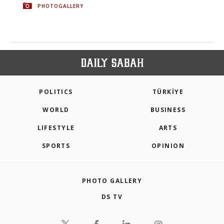
PHOTOGALLERY
POLITICS
TÜRKİYE
WORLD
BUSINESS
LIFESTYLE
ARTS
SPORTS
OPINION
PHOTO GALLERY
DS TV