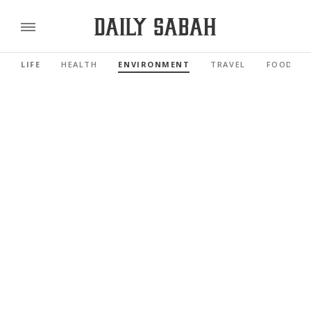
LIFE
HEALTH
ENVIRONMENT
TRAVEL
FOOD