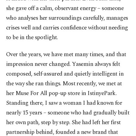
she gave off a calm, observant energy – someone
who analyses her surroundings carefully, manages
crises well and carries confidence without needing
to be in the spotlight.
Over the years, we have met many times, and that
impression never changed. Yasemin always felt
composed, self-assured and quietly intelligent in
the way she ran things. Most recently, we met at
her Muse For All pop-up store in IstinyePark.
Standing there, I saw a woman I had known for
nearly 15 years – someone who had gradually built
her own path, step by step. She had left her first
partnership behind, founded a new brand that