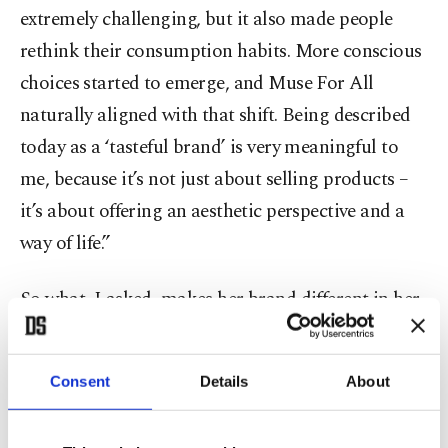
extremely challenging, but it also made people
rethink their consumption habits. More conscious
choices started to emerge, and Muse For All
naturally aligned with that shift. Being described
today as a ‘tasteful brand’ is very meaningful to
me, because it’s not just about selling products –
it’s about offering an aesthetic perspective and a
way of life.”
So what, I asked, makes her brand different in her
eyes?
Consent
Details
About
“At the center of Muse For All is timelessness,” she
said. “We are not a brand that chases seasonal