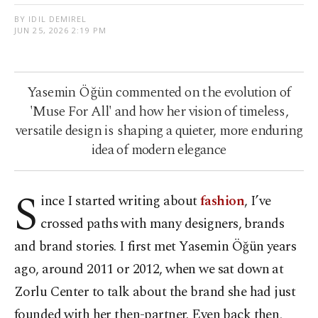
BY IDIL DEMIREL
JUN 25, 2026 2:19 PM
Yasemin Öğün commented on the evolution of
'Muse For All' and how her vision of timeless,
versatile design is shaping a quieter, more enduring
idea of modern elegance
S
ince I started writing about
fashion
, I’ve
crossed paths with many designers, brands
and brand stories. I first met Yasemin Öğün years
ago, around 2011 or 2012, when we sat down at
Zorlu Center to talk about the brand she had just
founded with her then-partner. Even back then,