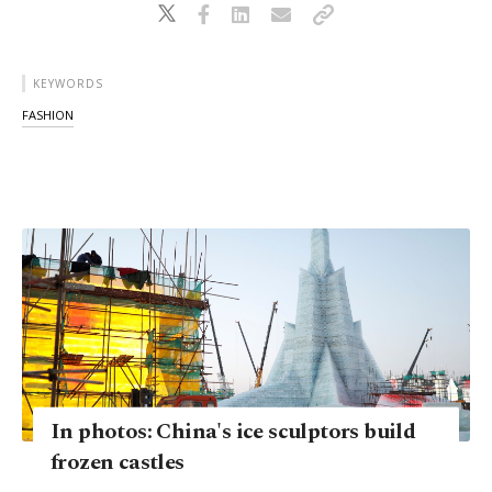
KEYWORDS
FASHION
In photos: China's ice sculptors build
frozen castles