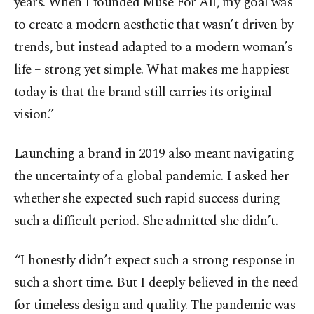
years. When I founded Muse For All, my goal was
to create a modern aesthetic that wasn’t driven by
trends, but instead adapted to a modern woman’s
life – strong yet simple. What makes me happiest
today is that the brand still carries its original
vision.”
Launching a brand in 2019 also meant navigating
the uncertainty of a global pandemic. I asked her
whether she expected such rapid success during
such a difficult period. She admitted she didn’t.
“I honestly didn’t expect such a strong response in
such a short time. But I deeply believed in the need
for timeless design and quality. The pandemic was