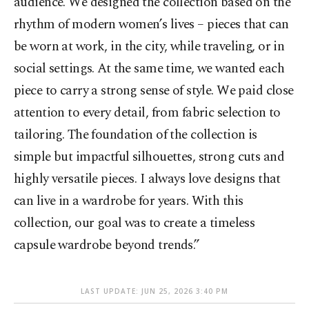
audience. We designed the collection based on the
rhythm of modern women’s lives – pieces that can
be worn at work, in the city, while traveling, or in
social settings. At the same time, we wanted each
piece to carry a strong sense of style. We paid close
attention to every detail, from fabric selection to
tailoring. The foundation of the collection is
simple but impactful silhouettes, strong cuts and
highly versatile pieces. I always love designs that
can live in a wardrobe for years. With this
collection, our goal was to create a timeless
capsule wardrobe beyond trends.”
LAST UPDATE: JUN 25, 2026 3:40 PM