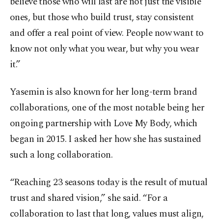
believe those who will last are not just the visible
ones, but those who build trust, stay consistent
and offer a real point of view. People now want to
know not only what you wear, but why you wear
it.”
Yasemin is also known for her long-term brand
collaborations, one of the most notable being her
ongoing partnership with Love My Body, which
began in 2015. I asked her how she has sustained
such a long collaboration.
“Reaching 23 seasons today is the result of mutual
trust and shared vision,” she said. “For a
collaboration to last that long, values must align,