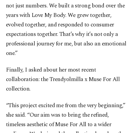
not just numbers. We built a strong bond over the
years with Love My Body. We grew together,
evolved together, and responded to consumer
expectations together. That’s why it’s not only a
professional journey for me, but also an emotional
one.”
Finally, I asked about her most recent
collaboration: the Trendyolmilla x Muse For All
collection.
“This project excited me from the very beginning,”
she said. “Our aim was to bring the refined,
timeless aesthetic of Muse For All to a wider