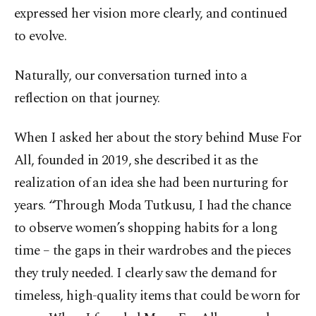
expressed her vision more clearly, and continued
to evolve.
Naturally, our conversation turned into a
reflection on that journey.
When I asked her about the story behind Muse For
All, founded in 2019, she described it as the
realization of an idea she had been nurturing for
years. “Through Moda Tutkusu, I had the chance
to observe women’s shopping habits for a long
time – the gaps in their wardrobes and the pieces
they truly needed. I clearly saw the demand for
timeless, high-quality items that could be worn for