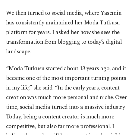
We then turned to social media, where Yasemin
has consistently maintained her Moda Tutkusu
platform for years. I asked her how she sees the
transformation from blogging to today’s digital
landscape.
“Moda Tutkusu started about 13 years ago, and it
became one of the most important turning points
in my life,” she said. “In the early years, content
creation was much more personal and niche. Over
time, social media turned into a massive industry.
Today, being a content creator is much more
competitive, but also far more professional. I