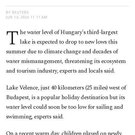
BY REUTERS
JUN 15, 2026 11:11 AM
T
he water level of Hungary's third-largest
lake is expected to drop to new lows this
summer due ​to climate change and decades of
water mismanagement, threatening its ecosystem
and tourism industry, experts and locals said.
Lake ⁠Velence, just 40 kilometers (25 miles) ⁠west of
Budapest, is a popular holiday destination but its
water level could soon be too low for sailing and
swimming, ​experts said.
On a recent warm day, children ​played on ⁠newly