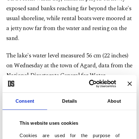
exposed sand banks reaching far beyond the lake's
usual shoreline, while rental boats were moored at
a jetty now far from the water and resting on the
sand.
The lake's water level measured 56 cm (22 inches)
on Wednesday at the town of Agard, data from the
National Directorate General for Water
Management showed, just 3 cm (1.18 inches) above
an historic low of 53 cm (20.8 inches) recorded in
Consent
Details
About
2022, the last year when Hungary was hit by an
extreme drought. In the early months of ⁠2026, ⁠the
This website uses cookies
water level hovered around 80 cm (31.5 inches).
Cookies are used for the purpose of