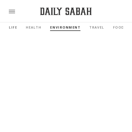
LIFE
HEALTH
ENVIRONMENT
TRAVEL
FOOD