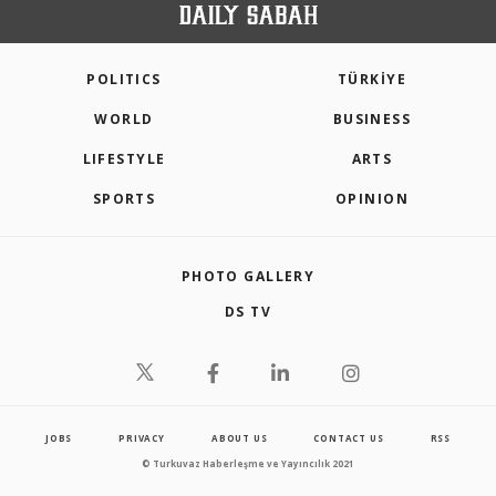
POLITICS
TÜRKİYE
WORLD
BUSINESS
LIFESTYLE
ARTS
SPORTS
OPINION
PHOTO GALLERY
DS TV
JOBS
PRIVACY
ABOUT US
CONTACT US
RSS
© Turkuvaz Haberleşme ve Yayıncılık 2021