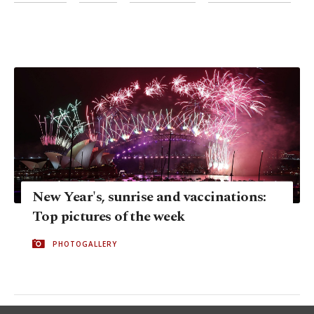
New Year's, sunrise and vaccinations:
Top pictures of the week
PHOTOGALLERY