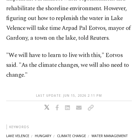
rehabilitate the shoreline environment. However, ​
figuring out how to ⁠replenish the water in Lake
Velence will take time ⁠Arpad Pal Eotvos, mayor of
Gardony, a town on the lake, told ⁠Reuters.
"We will have ​to learn to live with this," Eotvos
said. "As the climate changes, we will also need to
change."
LAST UPDATE: JUN 15, 2026 2:11 PM
KEYWORDS
LAKE VELENCE
HUNGARY
CLIMATE CHANGE
WATER MANAGEMENT