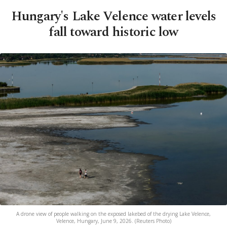
Hungary's Lake Velence water levels
fall toward historic low
A drone view of people walking on the exposed lakebed of the drying Lake Velence,
Velence, Hungary, June 9, 2026. (Reuters Photo)