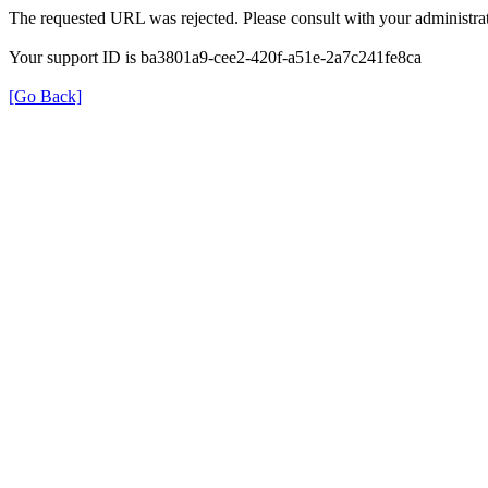
The requested URL was rejected. Please consult with your administrat
Your support ID is ba3801a9-cee2-420f-a51e-2a7c241fe8ca
[Go Back]