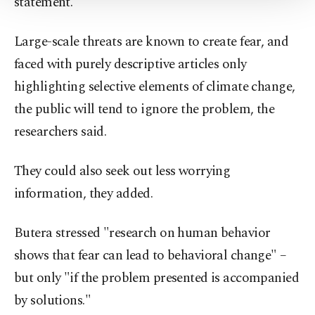
statement.
Settings button and read our
Cookie
Information Text
.
Large-scale threats are known to create fear, and
faced with purely descriptive articles only
highlighting selective elements of climate change,
the public will tend to ignore the problem, the
researchers said.
They could also seek out less worrying
information, they added.
Butera stressed "research on human behavior
shows that fear can lead to behavioral change" –
but only "if the problem presented is accompanied
by solutions."