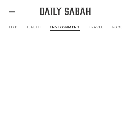
LIFE
HEALTH
ENVIRONMENT
TRAVEL
FOOD