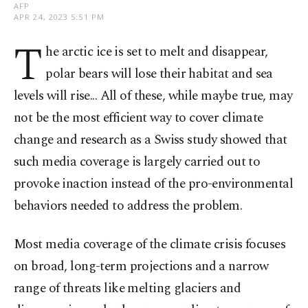
AFP
APR 24, 2023 5:51 PM
T
he arctic ice is set to melt and disappear,
polar bears will lose their habitat and sea
levels will rise... All of these, while maybe true, may
not be the most efficient way to cover climate
change and research as a Swiss study showed that
such media coverage is largely carried out to
provoke inaction instead of the pro-environmental
behaviors needed to address the problem.
Most media coverage of the climate crisis focuses
on broad, long-term projections and a narrow
range of threats like melting glaciers and