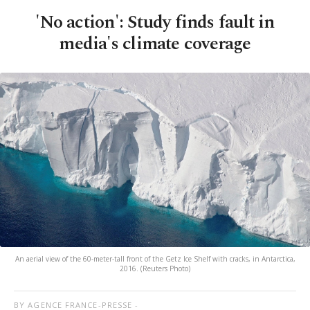
'No action': Study finds fault in
media's climate coverage
An aerial view of the 60-meter-tall front of the Getz Ice Shelf with cracks, in Antarctica,
2016. (Reuters Photo)
BY AGENCE FRANCE-PRESSE -