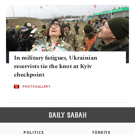
In military fatigues, Ukrainian
reservists tie the knot at Kyiv
checkpoint
PHOTOGALLERY
POLITICS
TÜRKİYE