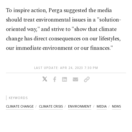
To inspire action, Perga suggested the media
should treat environmental issues in a "solution-
oriented way," and strive to "show that climate
change has direct consequences on our lifestyles,
our immediate environment or our finances."
LAST UPDATE: APR 24, 2023 7:30 PM
KEYWORDS
CLIMATE CHANGE
CLIMATE CRISIS
ENVIRONMENT
MEDIA
NEWS