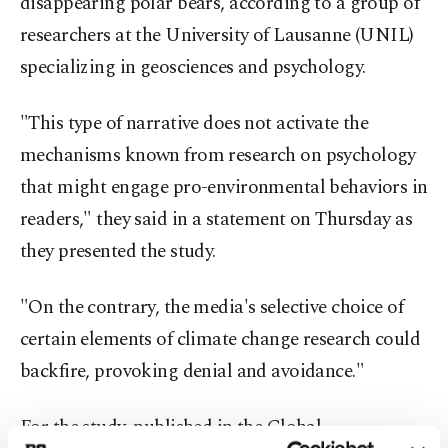
disappearing polar bears, according to a group of
researchers at the University of Lausanne (UNIL)
specializing in geosciences and psychology.
"This type of narrative does not activate the
mechanisms known from research on psychology
that might engage pro-environmental behaviors in
readers," they said in a statement on Thursday as
they presented the study.
"On the contrary, the media's selective choice of
certain elements of climate change research could
backfire, provoking denial and avoidance."
For the study, published in the Global