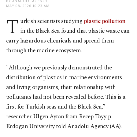
BY ANADOLU AGENCY
MAY 08, 2026 10:23 AM
T
urkish scientists studying
plastic pollution
in the Black Sea found that plastic waste can
carry hazardous chemicals and spread them
through the marine ecosystem.
"Although we previously demonstrated the
distribution of plastics in marine environments
and living organisms, their relationship with
pollutants had not been revealed before. This is a
first for Turkish seas and the Black Sea,”
researcher Ulgen Aytan from Recep Tayyip
Erdogan University told Anadolu Agency (AA).