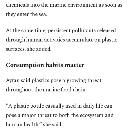
chemicals into the marine environment as soon as
they enter the sea.
At the same time, persistent pollutants released
through human activities accumulate on plastic
surfaces, she added.
Consumption habits matter
Aytan said plastics pose a growing threat
throughout the marine food chain.
"A plastic bottle casually used in daily life can
pose a major threat to both the ecosystem and
human health,” she said.