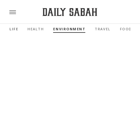
LIFE
HEALTH
ENVIRONMENT
TRAVEL
FOOD