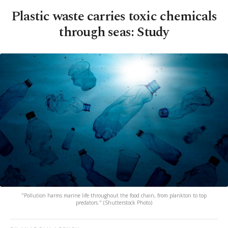
Plastic waste carries toxic chemicals
through seas: Study
"Pollution harms marine life throughout the food chain, from plankton to top
predators." (Shutterstock Photo)