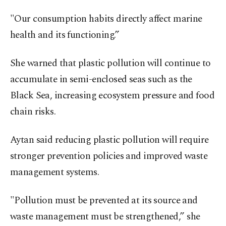
"Our consumption habits directly affect marine
health and its functioning.”
She warned that plastic pollution will continue to
accumulate in semi-enclosed seas such as the
Black Sea, increasing ecosystem pressure and food
chain risks.
Aytan said reducing plastic pollution will require
stronger prevention policies and improved waste
management systems.
"Pollution must be prevented at its source and
waste management must be strengthened,” she