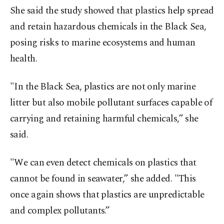
She said the study showed that plastics help spread
and retain hazardous chemicals in the Black Sea,
posing risks to marine ecosystems and human
health.
"In the Black Sea, plastics are not only marine
litter but also mobile pollutant surfaces capable of
carrying and retaining harmful chemicals,” she
said.
"We can even detect chemicals on plastics that
cannot be found in seawater,” she added. "This
once again shows that plastics are unpredictable
and complex pollutants.”