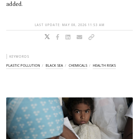
added.
LAST UPDATE: MAY 08, 2026 11:53 AM
KEYWORDS
PLASTIC POLLUTION
BLACK SEA
CHEMICALS
HEALTH RISKS