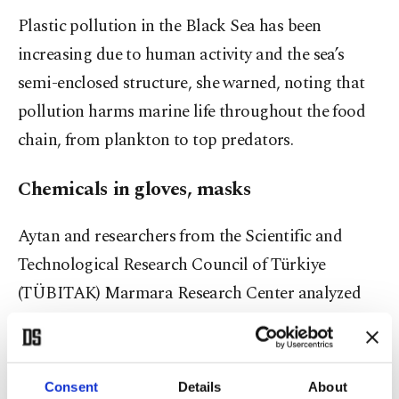
Plastic pollution in the Black Sea has been
increasing due to human activity and the sea’s
semi-enclosed structure, she warned, noting that
pollution harms marine life throughout the food
chain, from plankton to top predators.
Chemicals in gloves, masks
Aytan and researchers from the Scientific and
Technological Research Council of Türkiye
(TÜBITAK) Marmara Research Center analyzed
different types of plastics commonly found in the
Black Sea after they remained in the marine
environment for one year to examine whether they
Consent
Details
About