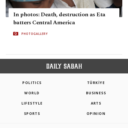
In photos: Death, destruction as Eta
batters Central America
PHOTOGALLERY
POLITICS
TÜRKİYE
WORLD
BUSINESS
LIFESTYLE
ARTS
SPORTS
OPINION