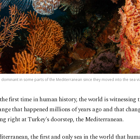
dominant in some parts of the Mediterranean since they moved into the sea via 
the first time in human history, the world is witnessing t
ange that happened millions of years ago and that chang
g right at Turkey's doorstep, the Mediterranean.
terranean, the first and only sea in the world that hum