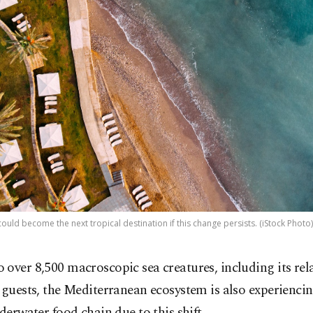
ould become the next tropical destination if this change persists. (iStock Photo)
over 8,500 macroscopic sea creatures, including its rel
 guests, the Mediterranean ecosystem is also experienci
nderwater food chain due to this shift.