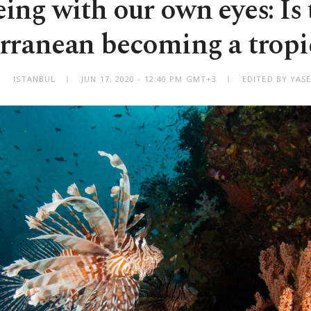
eing with our own eyes: Is 
rranean becoming a tropic
ISTANBUL
JUN 17, 2020 - 12:40 PM GMT+3
EDITED BY YAS