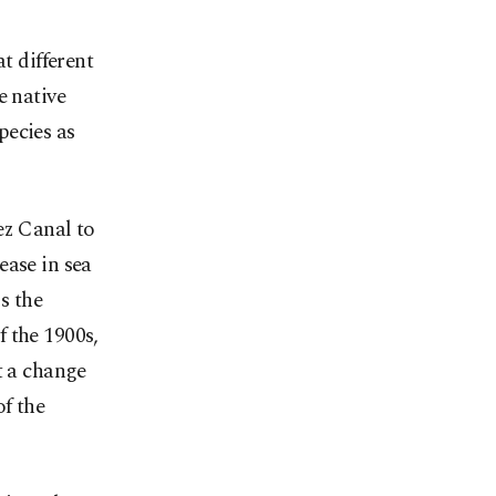
t different
e native
pecies as
ez Canal to
ease in sea
s the
 the 1900s,
t a change
of the