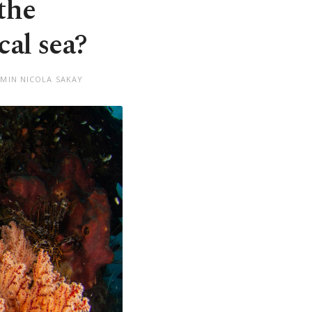
the
al sea?
EMIN NICOLA SAKAY