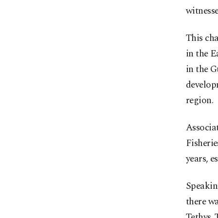
witness
This cha
in the E
in the G
developm
region.
Associat
Fisherie
years, e
Speaking
there wa
Tethys. 