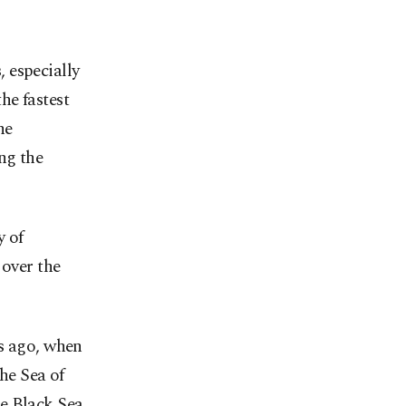
 especially
he fastest
he
ng the
y of
 over the
rs ago, when
 Sea of ​​
e Black Sea.