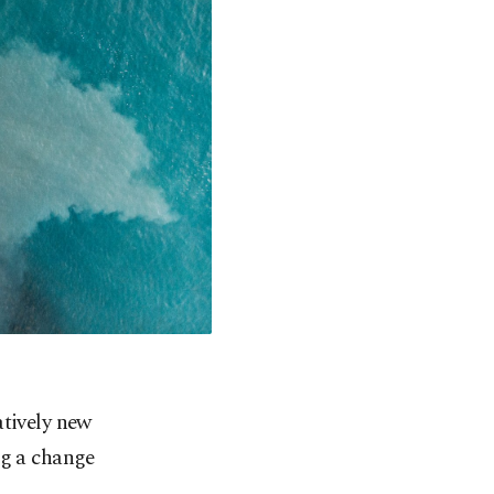
atively new
ng a change