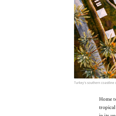
Turkey's southern coastline c
Home to 
tropical
in its u