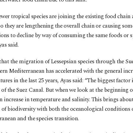
wer tropical species are joining the existing food chain a
so they are lengthening the overall chain or causing som
ons to decline by way of consuming the same foods or s
as said.
that the migration of Lessepsian species through the Su
ern Mediterranean has accelerated with the general incr
ures in the last 25 years, Ayas said: “The biggest factor i
of the Suez Canal. But when we look at the beginning of
n increase in temperature and salinity. This brings abou
 of biodiversity with both the oceanological conditions 
anean and the species transition.