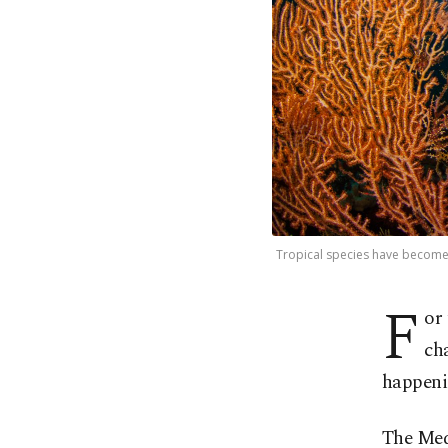
Tropical species have become 
F
or 
ch
happenin
The Medi