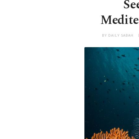
Se
Medite
BY DAILY SABAH