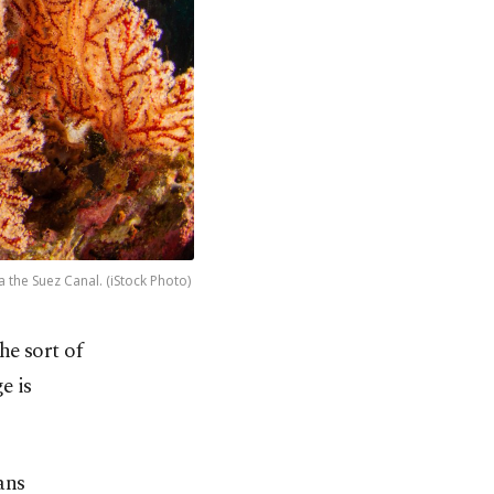
the Suez Canal. (iStock Photo)
he sort of
e is
ans