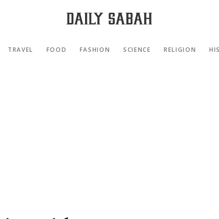
TRAVEL
FOOD
FASHION
SCIENCE
RELIGION
HI