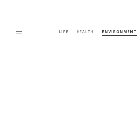
LIFE
HEALTH
ENVIRONMENT