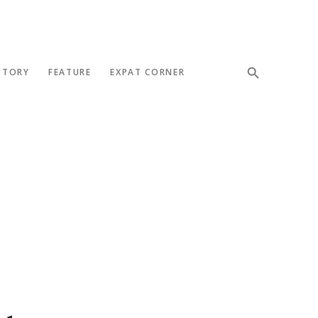
STORY
FEATURE
EXPAT CORNER