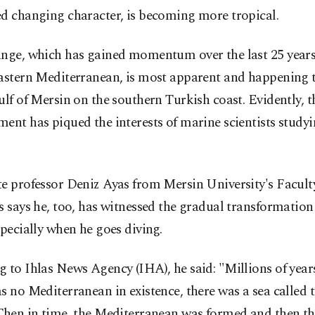
ed changing character, is becoming more tropical.
nge, which has gained momentum over the last 25 years,
astern Mediterranean, is most apparent and happening t
ulf of Mersin on the southern Turkish coast. Evidently, t
ent has piqued the interests of marine scientists studyi
e professor Deniz Ayas from Mersin University's Facult
s says he, too, has witnessed the gradual transformation
specially when he goes diving.
 to Ihlas News Agency (IHA), he said: "Millions of yea
s no Mediterranean in existence, there was a sea called the
Then in time, the Mediterranean was formed and then th