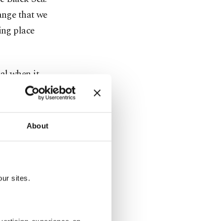
ange that we
ing place
al when it
 marine
an and its
About
 including
iterranean
 as coral,
ur sites.
 native to