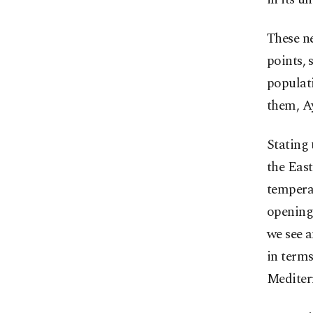
These ne
points, 
populati
them, Ay
Stating 
the East
temperat
opening 
we see a
in terms
Mediterr