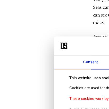
Seas can
can see 
today."
Ayas sai
opened i
road, de
biodiver
Consent
"A larg
This website uses coo
fish, je
through 
Cookies are used for th
red mull
These cookies work by i
our sea,