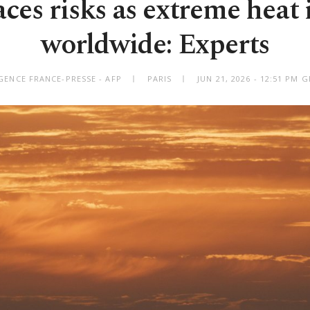
aces risks as extreme heat 
worldwide: Experts
GENCE FRANCE-PRESSE - AFP
PARIS
JUN 21, 2026 - 12:51 PM 