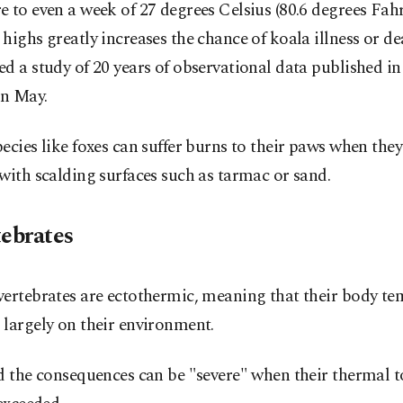
 to even a week of 27 degrees Celsius (80.6 degrees Fah
highs greatly increases the chance of koala illness or de
d a study of 20 years of observational data published i
in May.
ecies like foxes can suffer burns to their paws when the
with scalding surfaces such as tarmac or sand.
tebrates
vertebrates are ectothermic, meaning that their body t
largely on their environment.
d the consequences can be "severe" when their thermal t