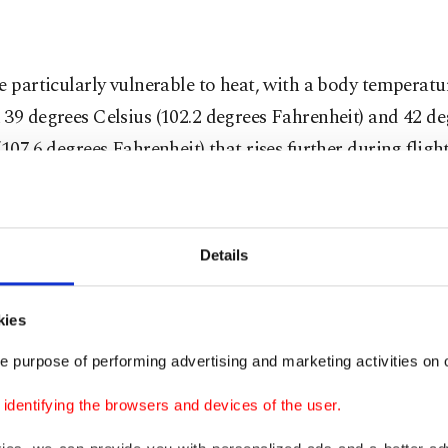
e particularly vulnerable to heat, with a body temperatu
39 degrees Celsius (102.2 degrees Fahrenheit) and 42 de
(107.6 degrees Fahrenheit) that rises further during flig
.
o lack sweat glands, making it harder to dissipate heat
Details
tures soar.
 they cool down through evaporation via their respirator
kies
tensive mechanism that increases the risk of heat stress
e purpose of performing advertising and marketing activities on o
tion.
dentifying the browsers and devices of the user.
rds, still in the nest and unable to fly during the summe