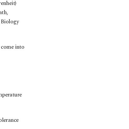
renheit)
ath,
n Biology
y come into
emperature
olerance