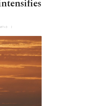
intensifies
GMT+3