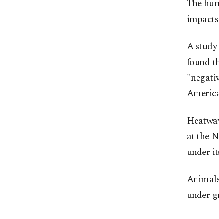
The huma
impacts 
A study
found th
"negati
America
Heatwave
at the N
under it
Animals
under g