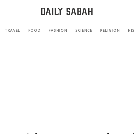
TRAVEL
FOOD
FASHION
SCIENCE
RELIGION
HI