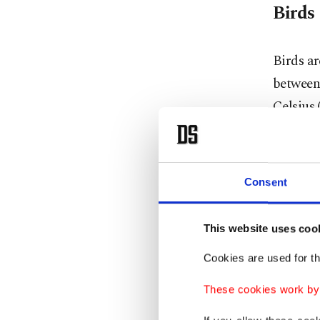
Birds
Birds ar
between 
Celsius 
foraging
They als
Consent
tempera
Instead,
This website uses coo
water-in
Cookies are used for th
dehydra
These cookies work by i
Young bi