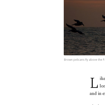
Brown pelicans fly above the Pa
L
ik
lo
and in e