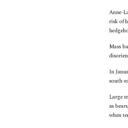
Anne-Lau
risk of 
hedgeho
Mass ba
disorie
In Janua
south-ea
Large ma
as bears
when te