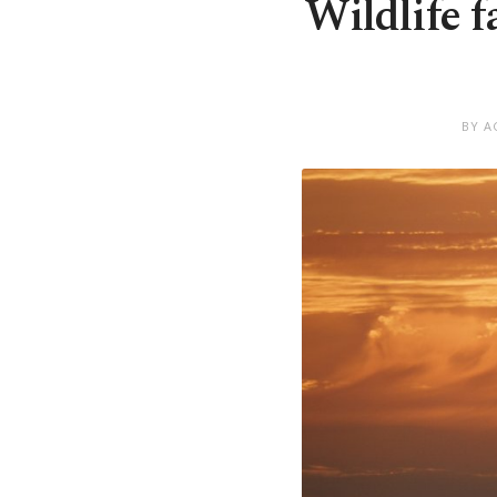
Wildlife f
BY A