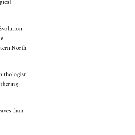
gical
Evolution
re
stern North
nithologist
ithering
waves than