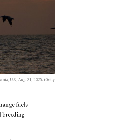
nia, U.S., Aug. 21, 2025. (Getty
change fuels
d breeding