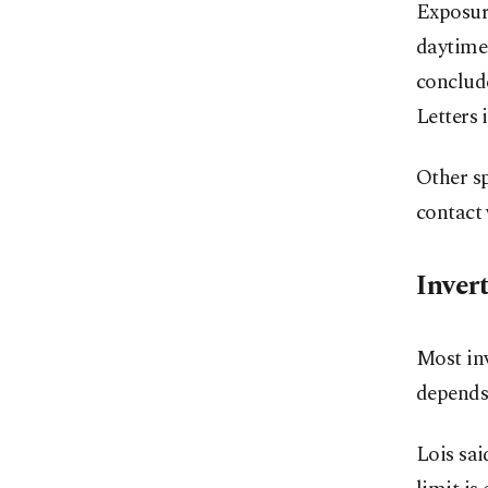
Exposure
daytime 
conclude
Letters 
Other sp
contact 
Inver
Most in
depends 
Lois sai