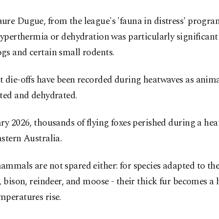
re Dugue, from the league's 'fauna in distress' program
hyperthermia or dehydration was particularly significa
gs and certain small rodents.
t die-offs have been recorded during heatwaves as anim
nted and dehydrated.
ry 2026, thousands of flying foxes perished during a hea
stern Australia.
mmals are not spared either: for species adapted to the
, bison, reindeer, and moose - their thick fur becomes a
mperatures rise.