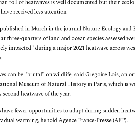
n toll of heatwaves is well documented but their ecolo
have received less attention.
 published in March in the journal Nature Ecology and 
at three-quarters of land and ocean species assessed we
vely impacted" during a major 2021 heatwave across we
.
s can be "brutal" on wildlife, said Gregoire Lois, an or
ational Museum of Natural History in Paris, which is w
s second heatwave of the year.
 have fewer opportunities to adapt during sudden heat
radual warming, he told Agence France-Presse (AFP).