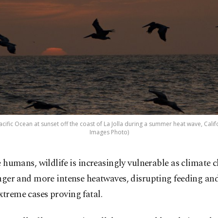
cific Ocean at sunset off the coast of La Jolla during a summer heat wave, Califor
Images Photo)
e humans, wildlife is increasingly vulnerable as climate 
nger and more intense heatwaves, disrupting feeding an
xtreme cases proving fatal.