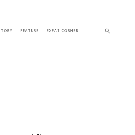
STORY
FEATURE
EXPAT CORNER