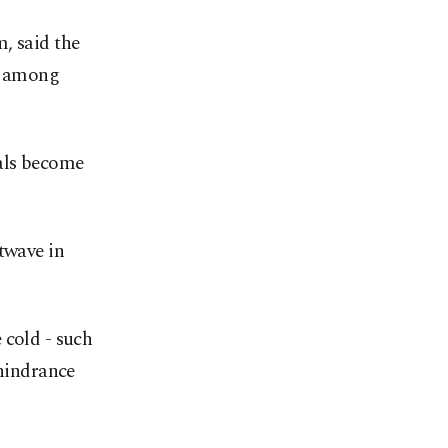
, said the
nt among
als become
twave in
 cold - such
 hindrance