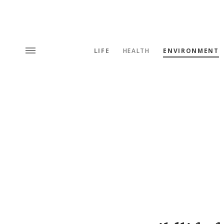
LIFE
HEALTH
ENVIRONMENT