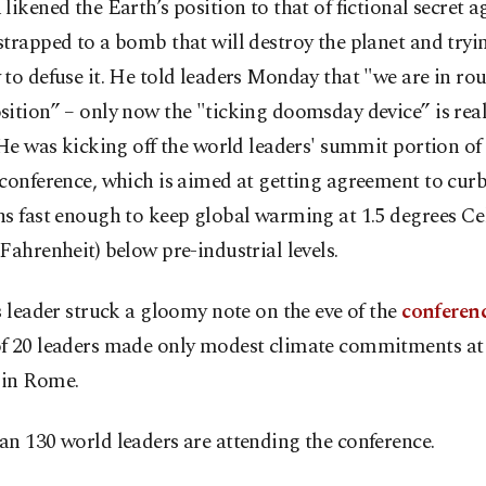
likened the Earth’s position to that of fictional secret 
trapped to a bomb that will destroy the planet and tryi
to defuse it. He told leaders Monday that "we are in ro
ition” – only now the "ticking doomsday device” is rea
 He was kicking off the world leaders' summit portion of
conference, which is aimed at getting agreement to cur
s fast enough to keep global warming at 1.5 degrees Cel
Fahrenheit) below pre-industrial levels.
s leader struck a gloomy note on the eve of the
conferen
f 20 leaders made only modest climate commitments at 
in Rome.
n 130 world leaders are attending the conference.