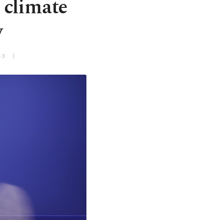
 climate
w
+3