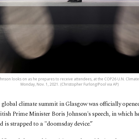
Johnson looks on as he prepares to receive attendees, at the COP26 U.N. Climat
Monday, Nov. 1, 2021. (Christopher Furlong/Pool via AP)
 global climate summit in Glasgow was officially opened
itish Prime Minister Boris Johnson's speech, in which h
d is strapped to a "doomsday device.”