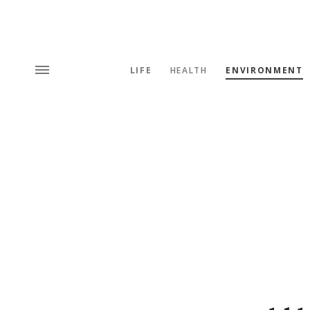
LIFE
HEALTH
ENVIRONMENT