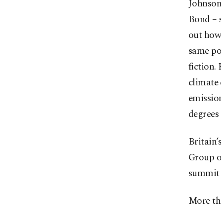
Johnson 
Bond – s
out how 
same pos
fiction.
climate 
emission
degrees 
Britain’
Group o
summit 
More tha