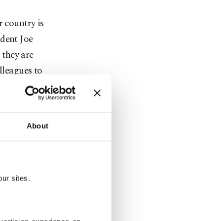
r country is
ident Joe
 they are
lleagues to
,” British
About
ay’s
ice late
ur sites.
 Modi,
d-hit