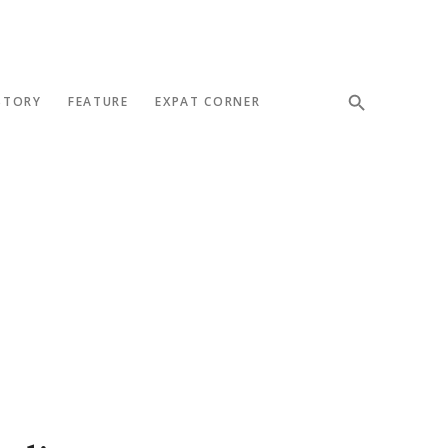
STORY
FEATURE
EXPAT CORNER