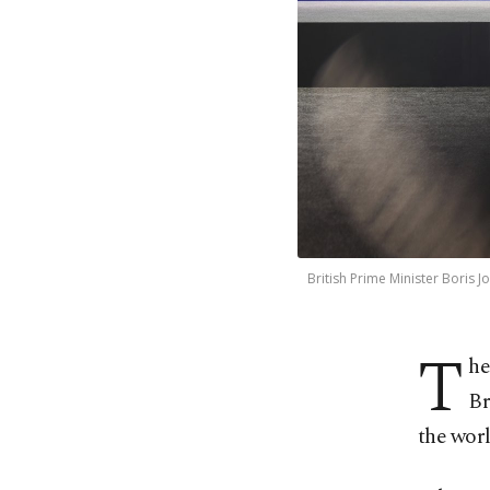
British Prime Minister Boris 
T
he
Br
the worl