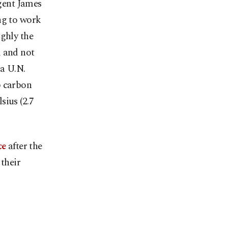
agent James
ng to work
ughly the
l and not
 a U.N.
b carbon
sius (2.7
ce
after the
their