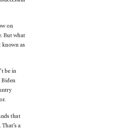
gow on
e. But what
it known as
t be in
h Biden
untry
or.
ands that
 That’s a