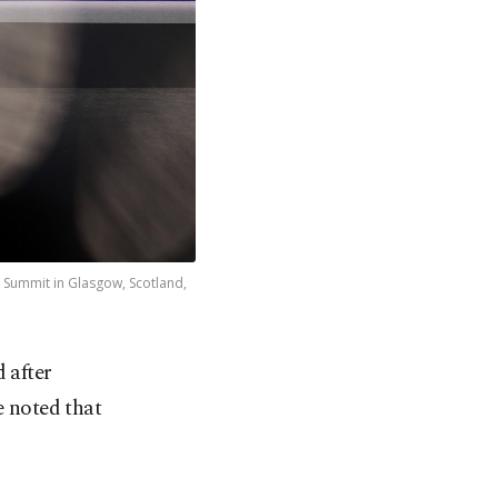
e Summit in Glasgow, Scotland,
 after
e noted that