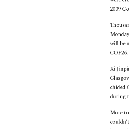
2009 Co
Thousand
Monday t
will be 
COP26.
Xi Jinpi
Glasgow.
chided C
during t
More tro
couldn’t