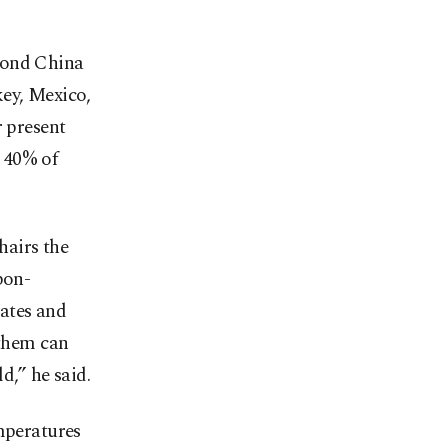
yond China
key, Mexico,
r present
 40% of
airs the
bon-
tates and
 them can
d,” he said.
emperatures