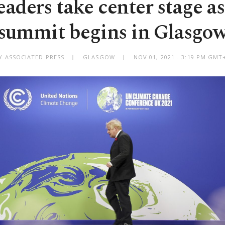
eaders take center stage as
summit begins in Glasgo
Y ASSOCIATED PRESS
GLASGOW
NOV 01, 2021 - 3:19 PM GMT