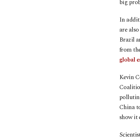
big prob
In addi
are also
Brazil a
from th
global e
Kevin C
Coalitio
pollutin
China to
show it 
Scientis