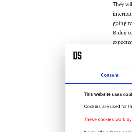
They wi
internat
going to
Biden t
expected
do more 
“Humani
Consent
Prime M
opening 
This website uses coo
Sunday. 
Cookies are used for th
The big
These cookies work by i
France’
Maldives