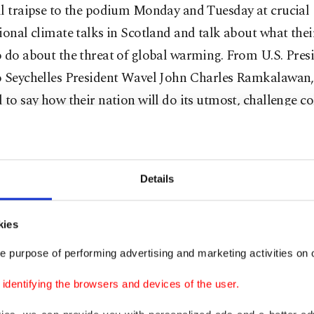
ll traipse to the podium Monday and Tuesday at crucial
ional climate talks in Scotland and talk about what thei
 do about the threat of global warming. From U.S. Pres
o Seychelles President Wavel John Charles Ramkalawan,
 to say how their nation will do its utmost, challenge co
and generally turn up the rhetoric.
ty has long since run down the clock on climate change
Details
inister Boris Johnson was expected to say during Mond
session, according to partial remarks released by his off
kies
“It’s one minute to midnight and we need to act now.”
e purpose of performing advertising and marketing activities on o
gest names, including Biden, Johnson, India’s Narendra
dentifying the browsers and devices of the user.
s Emmanuel Macron and Ibrahim Solih, president of har
, will take the stage Monday.