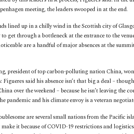
penhagen meeting, the leaders swooped in at the end.
s lined up in a chilly wind in the Scottish city of Glas
o get through a bottleneck at the entrance to the venu
noticeable are a handful of major absences at the summ
ng, president of top carbon-polluting nation China, won’
 Figueres said his absence isn’t that big a deal – thoug
hina over the weekend – because he isn’t leaving the co
he pandemic and his climate envoy is a veteran negotiat
ublesome are several small nations from the Pacific isl
 make it because of COVID-19 restrictions and logistics.