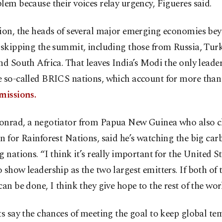
lem because their voices relay urgency, Figueres said.
tion, the heads of several major emerging economies be
 skipping the summit, including those from Russia, Tur
nd South Africa. That leaves India’s Modi the only leade
e so-called BRICS nations, which account for more than
missions.
onrad, a negotiator from Papua New Guinea who also ch
n for Rainforest Nations, said he’s watching the big car
g nations. “I think it’s really important for the United S
 show leadership as the two largest emitters. If both of
can be done, I think they give hope to the rest of the worl
ts say the chances of meeting the goal to keep global t