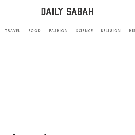
TRAVEL
FOOD
FASHION
SCIENCE
RELIGION
HI