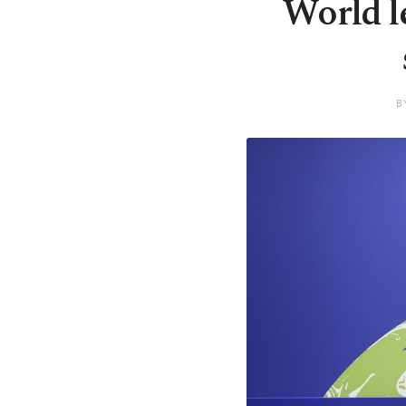
World l
B