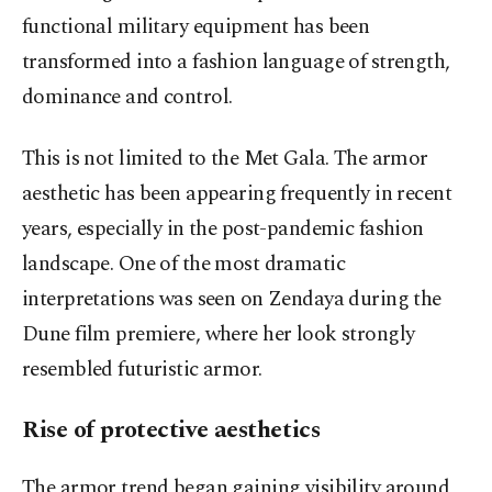
functional military equipment has been
transformed into a fashion language of strength,
dominance and control.
This is not limited to the Met Gala. The armor
aesthetic has been appearing frequently in recent
years, especially in the post-pandemic fashion
landscape. One of the most dramatic
interpretations was seen on Zendaya during the
Dune film premiere, where her look strongly
resembled futuristic armor.
Rise of protective aesthetics
The armor trend began gaining visibility around