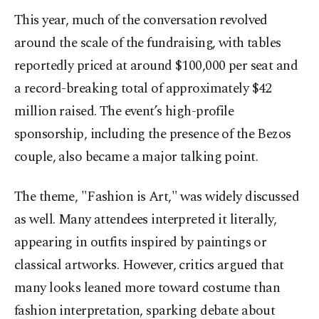
This year, much of the conversation revolved
around the scale of the fundraising, with tables
reportedly priced at around $100,000 per seat and
a record-breaking total of approximately $42
million raised. The event’s high-profile
sponsorship, including the presence of the Bezos
couple, also became a major talking point.
The theme, "Fashion is Art," was widely discussed
as well. Many attendees interpreted it literally,
appearing in outfits inspired by paintings or
classical artworks. However, critics argued that
many looks leaned more toward costume than
fashion interpretation, sparking debate about