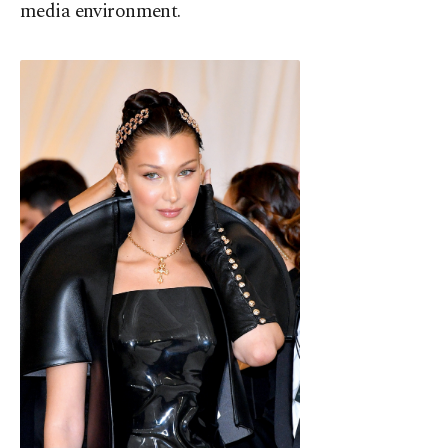
media environment.