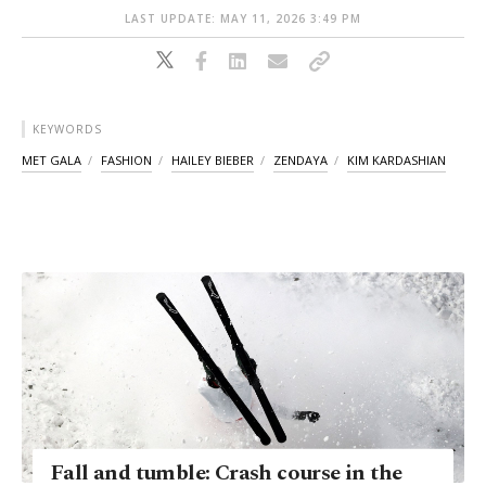
LAST UPDATE: MAY 11, 2026 3:49 PM
KEYWORDS
MET GALA
FASHION
HAILEY BIEBER
ZENDAYA
KIM KARDASHIAN
Fall and tumble: Crash course in the