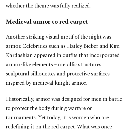
whether the theme was fully realized.
Medieval armor to red carpet
Another striking visual motif of the night was
armor. Celebrities such as Hailey Bieber and Kim
Kardashian appeared in outfits that incorporated
armor-like elements – metallic structures,
sculptural silhouettes and protective surfaces
inspired by medieval knight armor.
Historically, armor was designed for men in battle
to protect the body during warfare or
tournaments. Yet today, it is women who are
redefining it on the red carpet. What was once