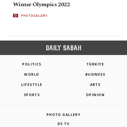
Winter Olympics 2022
PHOTOGALLERY
POLITICS
TÜRKİYE
WORLD
BUSINESS
LIFESTYLE
ARTS
SPORTS
OPINION
PHOTO GALLERY
DS TV