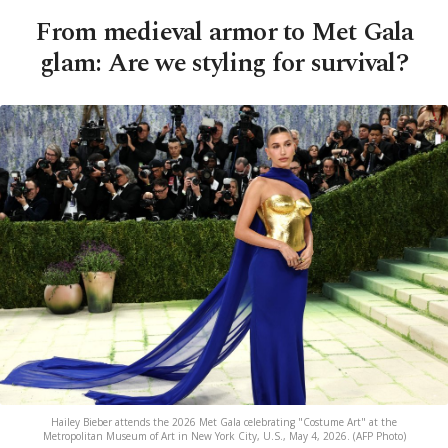
From medieval armor to Met Gala
glam: Are we styling for survival?
Hailey Bieber attends the 2026 Met Gala celebrating "Costume Art" at the
Metropolitan Museum of Art in New York City, U.S., May 4, 2026. (AFP Photo)