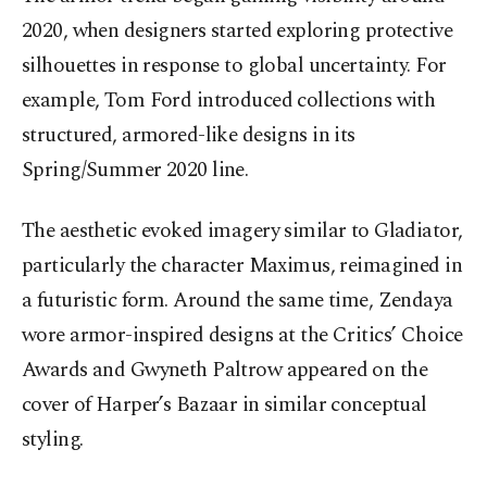
2020, when designers started exploring protective
silhouettes in response to global uncertainty. For
example, Tom Ford introduced collections with
structured, armored-like designs in its
Spring/Summer 2020 line.
The aesthetic evoked imagery similar to Gladiator,
particularly the character Maximus, reimagined in
a futuristic form. Around the same time, Zendaya
wore armor-inspired designs at the Critics’ Choice
Awards and Gwyneth Paltrow appeared on the
cover of Harper’s Bazaar in similar conceptual
styling.