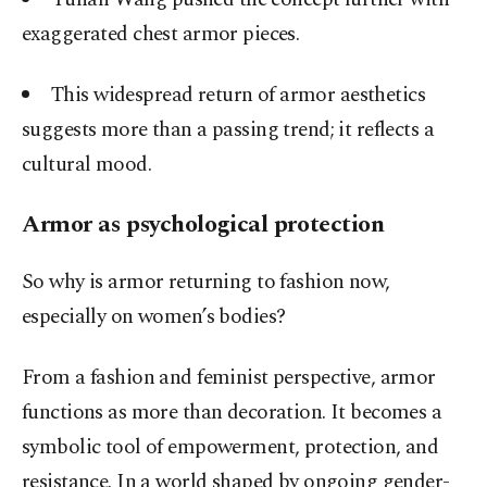
exaggerated chest armor pieces.
This widespread return of armor aesthetics
suggests more than a passing trend; it reflects a
cultural mood.
Armor as psychological protection
So why is armor returning to fashion now,
especially on women’s bodies?
From a fashion and feminist perspective, armor
functions as more than decoration. It becomes a
symbolic tool of empowerment, protection, and
resistance. In a world shaped by ongoing gender-