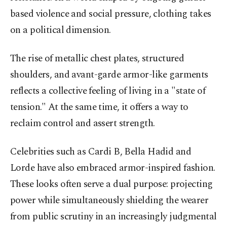
based violence and social pressure, clothing takes
on a political dimension.
The rise of metallic chest plates, structured
shoulders, and avant-garde armor-like garments
reflects a collective feeling of living in a "state of
tension." At the same time, it offers a way to
reclaim control and assert strength.
Celebrities such as Cardi B,
Bella
Hadid and
Lorde have also embraced armor-inspired fashion.
These looks often serve a dual purpose: projecting
power while simultaneously shielding the wearer
from public scrutiny in an increasingly judgmental