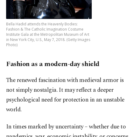
Bella Hadid attends the Heavenly Bodies:
Fashion & The Catholic Imagination Costume
Institute Gala at the Metropolitan Museum of Art
in New York City, U.S., May 7, 2018. (Getty Images
Photo)
Fashion as a modern-day shield
The renewed fascination with medieval armor is
not simply nostalgia. It may reflect a deeper
psychological need for protection in an unstable
world.
In times marked by uncertainty – whether due to
pandemics, war, economic instability, or concerns