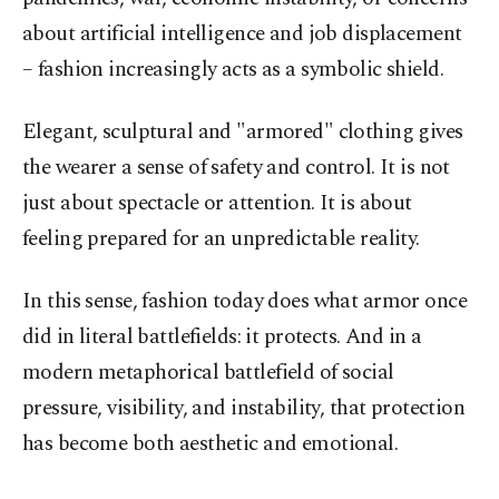
about artificial intelligence and job displacement
– fashion increasingly acts as a symbolic shield.
Elegant, sculptural and "armored" clothing gives
the wearer a sense of safety and control. It is not
just about spectacle or attention. It is about
feeling prepared for an unpredictable reality.
In this sense, fashion today does what armor once
did in literal battlefields: it protects. And in a
modern metaphorical battlefield of social
pressure, visibility, and instability, that protection
has become both aesthetic and emotional.