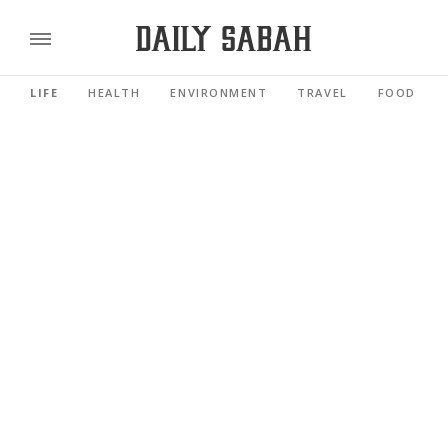
LIFE
HEALTH
ENVIRONMENT
TRAVEL
FOOD