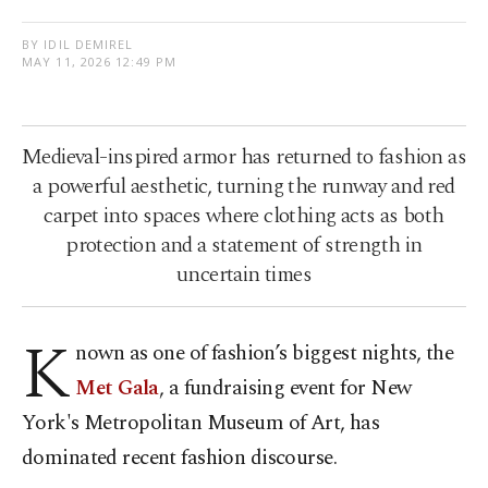
BY IDIL DEMIREL
MAY 11, 2026 12:49 PM
Medieval-inspired armor has returned to fashion as
a powerful aesthetic, turning the runway and red
carpet into spaces where clothing acts as both
protection and a statement of strength in
uncertain times
K
nown as one of fashion’s biggest nights, the
Met Gala
, a fundraising event for New
York's Metropolitan Museum of Art, has
dominated recent fashion discourse.