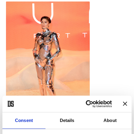
Consent
Details
About
Zendaya attends the World Premiere of "Dune: