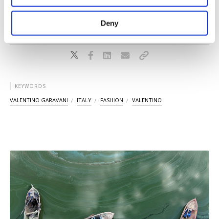
‌in September.
purposes, subject to your explicit consent, to
make our website more functional and
Deny
personal as well as for advertising/marketing
activities for you. You can set your cookie
preferences through the panel below. To learn
more about cookies, you can click on the
Settings button and read our
Cookie
Information Text
.
KEYWORDS
VALENTINO GARAVANI
ITALY
FASHION
VALENTINO