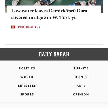
Low water leaves Demirköprü Dam
covered in algae in W. Türkiye
PHOTOGALLERY
POLITICS
TÜRKİYE
WORLD
BUSINESS
LIFESTYLE
ARTS
SPORTS
OPINION