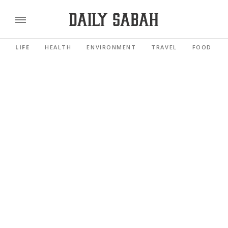
LIFE
HEALTH
ENVIRONMENT
TRAVEL
FOOD