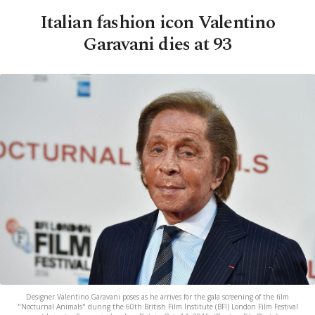
Italian fashion icon Valentino
Garavani dies at 93
Designer Valentino Garavani poses as he arrives for the gala screening of the film
"Nocturnal Animals" during the 60th British Film Institute (BFI) London Film Festival