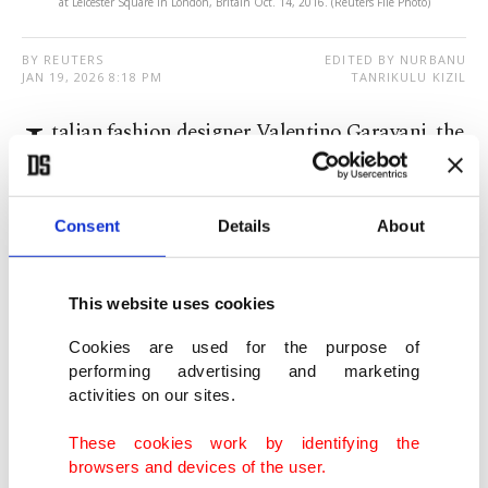
at Leicester Square in London, Britain Oct. 14, 2016. (Reuters File Photo)
BY REUTERS
EDITED BY NURBANU
JAN 19, 2026 8:18 PM
TANRIKULU KIZIL
I
talian fashion designer Valentino Garavani, the
globally renowned couturier best known
simply as Valentino, has died at 93, his foundation
Consent
Details
About
said Monday.
Founder ‍of the eponymous brand, Valentino
This website uses cookies
scaled the heights of haute couture, created a
Cookies are used for the purpose of
business empire and introduced a new colour to
performing advertising and marketing
activities on our sites.
the fashion world, the so-called 'Valentino Red.'
These cookies work by identifying the
"Valentino Garavani passed away today at his
browsers and devices of the user.