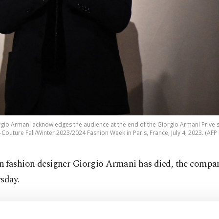
orgio Armani acknowledges the audience at the end of the Giorgio Armani Prive
Couture Fall/Winter 2023/2024 Fashion Week in Paris, France, July 4, 2023. (AFP
an fashion designer Giorgio Armani has died, the compa
sday.
finite sorrow, the Armani Group announces the passing 