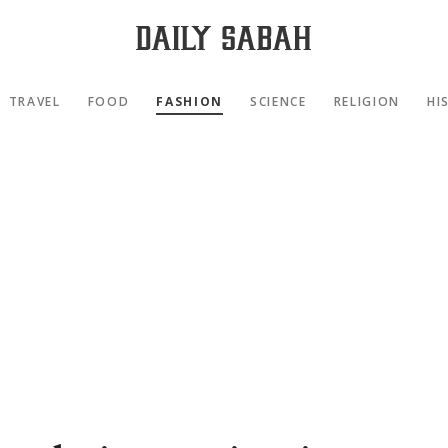
TRAVEL
FOOD
FASHION
SCIENCE
RELIGION
HI