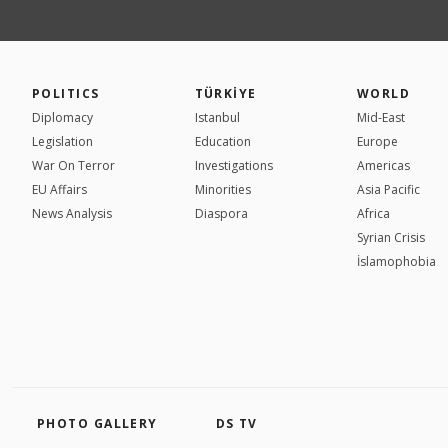
POLITICS
TÜRKİYE
WORLD
Diplomacy
Istanbul
Mid-East
Legislation
Education
Europe
War On Terror
Investigations
Americas
EU Affairs
Minorities
Asia Pacific
News Analysis
Diaspora
Africa
Syrian Crisis
İslamophobia
PHOTO GALLERY
DS TV