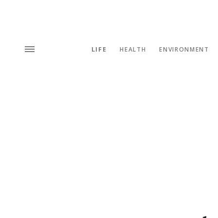
LIFE
HEALTH
ENVIRONMENT