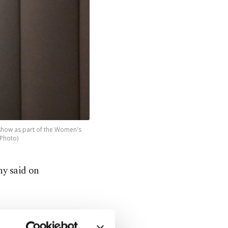
 show as part of the Women's
 Photo)
ny said on
of its