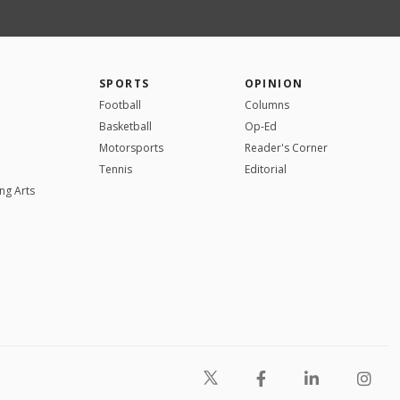
SPORTS
OPINION
Football
Columns
Basketball
Op-Ed
Motorsports
Reader's Corner
Tennis
Editorial
ng Arts