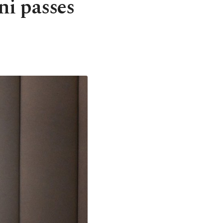
i passes