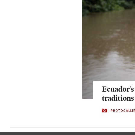
Ecuador's
traditions
PHOTOGALLE