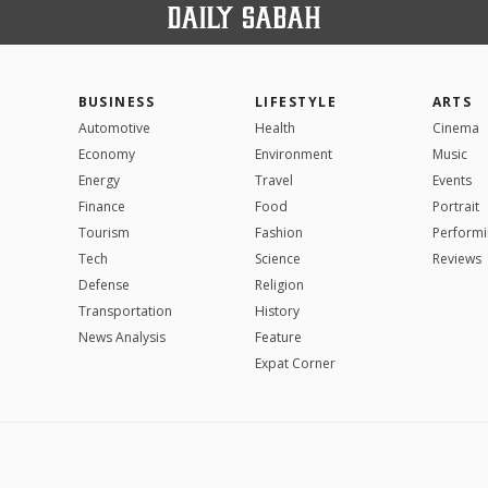
BUSINESS
LIFESTYLE
ARTS
Automotive
Health
Cinema
Economy
Environment
Music
Energy
Travel
Events
Finance
Food
Portrait
Tourism
Fashion
Performi
Tech
Science
Reviews
Defense
Religion
Transportation
History
News Analysis
Feature
Expat Corner