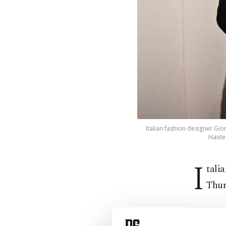
Italian fashion designer Gi
Haute-
I
tali
Thur
"With in