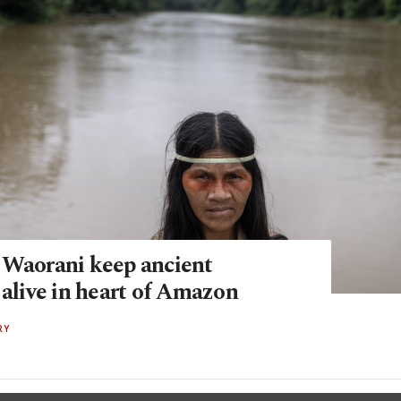
 Waorani keep ancient
 alive in heart of Amazon
RY