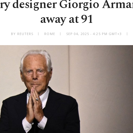
ry designer Giorgio Arman
away at 91
BY REUTERS
ROME
SEP 04, 2025 - 4:25 PM GMT+3