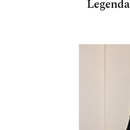
Legenda