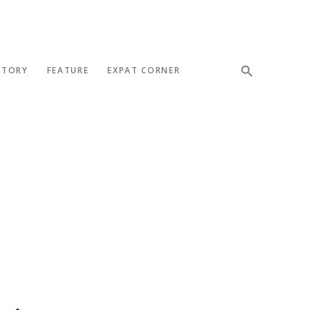
STORY
FEATURE
EXPAT CORNER