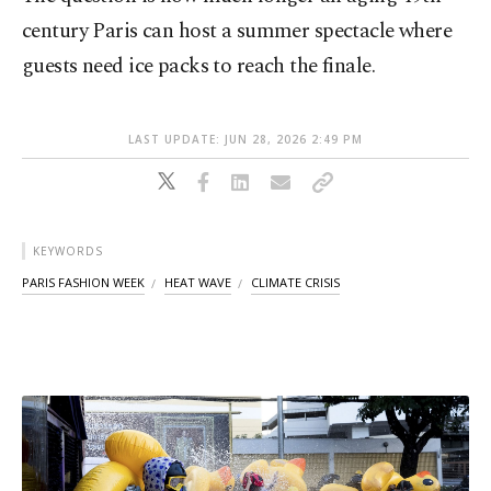
century Paris can host a summer spectacle where
guests need ice packs to reach the finale.
LAST UPDATE: JUN 28, 2026 2:49 PM
KEYWORDS
PARIS FASHION WEEK
HEAT WAVE
CLIMATE CRISIS