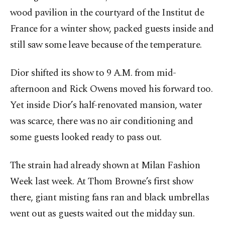
wood pavilion in the courtyard of the Institut de
France for a winter show, packed guests inside and
still saw some leave because of the temperature.
Dior shifted its show to 9 A.M. from mid-
afternoon and Rick Owens moved his forward too.
Yet inside Dior’s half-renovated mansion, water
was scarce, there was no air conditioning and
some guests looked ready to pass out.
The strain had already shown at Milan Fashion
Week last week. At Thom Browne’s first show
there, giant misting fans ran and black umbrellas
went out as guests waited out the midday sun.