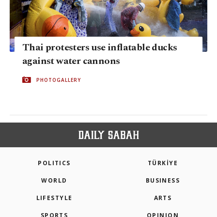
Thai protesters use inflatable ducks
against water cannons
PHOTOGALLERY
POLITICS
TÜRKİYE
WORLD
BUSINESS
LIFESTYLE
ARTS
SPORTS
OPINION