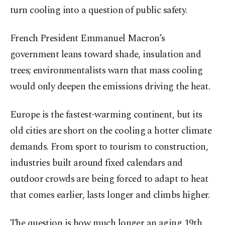
turn cooling into a question of public safety.
French President Emmanuel Macron’s
government leans toward shade, insulation and
trees; environmentalists warn that mass cooling
would only deepen the emissions driving the heat.
Europe is the fastest-warming continent, but its
old cities are short on the cooling a hotter climate
demands. From sport to tourism to construction,
industries built around fixed calendars and
outdoor crowds are being forced to adapt to heat
that comes earlier, lasts longer and climbs higher.
The question is how much longer an aging 19th