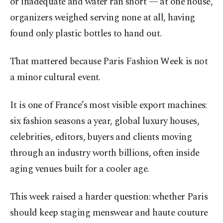
or inadequate and water ran short — at one house,
organizers weighed serving none at all, having
found only plastic bottles to hand out.
That mattered because Paris Fashion Week is not
a minor cultural event.
It is one of France’s most visible export machines:
six fashion seasons a year, global luxury houses,
celebrities, editors, buyers and clients moving
through an industry worth billions, often inside
aging venues built for a cooler age.
This week raised a harder question: whether Paris
should keep staging menswear and haute couture