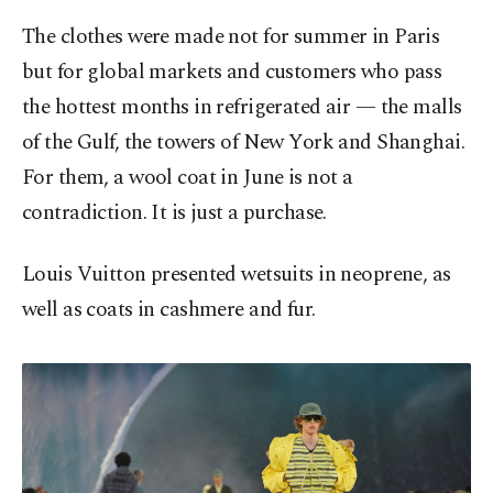
The clothes were made not for summer in Paris
but for global markets and customers who pass
the hottest months in refrigerated air — the malls
of the Gulf, the towers of New York and Shanghai.
For them, a wool coat in June is not a
contradiction. It is just a purchase.
Louis Vuitton presented wetsuits in neoprene, as
well as coats in cashmere and fur.