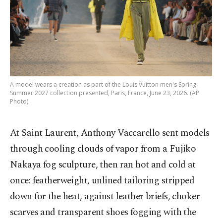
A model wears a creation as part of the Louis Vuitton men's Spring
Summer 2027 collection presented, Paris, France, June 23, 2026. (AP
Photo)
At Saint Laurent, Anthony Vaccarello sent models
through cooling clouds of vapor from a Fujiko
Nakaya fog sculpture, then ran hot and cold at
once: featherweight, unlined tailoring stripped
down for the heat, against leather briefs, choker
scarves and transparent shoes fogging with the