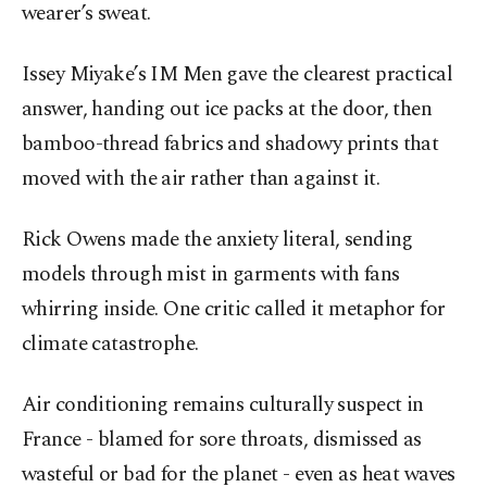
wearer’s sweat.
Issey Miyake’s IM Men gave the clearest practical
answer, handing out ice packs at the door, then
bamboo-thread fabrics and shadowy prints that
moved with the air rather than against it.
Rick Owens made the anxiety literal, sending
models through mist in garments with fans
whirring inside. One critic called it metaphor for
climate catastrophe.
Air conditioning remains culturally suspect in
France - blamed for sore throats, dismissed as
wasteful or bad for the planet - even as heat waves