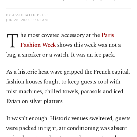
BY ASSOCIATED PRESS
JUN 28, 2026 11:49 AM
T
he most coveted accessory at the
Paris
Fashion Week
shows this week was not a
bag, a sneaker or a watch. It was an ice pack.
As a historic heat wave gripped the French capital,
fashion houses fought to keep guests cool with
mist machines, chilled towels, parasols and iced
Evian on silver platters.
It wasn’t enough. Historic venues sweltered, guests
were packed in tight, air conditioning was absent