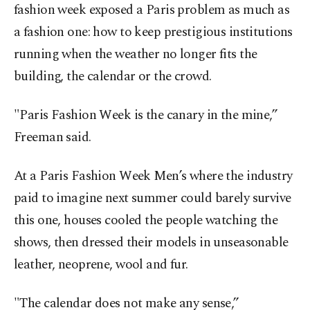
fashion week exposed a Paris problem as much as
a fashion one: how to keep prestigious institutions
running when the weather no longer fits the
building, the calendar or the crowd.
"Paris Fashion Week is the canary in the mine,”
Freeman said.
At a Paris Fashion Week Men’s where the industry
paid to imagine next summer could barely survive
this one, houses cooled the people watching the
shows, then dressed their models in unseasonable
leather, neoprene, wool and fur.
"The calendar does not make any sense,”