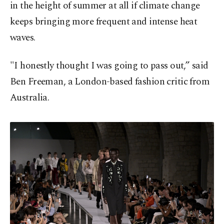
in the height of summer at all if climate change
keeps bringing more frequent and intense heat
waves.
"I honestly thought I was going to pass out,” said
Ben Freeman, a London-based fashion critic from
Australia.