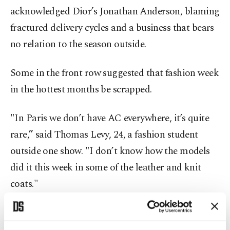
acknowledged Dior’s Jonathan Anderson, blaming
fractured delivery cycles and a business that bears
no relation to the season outside.
Some in the front row suggested that fashion week
in the hottest months be scrapped.
"In Paris we don’t have AC everywhere, it’s quite
rare,” said Thomas Levy, 24, a fashion student
outside one show. "I don’t know how the models
did it this week in some of the leather and knit
coats."
Pascal Morand, who heads France’s fashion
federation, said organizers were following the