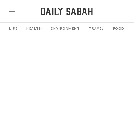
LIFE
HEALTH
ENVIRONMENT
TRAVEL
FOOD