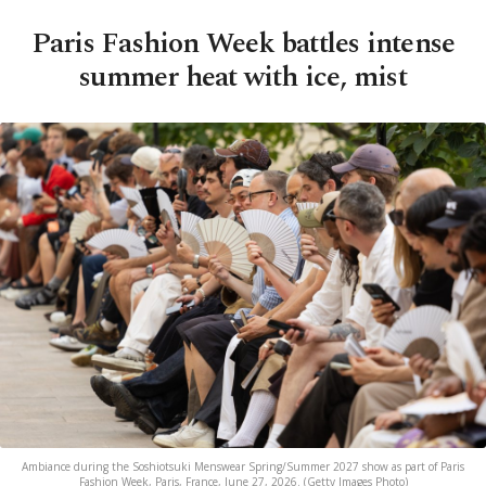
Paris Fashion Week battles intense
summer heat with ice, mist
Ambiance during the Soshiotsuki Menswear Spring/Summer 2027 show as part of Paris
Fashion Week, Paris, France, June 27, 2026. (Getty Images Photo)