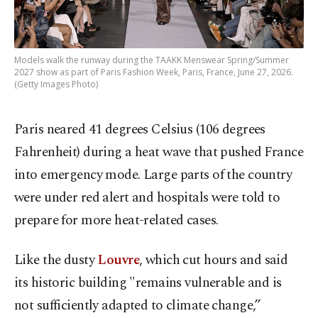
Models walk the runway during the TAAKK Menswear Spring/Summer
2027 show as part of Paris Fashion Week, Paris, France, June 27, 2026.
(Getty Images Photo)
Paris neared 41 degrees Celsius (106 degrees
Fahrenheit) during a heat wave that pushed France
into emergency mode. Large parts of the country
were under red alert and hospitals were told to
prepare for more heat-related cases.
Like the dusty
Louvre
, which cut hours and said
its historic building "remains vulnerable and is
not sufficiently adapted to climate change,”