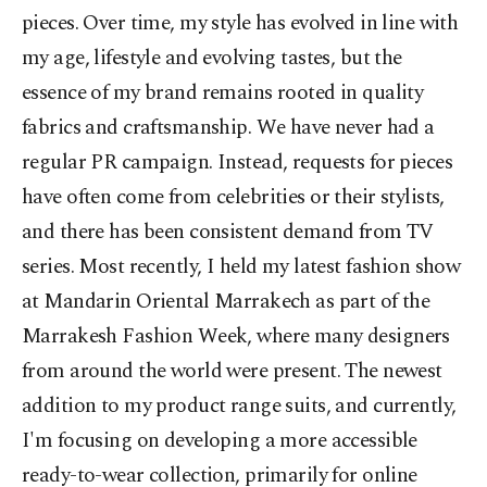
pieces. Over time, my style has evolved in line with
my age, lifestyle and evolving tastes, but the
essence of my brand remains rooted in quality
fabrics and craftsmanship. We have never had a
regular PR campaign. Instead, requests for pieces
have often come from celebrities or their stylists,
and there has been consistent demand from TV
series. Most recently, I held my latest fashion show
at Mandarin Oriental Marrakech as part of the
Marrakesh Fashion Week, where many designers
from around the world were present. The newest
addition to my product range suits, and currently,
I'm focusing on developing a more accessible
ready-to-wear collection, primarily for online