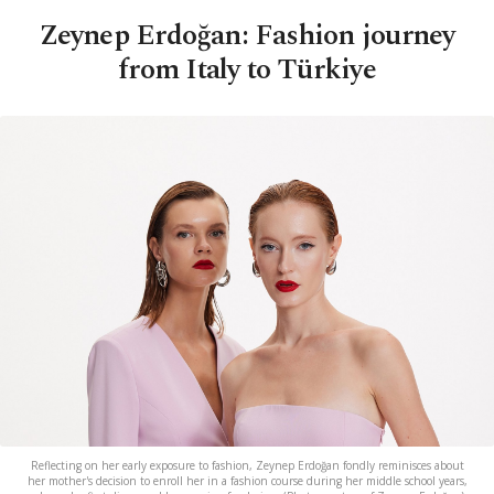
Zeynep Erdoğan: Fashion journey
from Italy to Türkiye
Reflecting on her early exposure to fashion, Zeynep Erdoğan fondly reminisces about
her mother's decision to enroll her in a fashion course during her middle school years,