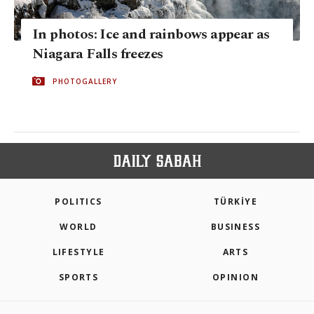
In photos: Ice and rainbows appear as
Niagara Falls freezes
PHOTOGALLERY
POLITICS
TÜRKİYE
WORLD
BUSINESS
LIFESTYLE
ARTS
SPORTS
OPINION