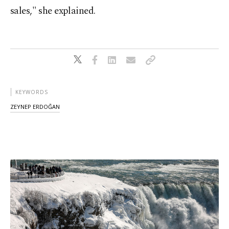
sales," she explained.
KEYWORDS
ZEYNEP ERDOĞAN