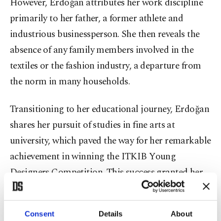
However, Erdoğan attributes her work discipline
primarily to her father, a former athlete and
industrious businessperson. She then reveals the
absence of any family members involved in the
textiles or the fashion industry, a departure from
the norm in many households.
Transitioning to her educational journey, Erdoğan
shares her pursuit of studies in fine arts at
university, which paved the way for her remarkable
achievement in winning the ITKIB Young
Designers Competition. This success granted her
the opportunity to pursue a master's program in
fashion design at Domus Academy in Milan, Italy.
Consent
Details
About