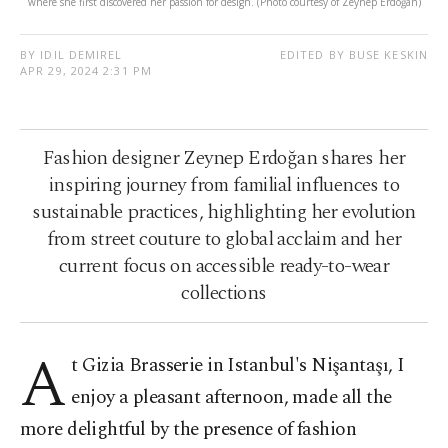
where she first discovered her passion for design. (Photo courtesy of Zeynep Erdoğan)
BY IDIL DEMIREL
EDITED BY BUSE KESKIN
APR 29, 2024 2:31 PM
Fashion designer Zeynep Erdoğan shares her
inspiring journey from familial influences to
sustainable practices, highlighting her evolution
from street couture to global acclaim and her
current focus on accessible ready-to-wear
collections
A
t Gizia Brasserie in Istanbul's Nişantaşı, I
enjoy a pleasant afternoon, made all the
more delightful by the presence of fashion