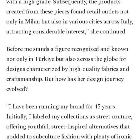
with a high grade. Subsequently, the products
created from these pieces found retail outlets not
only in Milan but also in various cities across Italy,
attracting considerable interest," she continued.
Before me stands a figure recognized and known
not only in Türkiye but also across the globe for
designs characterized by high-quality fabrics and
craftsmanship. But how has her design journey
evolved?
"I have been running my brand for 15 years.
Initially, I labeled my collections as street couture,
offering youthful, street-inspired alternatives that
nodded to subculture fashion with plenty of ironic