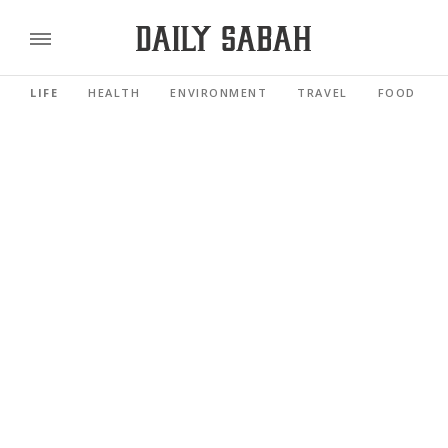
LIFE
HEALTH
ENVIRONMENT
TRAVEL
FOOD