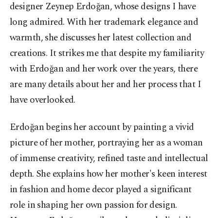
designer Zeynep Erdoğan, whose designs I have
long admired. With her trademark elegance and
warmth, she discusses her latest collection and
creations. It strikes me that despite my familiarity
with Erdoğan and her work over the years, there
are many details about her and her process that I
have overlooked.
Erdoğan begins her account by painting a vivid
picture of her mother, portraying her as a woman
of immense creativity, refined taste and intellectual
depth. She explains how her mother's keen interest
in fashion and home decor played a significant
role in shaping her own passion for design.