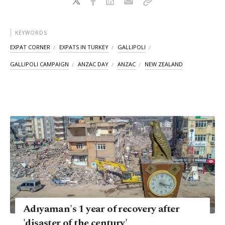
KEYWORDS
EXPAT CORNER
EXPATS IN TURKEY
GALLIPOLI
GALLIPOLI CAMPAIGN
ANZAC DAY
ANZAC
NEW ZEALAND
Adıyaman's 1 year of recovery after
'disaster of the century'