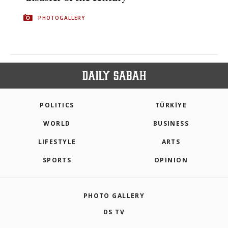
PHOTOGALLERY
POLITICS
TÜRKİYE
WORLD
BUSINESS
LIFESTYLE
ARTS
SPORTS
OPINION
PHOTO GALLERY
DS TV