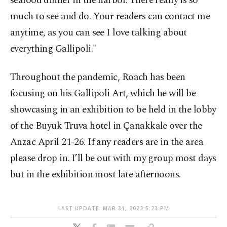
seafood dinner in the harbor. There really is so
much to see and do. Your readers can contact me
anytime, as you can see I love talking about
everything Gallipoli."
Throughout the pandemic, Roach has been
focusing on his Gallipoli Art, which he will be
showcasing in an exhibition to be held in the lobby
of the Buyuk Truva hotel in Çanakkale over the
Anzac April 21-26. If any readers are in the area
please drop in. I’ll be out with my group most days
but in the exhibition most late afternoons.
LAST UPDATE: MAR 31, 2022 5:23 PM