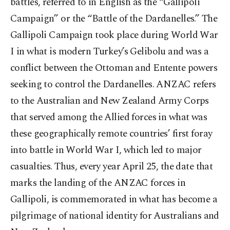
battles, referred to in English as the “Gallipoli
Campaign” or the “Battle of the Dardanelles.” The
Gallipoli Campaign took place during World War
I in what is modern Turkey’s Gelibolu and was a
conflict between the Ottoman and Entente powers
seeking to control the Dardanelles. ANZAC refers
to the Australian and New Zealand Army Corps
that served among the Allied forces in what was
these geographically remote countries’ first foray
into battle in World War I, which led to major
casualties. Thus, every year April 25, the date that
marks the landing of the ANZAC forces in
Gallipoli, is commemorated in what has become a
pilgrimage of national identity for Australians and