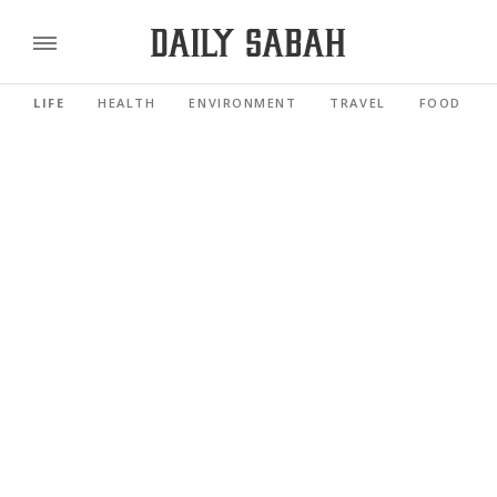
LIFE
HEALTH
ENVIRONMENT
TRAVEL
FOOD