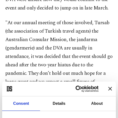
event and only decided to jump on in late March.
"At our annual meeting of those involved, Tursab
(the association of Turkish travel agents) the
Australian Consular Mission, the jandarma
(gendarmerie) and the DVA are usually in
attendance, it was decided that the event should go
ahead after the two-year hiatus due to the
pandemic. They don’t hold out much hope for a
large event and we expect a small figure of
pilgrims, probably around 200 people. Those
people will register as usual and receive their pass.
Consent
Details
About
This is all free and necessary so they can plan
numbers ahead of time, however, those that have