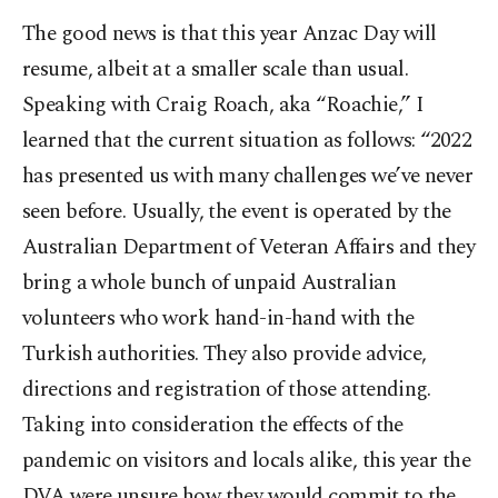
The good news is that this year Anzac Day will
resume, albeit at a smaller scale than usual.
Speaking with Craig Roach, aka “Roachie,” I
learned that the current situation as follows: “2022
has presented us with many challenges we’ve never
seen before. Usually, the event is operated by the
Australian Department of Veteran Affairs and they
bring a whole bunch of unpaid Australian
volunteers who work hand-in-hand with the
Turkish authorities. They also provide advice,
directions and registration of those attending.
Taking into consideration the effects of the
pandemic on visitors and locals alike, this year the
DVA were unsure how they would commit to the