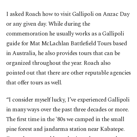
I asked Roach how to visit Gallipoli on Anzac Day
or any given day. While during the
commemoration he usually works as a Gallipoli
guide for Mat McLachlan Battlefield Tours based
in Australia, he also provides tours that can be
organized throughout the year. Roach also
pointed out that there are other reputable agencies
that offer tours as well.
“I consider myself lucky, I’ve experienced Gallipoli
in many ways over the past three decades or more.
The first time in the '80s we camped in the small
pine forest and jandarma station near Kabatepe.