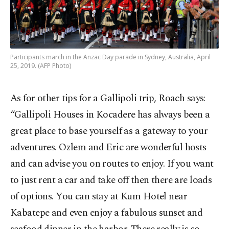
Participants march in the Anzac Day parade in Sydney, Australia, April
25, 2019. (AFP Photo)
As for other tips for a Gallipoli trip, Roach says:
“Gallipoli Houses in Kocadere has always been a
great place to base yourself as a gateway to your
adventures. Ozlem and Eric are wonderful hosts
and can advise you on routes to enjoy. If you want
to just rent a car and take off then there are loads
of options. You can stay at Kum Hotel near
Kabatepe and even enjoy a fabulous sunset and