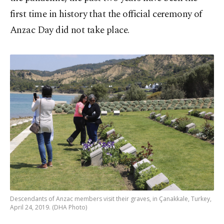
first time in history that the official ceremony of
Anzac Day did not take place.
Descendants of Anzac members visit their graves, in Çanakkale, Turkey,
April 24, 2019. (DHA Photo)