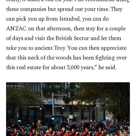
these companies but spread out your time. They
can pick you up from Istanbul, you can do
ANZAC on that afternoon, then stay for a couple
of days and visit the British Sector and let them
take you to ancient Troy. You can then appreciate
that this neck of the woods has been fighting over
this real estate for about 5,000 years,” he said.