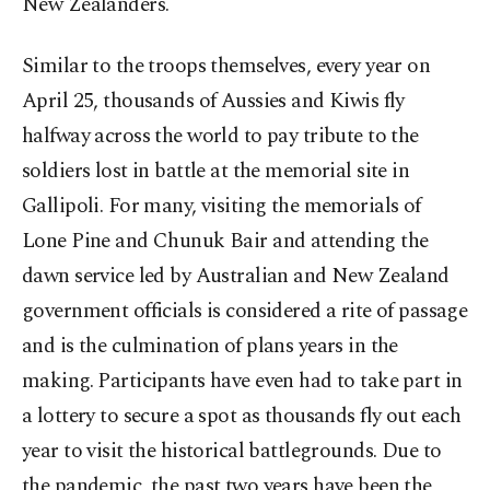
New Zealanders.
Similar to the troops themselves, every year on
April 25, thousands of Aussies and Kiwis fly
halfway across the world to pay tribute to the
soldiers lost in battle at the memorial site in
Gallipoli. For many, visiting the memorials of
Lone Pine and Chunuk Bair and attending the
dawn service led by Australian and New Zealand
government officials is considered a rite of passage
and is the culmination of plans years in the
making. Participants have even had to take part in
a lottery to secure a spot as thousands fly out each
year to visit the historical battlegrounds. Due to
the pandemic, the past two years have been the