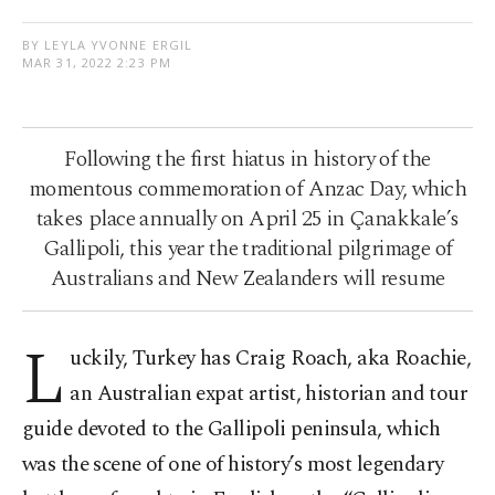
BY LEYLA YVONNE ERGIL
MAR 31, 2022 2:23 PM
Following the first hiatus in history of the
momentous commemoration of Anzac Day, which
takes place annually on April 25 in Çanakkale’s
Gallipoli, this year the traditional pilgrimage of
Australians and New Zealanders will resume
L
uckily, Turkey has Craig Roach, aka Roachie,
an Australian expat artist, historian and tour
guide devoted to the Gallipoli peninsula, which
was the scene of one of history’s most legendary