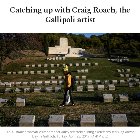
Catching up with Craig Roach, the
Gallipoli artist
An Australian woman visits shrapnel valley cemetery during a ceremony marking Anzac
Day in Gallipoli, Turkey, April 25, 2017. (AFP Photo)