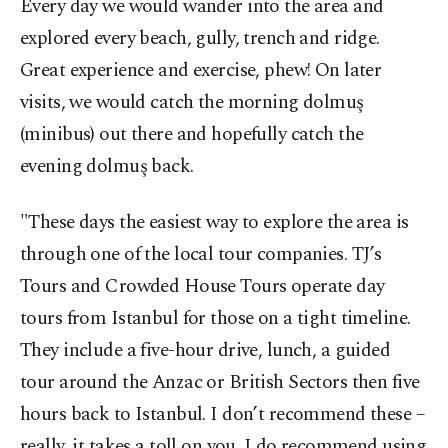
Every day we would wander into the area and
explored every beach, gully, trench and ridge.
Great experience and exercise, phew! On later
visits, we would catch the morning dolmuş
(minibus) out there and hopefully catch the
evening dolmuş back.
"These days the easiest way to explore the area is
through one of the local tour companies. TJ’s
Tours and Crowded House Tours operate day
tours from Istanbul for those on a tight timeline.
They include a five-hour drive, lunch, a guided
tour around the Anzac or British Sectors then five
hours back to Istanbul. I don’t recommend these –
really, it takes a toll on you. I do recommend using