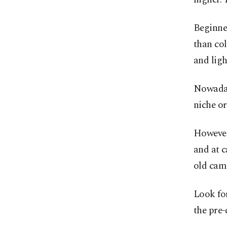
Beginner
than col
and ligh
Nowaday
niche o
However,
and at c
old came
Look fo
the pre