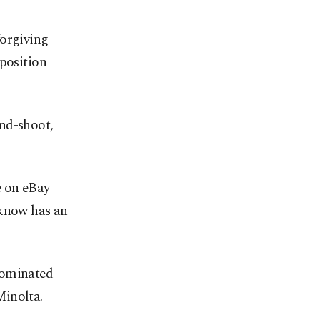
forgiving
mposition
nd-shoot,
e on eBay
 know has an
dominated
Minolta.