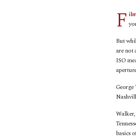
F
il
yo
But whi
are not 
ISO mea
apertur
George 
Nashvill
Walker, 
Tennesse
basics o