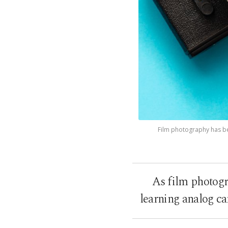
Film photography has be
As film photogr
learning analog c