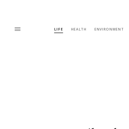
LIFE
HEALTH
ENVIRONMENT