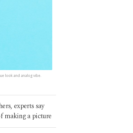
ue look and analog vibe.
ers, experts say
f making a picture