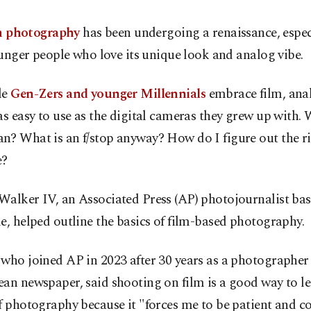
m photography
has been undergoing a renaissance, espec
unger people who love its unique look and analog vibe.
le
Gen-Zers and younger Millennials
embrace film, ana
as easy to use as the digital cameras they grew up with.
n? What is an f/stop anyway? How do I figure out the r
e?
Walker IV, an Associated Press (AP) photojournalist bas
e, helped outline the basics of film-based photography.
who joined AP in 2023 after 30 years as a photographer
an newspaper, said shooting on film is a good way to le
f photography because it "forces me to be patient and c