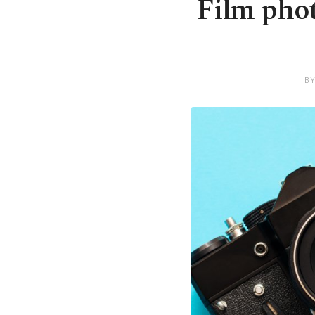
Film pho
BY