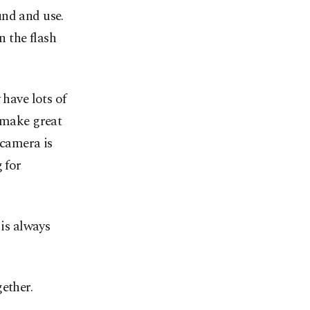
und and use.
n the flash
 have lots of
n make great
 camera is
 for
 is always
ether.