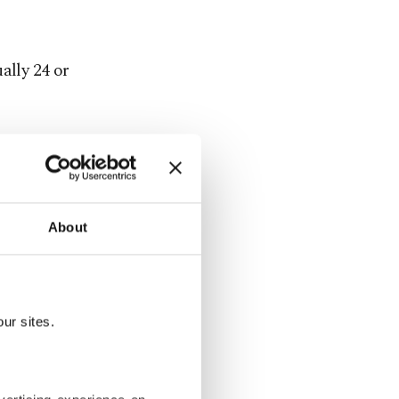
ally 24 or
aphy relied
ps.
or making
About
a lens to
hotographic
ur sites.
l that
rfect.