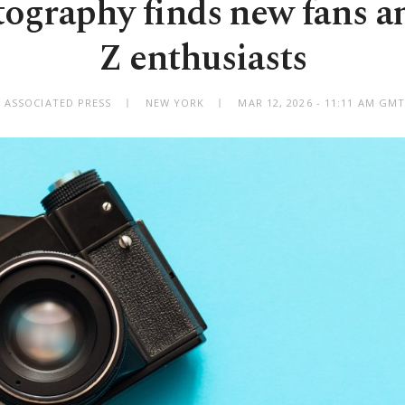
tography finds new fans 
Z enthusiasts
 ASSOCIATED PRESS
NEW YORK
MAR 12, 2026 - 11:11 AM GM