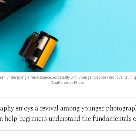
en undergoing a renaissance, especially with younger people who love its uniq
(Shutterstock Photo)
aphy enjoys a revival among younger photograph
an help beginners understand the fundamentals o