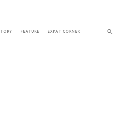
STORY
FEATURE
EXPAT CORNER