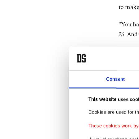
to make 
"You hav
36. And
Before t
on physi
Photogra
Consent
images, 
create a
This website uses coo
prints.
Cookies are used for th
This res
These cookies work by i
attracts