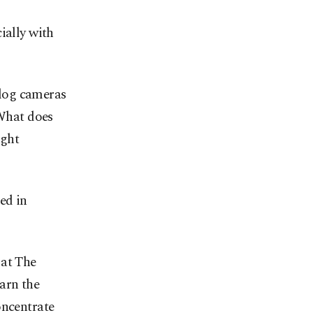
ially with
log cameras
 What does
ight
ed in
 at The
arn the
oncentrate