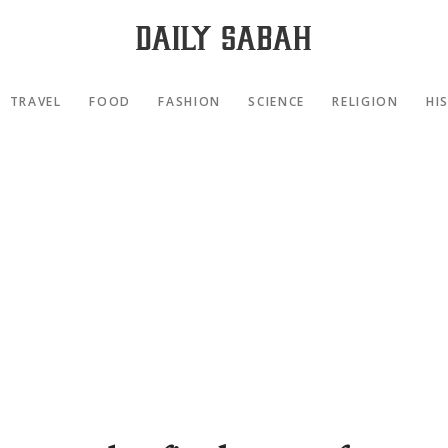
TRAVEL
FOOD
FASHION
SCIENCE
RELIGION
HI