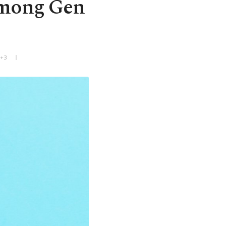
among Gen
T+3