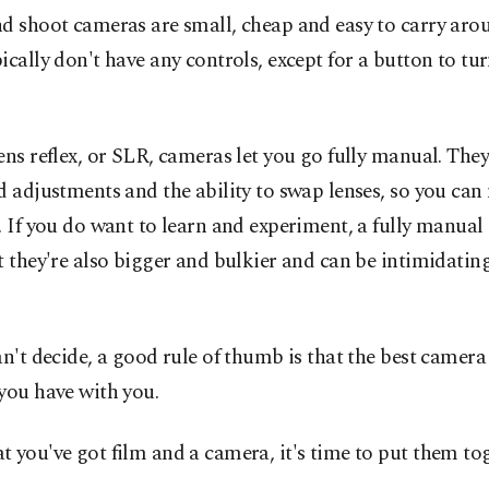
d shoot cameras are small, cheap and easy to carry aro
ically don't have any controls, except for a button to tur
ens reflex, or SLR, cameras let you go fully manual. They
d adjustments and the ability to swap lenses, so you ca
. If you do want to learn and experiment, a fully manual
t they're also bigger and bulkier and can be intimidating
an't decide, a good rule of thumb is that the best camera
you have with you.
 you've got film and a camera, it's time to put them tog