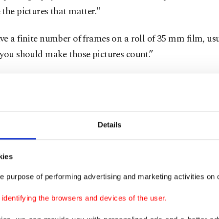
the pictures that matter."
e a finite number of frames on a roll of 35 mm film, usu
 you should make those pictures count.”
he advent of digital cameras in the early 2000s, photogr
cal film instead of electronic files stored on memory chi
phic film is a light-sensitive cellulose material used f
Details
by exposing the silver-halide coating through the camer
 latent image on the film that's then used for making p
kies
e purpose of performing advertising and marketing activities on o
ults in pictures with a distinctive grainy or unfiltered fee
dentifying the browsers and devices of the user.
 analog fans turned off by digital photos that seem too pe