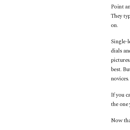
Point an
They typ
on.
Single-l
dials an
pictures
best. Bu
novices.
If you c
the one 
Now that