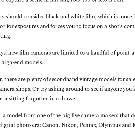
s should consider black and white film, which is more 
or for exposures and forces you to focus on a shot's co
ting.
s, new film cameras are limited to a handful of point-a
r high-end models.
 there are plenty of secondhand vintage models for sal
amera shops. Or try asking around to see if anyone you
ra sitting forgotten in a drawer.
r a model from one of the big five camera makers that 
-digital photo era: Canon, Nikon, Pentax, Olympus and 