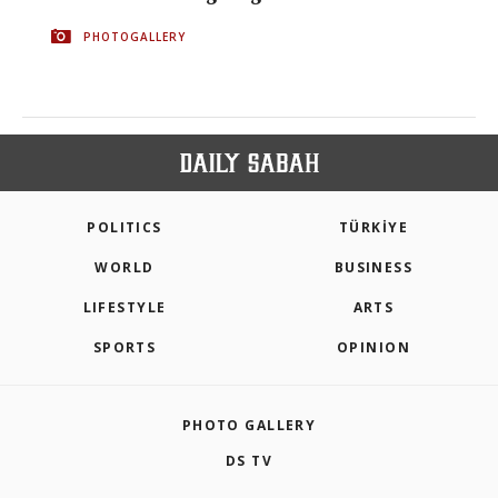
PHOTOGALLERY
POLITICS
TÜRKİYE
WORLD
BUSINESS
LIFESTYLE
ARTS
SPORTS
OPINION
PHOTO GALLERY
DS TV