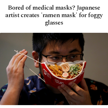
Bored of medical masks? Japanese
artist creates 'ramen mask' for foggy
glasses