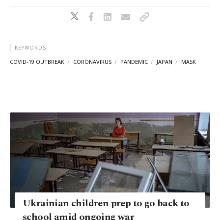
KEYWORDS
COVID-19 OUTBREAK
CORONAVIRUS
PANDEMIC
JAPAN
MASK
Ukrainian children prep to go back to
school amid ongoing war