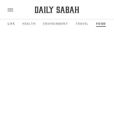
LIFE
HEALTH
ENVIRONMENT
TRAVEL
FOOD