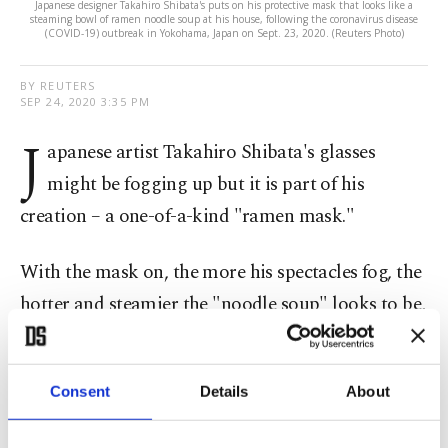
Japanese designer Takahiro Shibata's puts on his protective mask that looks like a
steaming bowl of ramen noodle soup at his house, following the coronavirus disease
(COVID-19) outbreak in Yokohama, Japan on Sept. 23, 2020. (Reuters Photo)
BY REUTERS
SEP 24, 2020 3:35 PM
J
apanese artist Takahiro Shibata's glasses
might be fogging up but it is part of his
creation – a one-of-a-kind "ramen mask."
With the mask on, the more his spectacles fog, the
hotter and steamier the "noodle soup" looks to be,
sitting over his mouth.
Shibata originally started to put a lot of time and
Consent
Details
About
effort into making a mask that does the opposite