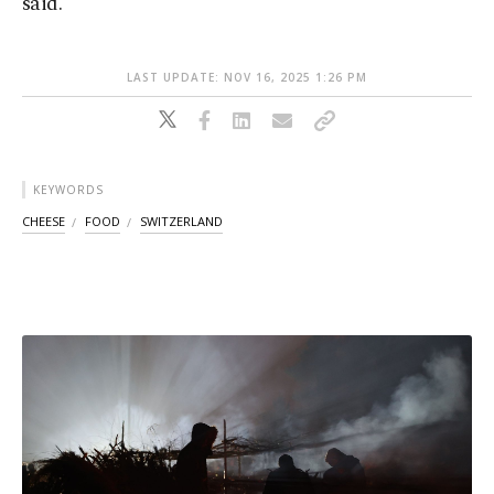
said.
LAST UPDATE: NOV 16, 2025 1:26 PM
KEYWORDS
CHEESE
FOOD
SWITZERLAND