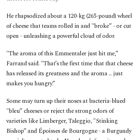
He rhapsodized about a 120-kg (265-pound) wheel
of cheese that teams rolled in and "broke” - or cut
open - unleashing a powerful cloud of odor.
"The aroma of this Emmentaler just hit me,”
Farrand said. "That’s the first time that that cheese
has released its greatness and the aroma ... just
makes you hungry.”
Some may turn up their noses at bacteria-blued
"bleu” cheeses or reject the strong odors of
varieties like Limberger, Taleggio, "Stinking
Bishop” and Époisses de Bourgogne - a Burgundy