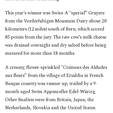
This year's winner was Swiss: A "spezial” Gruyere
from the Vorderfultigen Mountain Dairy about 20
kilometers (12 miles) south of Bern, which scored
85 points from the jury. The raw cow’s milk cheese
was drained overnight and dry salted before being
matured for more than 18 months.
A creamy, flower-sprinkled "Crémeux des Aldudes
aux fleurs” from the village of Etxaldia in French
Basque country was runner-up, trailed by a 9-
month-aged Swiss Appenzeller Edel-Würzig.
Other finalists were from Britain, Japan, the
Netherlands, Slovakia and the United States.