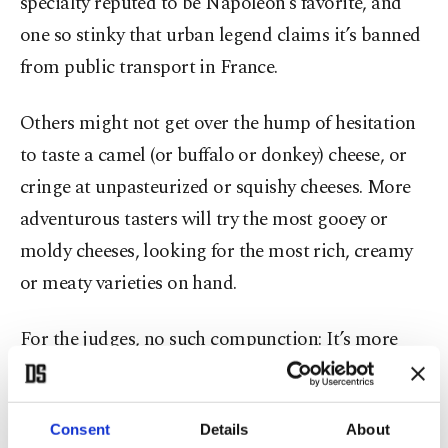
specialty reputed to be Napoleon’s favorite, and
one so stinky that urban legend claims it’s banned
from public transport in France.
Others might not get over the hump of hesitation
to taste a camel (or buffalo or donkey) cheese, or
cringe at unpasteurized or squishy cheeses. More
adventurous tasters will try the most gooey or
moldy cheeses, looking for the most rich, creamy
or meaty varieties on hand.
For the judges, no such compunction: It’s more
about scrutiny, savoring, criticism and curiosity.
Scores of judges in yellow aprons circled the rows
Consent
Details
About