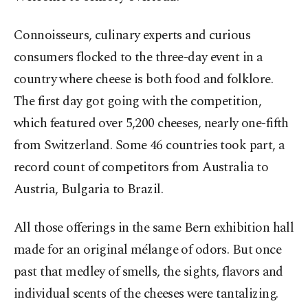
Connoisseurs, culinary experts and curious
consumers flocked to the three-day event in a
country where cheese is both food and folklore.
The first day got going with the competition,
which featured over 5,200 cheeses, nearly one-fifth
from Switzerland. Some 46 countries took part, a
record count of competitors from Australia to
Austria, Bulgaria to Brazil.
All those offerings in the same Bern exhibition hall
made for an original mélange of odors. But once
past that medley of smells, the sights, flavors and
individual scents of the cheeses were tantalizing.