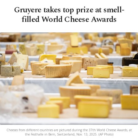
Gruyere takes top prize at smell-
filled World Cheese Awards
Cheeses from different countries are pictured during the 37th World Cheese Awards, at
the Festhalle in Bern, Switzerland, Nov. 13, 2025. (AP Photo)