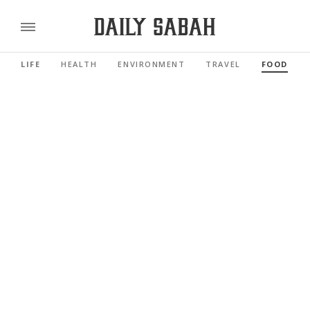
LIFE
HEALTH
ENVIRONMENT
TRAVEL
FOOD