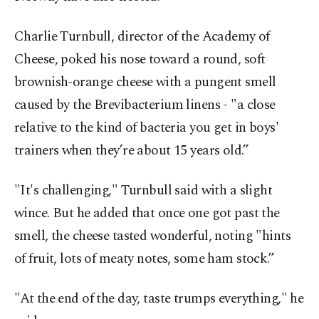
Charlie Turnbull, director of the Academy of
Cheese, poked his nose toward a round, soft
brownish-orange cheese with a pungent smell
caused by the Brevibacterium linens - "a close
relative to the kind of bacteria you get in boys'
trainers when they’re about 15 years old.”
"It's challenging," Turnbull said with a slight
wince. But he added that once one got past the
smell, the cheese tasted wonderful, noting "hints
of fruit, lots of meaty notes, some ham stock.”
"At the end of the day, taste trumps everything," he