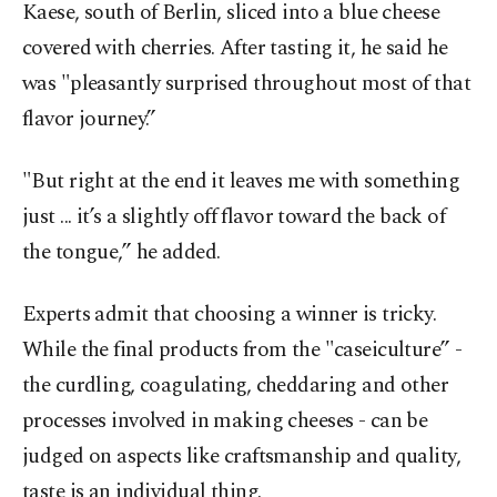
Kaese, south of Berlin, sliced into a blue cheese
covered with cherries. After tasting it, he said he
was "pleasantly surprised throughout most of that
flavor journey.”
"But right at the end it leaves me with something
just ... it’s a slightly off flavor toward the back of
the tongue,” he added.
Experts admit that choosing a winner is tricky.
While the final products from the "caseiculture” -
the curdling, coagulating, cheddaring and other
processes involved in making cheeses - can be
judged on aspects like craftsmanship and quality,
taste is an individual thing.