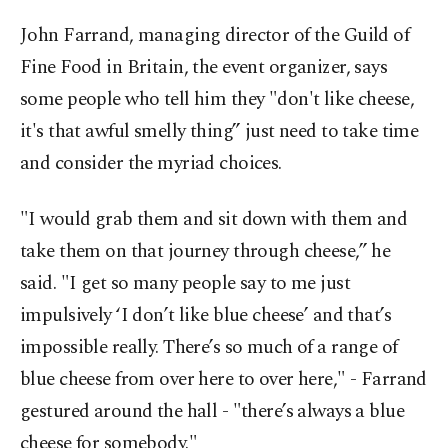
John Farrand, managing director of the Guild of
Fine Food in Britain, the event organizer, says
some people who tell him they "don't like cheese,
it's that awful smelly thing” just need to take time
and consider the myriad choices.
"I would grab them and sit down with them and
take them on that journey through cheese,” he
said. "I get so many people say to me just
impulsively ‘I don’t like blue cheese’ and that’s
impossible really. There’s so much of a range of
blue cheese from over here to over here," - Farrand
gestured around the hall - "there’s always a blue
cheese for somebody."