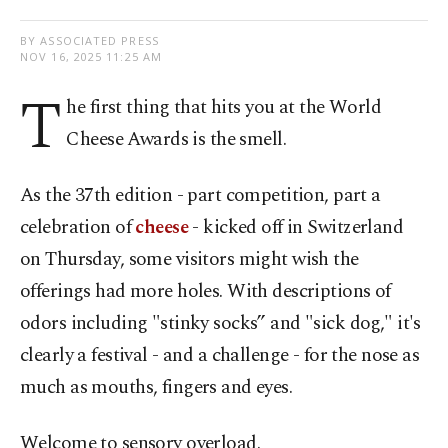
BY ASSOCIATED PRESS
NOV 16, 2025 11:25 AM
T
he first thing that hits you at the World
Cheese Awards is the smell.
As the 37th edition - part competition, part a
celebration of
cheese
- kicked off in Switzerland
on Thursday, some visitors might wish the
offerings had more holes. With descriptions of
odors including "stinky socks” and "sick dog," it's
clearly a festival - and a challenge - for the nose as
much as mouths, fingers and eyes.
Welcome to sensory overload.