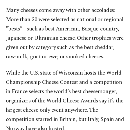
Many cheeses come away with other accolades:
More than 20 were selected as national or regional
"bests” - such as best American, Basque-country,
Japanese or Ukrainian cheese. Other trophies were
given out by category such as the best cheddar,
raw-milk, goat or ewe, or smoked cheeses.
While the U.S. state of Wisconsin hosts the World
Championship Cheese Contest and a competition
in France selects the world’s best cheesemonger,
organizers of the World Cheese Awards say it’s the
largest cheese-only event anywhere. The
competition started in Britain, but Italy, Spain and
Norway have also hosted.