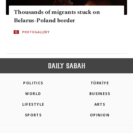
Thousands of migrants stuck on
Belarus-Poland border
PHOTOGALLERY
POLITICS
TÜRKİYE
WORLD
BUSINESS
LIFESTYLE
ARTS
SPORTS
OPINION