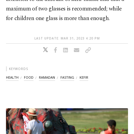
maximum of two glasses is recommended; while
for children one glass is more than enough.
LAST UPDATE: MAR 31, 2023 4:20 PM
KEYWORDS
HEALTH
FOOD
RAMADAN
FASTING
KEFIR