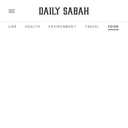
LIFE
HEALTH
ENVIRONMENT
TRAVEL
FOOD