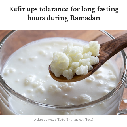
Kefir ups tolerance for long fasting
hours during Ramadan
A close-up view of Kefir. (Shutterstock Photo)