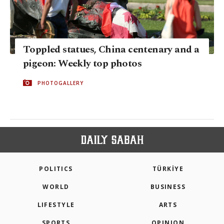
Toppled statues, China centenary and a
pigeon: Weekly top photos
PHOTOGALLERY
POLITICS
TÜRKİYE
WORLD
BUSINESS
LIFESTYLE
ARTS
SPORTS
OPINION