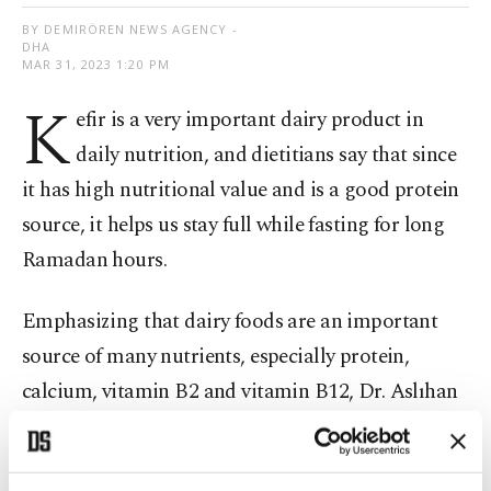
BY DEMIRÖREN NEWS AGENCY -
DHA
MAR 31, 2023 1:20 PM
K
efir is a very important dairy product in
daily nutrition, and dietitians say that since
it has high nutritional value and is a good protein
source, it helps us stay full while fasting for long
Ramadan hours.
Emphasizing that dairy foods are an important
source of many nutrients, especially protein,
calcium, vitamin B2 and vitamin B12, Dr. Aslıhan
Kara, a nutrition and diet specialist at VM
Medical Park Pendik Hospital, said kefir has a