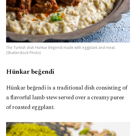
The Turkish dish Hünkar Beğendi made with eggplant and meat.
(Shutterstock Photo)
Hünkar beğendi
Hünkar beğendi is a traditional dish consisting of
a flavorful lamb stew served over a creamy puree
of roasted eggplant.