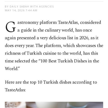
BY DAILY SABAH WITH AGENCIES
MAY 14, 2026 7:44 AM
G
astronomy platform TasteAtlas, considered
a guide in the culinary world, has once
again presented a very delicious list in 2026, as it
does every year. The platform, which showcases the
richness of Turkish cuisine to the world, has this
time selected the “100 Best Turkish Dishes in the
World.”
Here are the top 10 Turkish dishes according to
TasteAtlas: