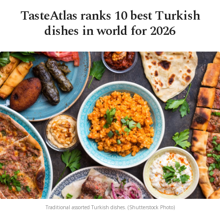
TasteAtlas ranks 10 best Turkish
dishes in world for 2026
Traditional assorted Turkish dishes. (Shutterstock Photo)