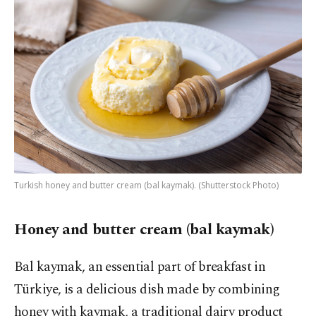
Turkish honey and butter cream (bal kaymak). (Shutterstock Photo)
Honey and butter cream (bal kaymak)
Bal kaymak, an essential part of breakfast in
Türkiye, is a delicious dish made by combining
honey with kaymak, a traditional dairy product