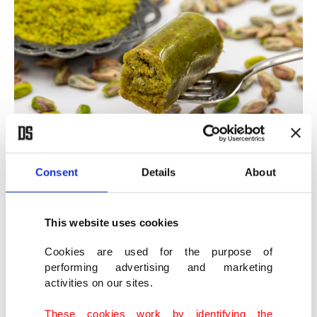
Phyllo pistachio rolls (fıstıklı sarma). (Shutterstock Photo)
Consent
Details
About
Phyllo pistachio rolls (Fıstıklı sarma)
This website uses cookies
This Turkish dessert is made with a smooth, green,
Cookies are used for the purpose of
performing advertising and marketing
paste-like filling known as pistachio paste. Its
activities on our sites.
bright green color is completely natural and
These cookies work by identifying the