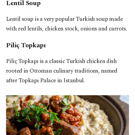
Lentil Soup
Lentil soup is a very popular Turkish soup made
with red lentils, chicken stock, onions and carrots.
Piliç Topkapı
Piliç Topkapı is a classic Turkish chicken dish
rooted in Ottoman culinary traditions, named
after Topkapı Palace in Istanbul.