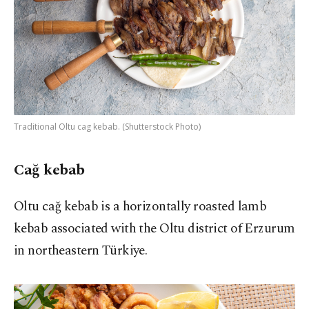
Traditional Oltu cag kebab. (Shutterstock Photo)
Cağ kebab
Oltu cağ kebab is a horizontally roasted lamb
kebab associated with the Oltu district of Erzurum
in northeastern Türkiye.