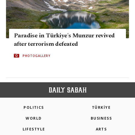
Paradise in Türkiye's Munzur revived
after terrorism defeated
PHOTOGALLERY
POLITICS
TÜRKİYE
WORLD
BUSINESS
LIFESTYLE
ARTS