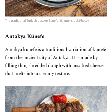
The traditional Turkish dessert künefe. (Shutterstock Photo)
Antakya Künefe
Antakya künefe is a traditional variation of künefe
from the ancient city of Antakya. It is made by
filling thin, shredded dough with unsalted cheese
that melts into a creamy texture.