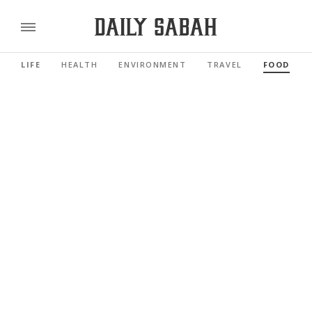
LIFE
HEALTH
ENVIRONMENT
TRAVEL
FOOD