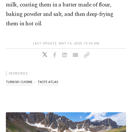
milk, coating them in a batter made of flour,
baking powder and salt, and then deep-frying
them in hot oil.
LAST UPDATE: MAY 14, 2026 10:44 AM
KEYWORDS
TURKISH CUISINE
TASTE ATLAS