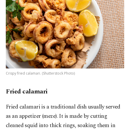
Crispy fried calamari. (Shutterstock Photo)
Fried calamari
Fried calamari is a traditional dish usually served
as an appetizer (meze). It is made by cutting
cleaned squid into thick rings, soaking them in