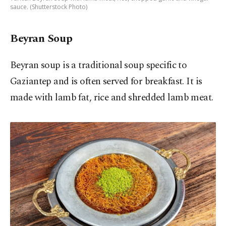
sauce. (Shutterstock Photo)
Beyran Soup
Beyran soup is a traditional soup specific to
Gaziantep and is often served for breakfast. It is
made with lamb fat, rice and shredded lamb meat.