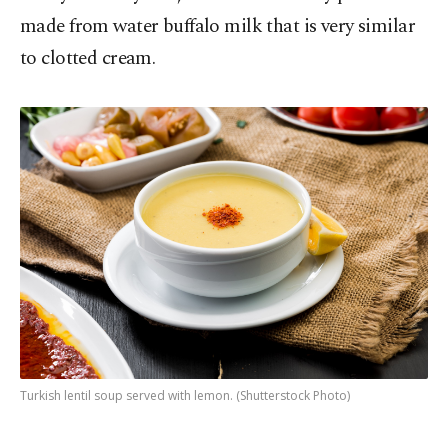
made from water buffalo milk that is very similar
to clotted cream.
Turkish lentil soup served with lemon. (Shutterstock Photo)