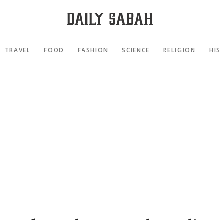
TRAVEL
FOOD
FASHION
SCIENCE
RELIGION
HI