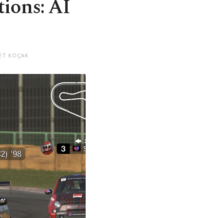
tions: AI
ET KOÇAK