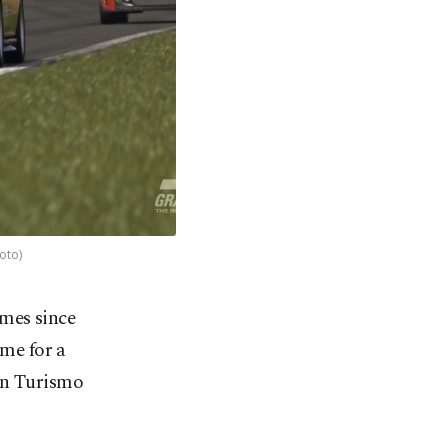
oto)
ames since
ome for a
ran Turismo