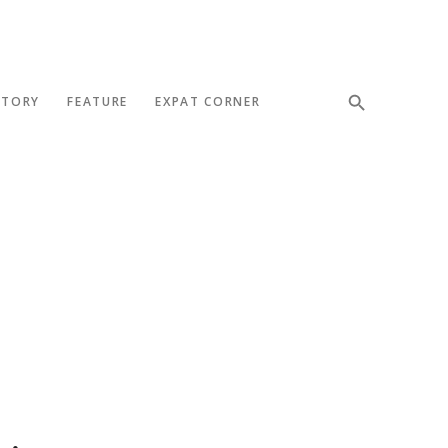
STORY
FEATURE
EXPAT CORNER