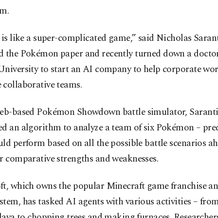
em.
 is like a super-complicated game,” said Nicholas Saran
d the Pokémon paper and recently turned down a doctora
niversity to start an AI company to help corporate wor
 collaborative teams.
web-based Pokémon Showdown battle simulator, Sarant
ed an algorithm to analyze a team of six Pokémon – pre
ld perform based on all the possible battle scenarios a
ir comparative strengths and weaknesses.
ft, which owns the popular Minecraft game franchise a
tem, has tasked AI agents with various activities – from
 lava to chopping trees and making furnaces. Researche