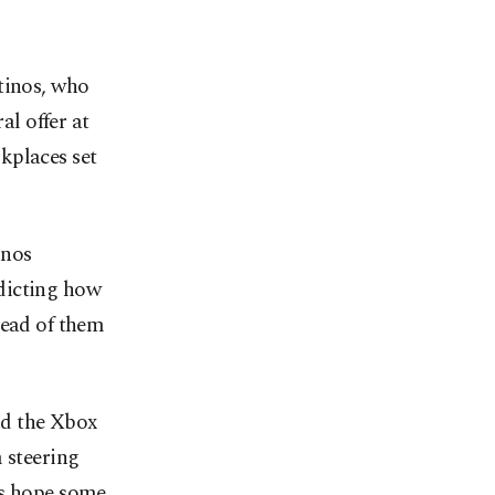
tinos, who
l offer at
kplaces set
inos
dicting how
head of them
nd the Xbox
 steering
rs hope some