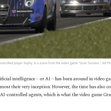
controlled player Sophy, in a scene from the video game "Gran Turismo." (AP Ph
tificial intelligence – or AI – has been around in video g
lmost their very inception. However, the time has also c
r AI-controlled agents, which is what the video game G