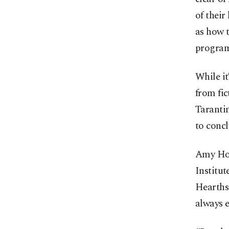
of their
as how t
program
While it
from fic
Tarantin
to concl
Amy Hoov
Institut
Hearthst
always e