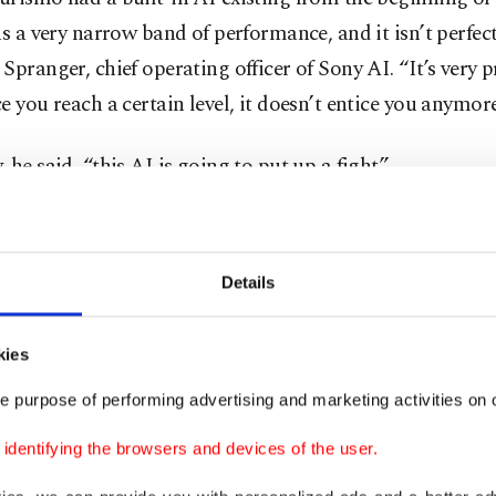
as a very narrow band of performance, and it isn’t perfect
Spranger, chief operating officer of Sony AI. “It’s very p
e you reach a certain level, it doesn’t entice you anymore
 he said, “this AI is going to put up a fight.”
 artificial intelligence laboratory at universities and co
oogle, Meta, Microsoft, and ChatGPT-maker OpenAI. It’
Details
to find AI agents like Sophy racing cars, slinging angry 
ghting epic interstellar battles, or helping human gamer
kies
t worlds – all part of the job description for computer 
o learn how to get smarter in games.
e purpose of performing advertising and marketing activities on o
dentifying the browsers and devices of the user.
times, they also try to learn how to compete for more i