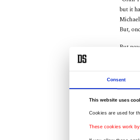
but it h
Michael 
But, onc
But now,
Visit an
Sony, G
Consent
unusual 
pigs, fi
This website uses coo
Minecraf
trying t
Cookies are used for th
These cookies work by i
But some