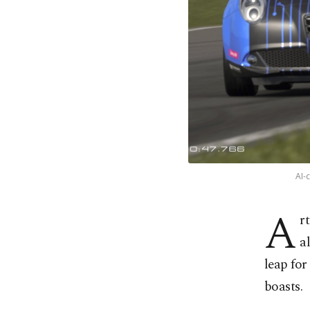
AI-
A
r
a
leap fo
boasts.