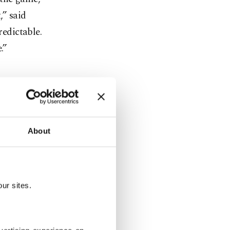
,” said
redictable.
.”
mpanies like
s not
About
birds at
s build new
systems
ur sites.
n the real