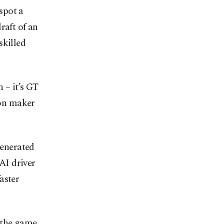
spot a
raft of an
skilled
 – it’s GT
ion maker
enerated
 AI driver
aster
 the game,