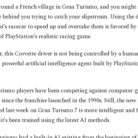
round a French village in Gran Turismo, and you might 
 behind you trying to catch your slipstream. Using the d
’s racecar to speed up and overtake them is favored by 
of PlayStation’s realistic racing game.
 this Corvette driver is not being controlled by a human
 powerful artificial intelligence agent built by PlayStat
rismo players have been competing against computer-g
 since the franchise launched in the 1990s. Still, the new
d last week on Gran Turismo 7 is more intelligent and f
it’s been trained using the latest AI methods.
rismo had a built-in AI existing from the beginning of