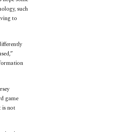
hnology, such
ving to
ifferently
used,”
nformation
rsey
ard game
 is not