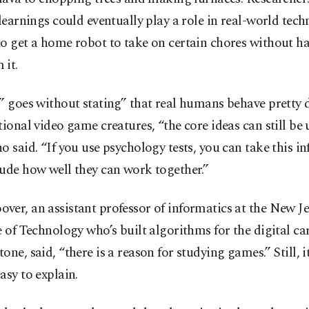
 learnings could eventually play a role in real-world tec
o get a home robot to take on certain chores without ha
 it.
” goes without stating” that real humans behave pretty d
tional video game creatures, “the core ideas can still be 
o said. “If you use psychology tests, you can take this i
ude how well they can work together.”
er, an assistant professor of informatics at the New Je
e of Technology who’s built algorithms for the digital c
one, said, “there is a reason for studying games.” Still, it
asy to explain.