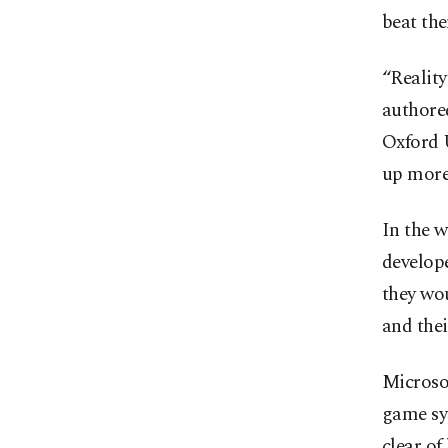
beat th
“Reality
authore
Oxford U
up more
In the 
develop
they wou
and the
Microso
game sys
clear of