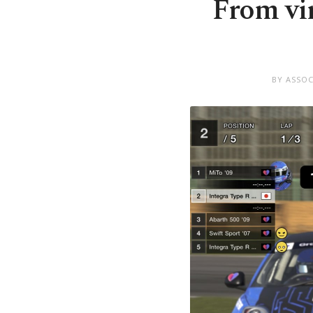
From vir
BY ASSOC