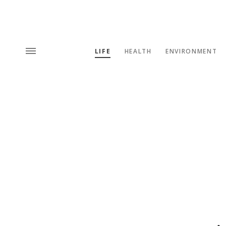
LIFE
HEALTH
ENVIRONMENT