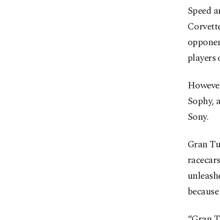
Speed a
Corvette
opponent
players 
However,
Sophy, a
Sony.
Gran Tu
racecars
unleashe
because 
“Gran Tu