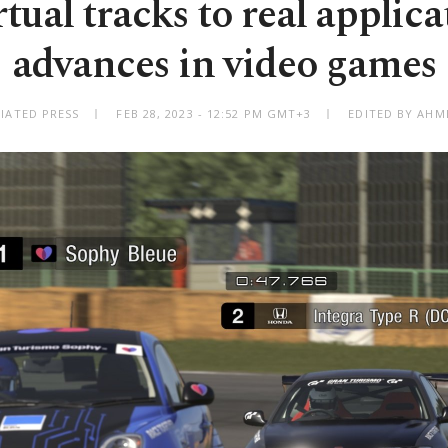
tual tracks to real applica
advances in video games
IATED PRESS
FEB 28, 2023 - 12:52 PM GMT+3
EDITED BY AHM