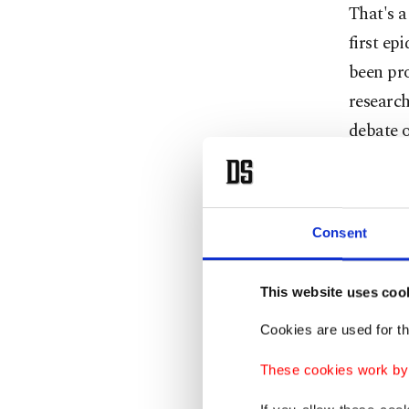
That's a
first ep
been pr
research
debate o
It's a d
effort h
Consent
virus' o
to withh
This website uses coo
The true
Cookies are used for th
Probabl
These cookies work by i
said me