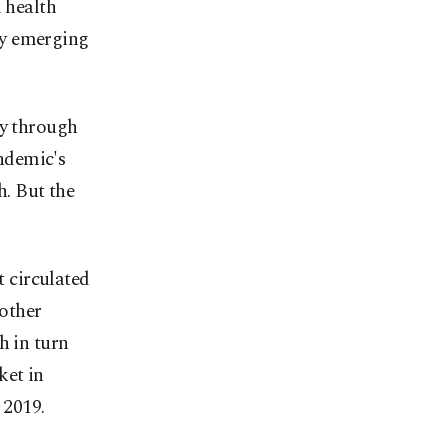
l health
ly emerging
ty through
andemic's
h. But the
t circulated
nother
h in turn
ket in
 2019.