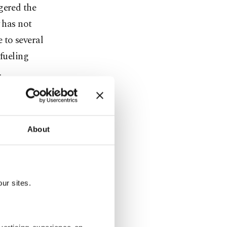
gered the
 has not
 to several
 fueling
.
ces. The
g around the
About
ves by China
 – if ever.
ur sites.
n (WHO) has
rom COVID-