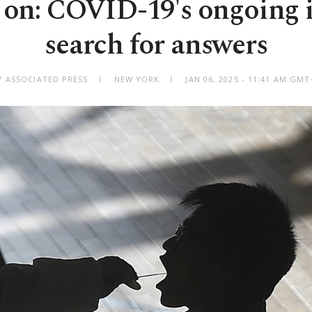
s on: COVID-19's ongoing 
search for answers
Y ASSOCIATED PRESS
NEW YORK
JAN 06, 2025 - 11:41 AM GMT