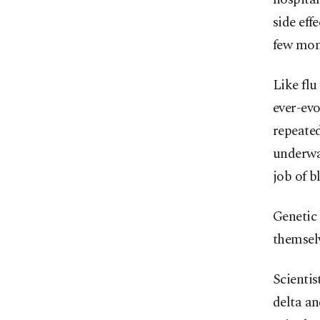
side eff
few mon
Like fl
ever-evo
repeated
underway
job of b
Genetic 
themselv
Scientis
delta an