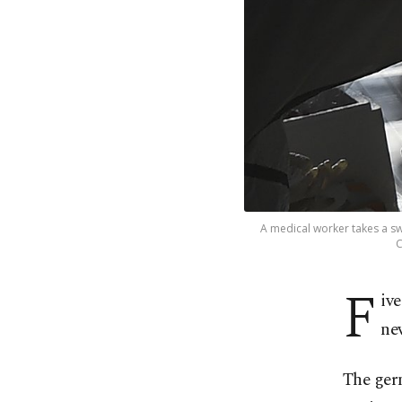
A medical worker takes a s
C
F
ive
nev
The germ