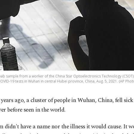
wab sample from a worker of the China Star Optoelectronics Technology (CSOT
OVID-19 tests in Wuhan in central Hubei province, China, Aug. 5, 2021. (AP Phot
 years ago, a cluster of people in Wuhan, China, fell sick
er before seen in the world.
 didn't have a name nor the illness it would cause. It 