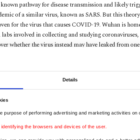
 known pathway for disease transmission and likely trig
idemic of a similar virus, known as SARS. But this theory
oven for the virus that causes COVID-19. Wuhan is home
 labs involved in collecting and studying coronaviruses,
ver whether the virus instead may have leaked from one
ifficult scientific puzzle to crack in the best of circumstan
as been made even more challenging by political snipin
Details
rigins and by what international researchers say are mo
old evidence that could help.
kies
 origin of the pandemic may not be known for many years
e purpose of performing advertising and marketing activities on o
y more than 20 million. The World Health Organizatio
dentifying the browsers and devices of the user.
mber countries reported more than 7 million deaths f