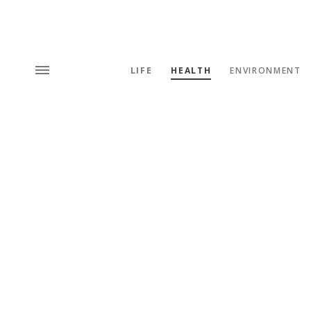
LIFE
HEALTH
ENVIRONMENT