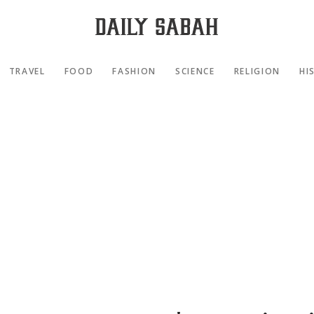
TRAVEL
FOOD
FASHION
SCIENCE
RELIGION
HI