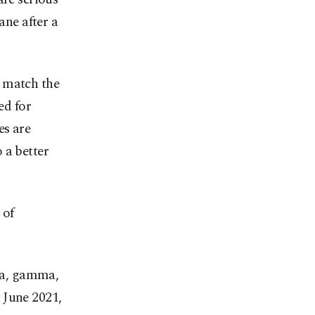
ane after a
o match the
ed for
es are
 a better
 of
eta, gamma,
 June 2021,