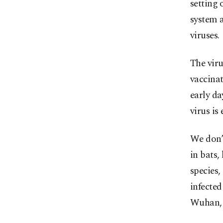
setting 
system 
viruses.
The viru
vaccinat
early da
virus is
We don’t
in bats,
species,
infecte
Wuhan, 