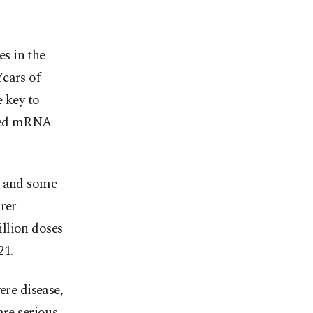
es in the
ears of
e key to
lled mRNA
, and some
rer
llion doses
21.
ere disease,
are serious