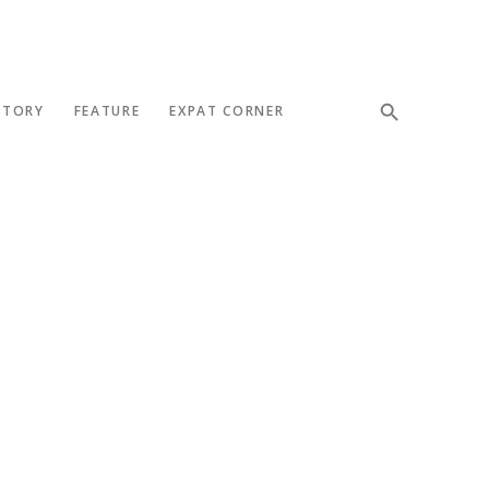
STORY
FEATURE
EXPAT CORNER