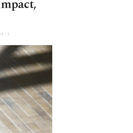
impact,
+3