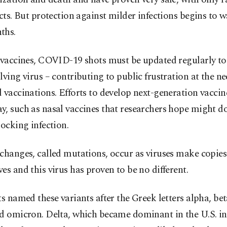
ects. But protection against milder infections begins to w
ths.
u vaccines, COVID-19 shots must be updated regularly t
lving virus – contributing to public frustration at the ne
 vaccinations. Efforts to develop next-generation vaccin
, such as nasal vaccines that researchers hope might do
locking infection.
changes, called mutations, occur as viruses make copies
es and this virus has proven to be no different.
ts named these variants after the Greek letters alpha, b
d omicron. Delta, which became dominant in the U.S. in