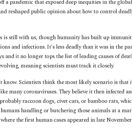
off a pandemic that exposed deep inequities in the globa
and reshaped public opinion about how to control dead
s is still with us, though humanity has built up immuni
ions and infections. It's less deadly than it was in the p
ys and it no longer tops the list of leading causes of deat
 evolving, meaning scientists must track it closely.
 know. Scientists think the most likely scenario is that i
 like many coronaviruses. They believe it then infected a
 probably raccoon dogs, civet cats, or bamboo rats, whic
d humans handling or butchering those animals at a mar
where the first human cases appeared in late November