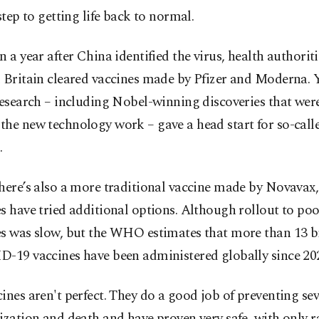
 step to getting life back to normal.
n a year after China identified the virus, health authoriti
 Britain cleared vaccines made by Pfizer and Moderna. Y
research – including Nobel-winning discoveries that wer
the new technology work – gave a head start for so-ca
.
there’s also a more traditional vaccine made by Novavax
s have tried additional options. Although rollout to poo
es was slow, but the WHO estimates that more than 13 bi
D-19 vaccines have been administered globally since 20
ines aren't perfect. They do a good job of preventing sev
ization and death and have proven very safe, with only r