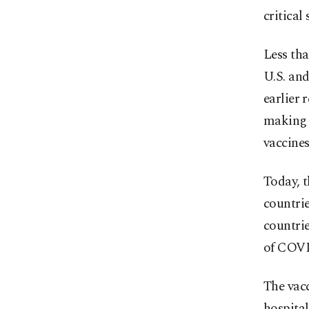
critical
Less tha
U.S. and
earlier 
making 
vaccines
Today, 
countrie
countri
of COVI
The vacc
hospital