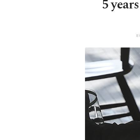
5 year
B