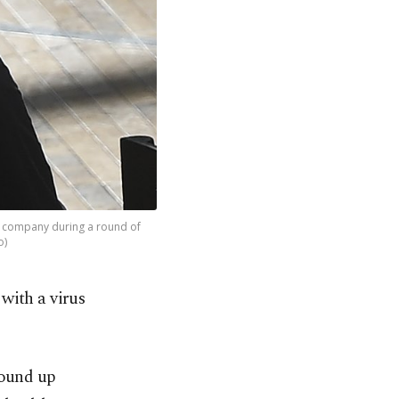
) company during a round of
o)
 with a virus
wound up