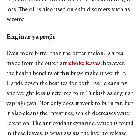
loss. The oil is also used on skin disorders such as
eczema.
Enginar yaprağı
Even more bitter than the bitter melon, is a tea
made from the outer
artichoke leaves
; however,
the health benefits of this brew make it worth it.
Hands down the best tea for both liver cleansing
and weight loss is referred to in Turkish as enginar
yaprağı çayı. Not only does it work to burn fat, but
it also cleans the intestines, which decreases water
retention. The antioxidant cynarine, which is found
in these leaves, is what assists the liver to release