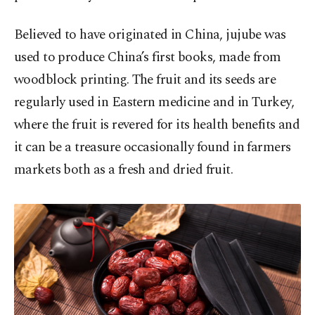
Believed to have originated in China, jujube was
used to produce China’s first books, made from
woodblock printing. The fruit and its seeds are
regularly used in Eastern medicine and in Turkey,
where the fruit is revered for its health benefits and
it can be a treasure occasionally found in farmers
markets both as a fresh and dried fruit.