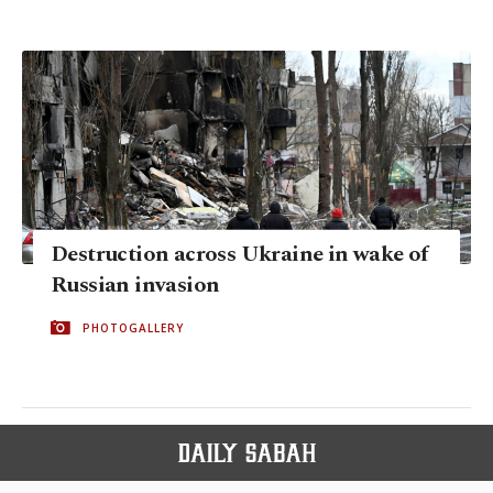
Destruction across Ukraine in wake of
Russian invasion
PHOTOGALLERY