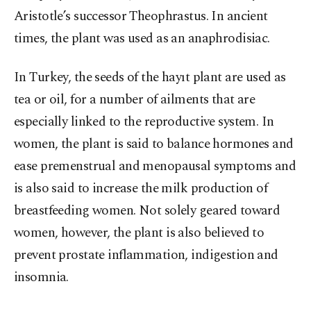
Aristotle’s successor Theophrastus. In ancient
times, the plant was used as an anaphrodisiac.
In Turkey, the seeds of the hayıt plant are used as
tea or oil, for a number of ailments that are
especially linked to the reproductive system. In
women, the plant is said to balance hormones and
ease premenstrual and menopausal symptoms and
is also said to increase the milk production of
breastfeeding women. Not solely geared toward
women, however, the plant is also believed to
prevent prostate inflammation, indigestion and
insomnia.