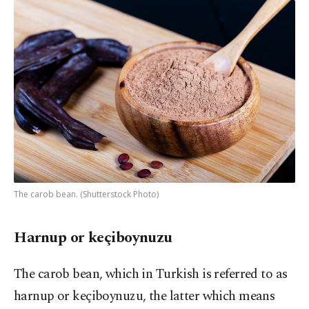
The carob bean. (Shutterstock Photo)
Harnup or keçiboynuzu
The carob bean, which in Turkish is referred to as
harnup or keçiboynuzu, the latter which means