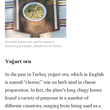
Sinameki leaves are said to assist in
removing parasites. (Shutterstock Photo)
Yoğurt otu
In the past in Turkey, yoğurt otu, which in English
is named “cleaver,” was an herb used in cheese
preparation. In fact, the plant’s long clingy leaves
found a variety of purposes in a number of
different countries, ranging from being used as a