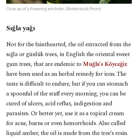
Close up of a flowering artichoke. (Shutterstock Photo)
Sığla yağı
Not for the fainthearted, the oil extracted from the
sığla or günlük trees, in English the oriental sweet
gum trees, that are endemic to
Muğla’s Köyceğiz
have been used as an herbal remedy for ions. The
taste is difficult to endure, but if you can stomach
a spoonful of the stuff every morning, you can be
cured of ulcers, acid reflux, indigestion and
parasites. Or better yet, use it as a topical cream
for acne, burns or even hemorrhoids. Also called
liquid amber, the oil is made from the tree’s resin.