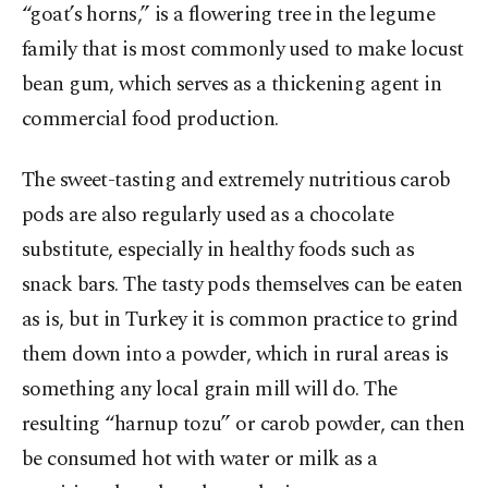
“goat’s horns,” is a flowering tree in the legume
family that is most commonly used to make locust
bean gum, which serves as a thickening agent in
commercial food production.
The sweet-tasting and extremely nutritious carob
pods are also regularly used as a chocolate
substitute, especially in healthy foods such as
snack bars. The tasty pods themselves can be eaten
as is, but in Turkey it is common practice to grind
them down into a powder, which in rural areas is
something any local grain mill will do. The
resulting “harnup tozu” or carob powder, can then
be consumed hot with water or milk as a