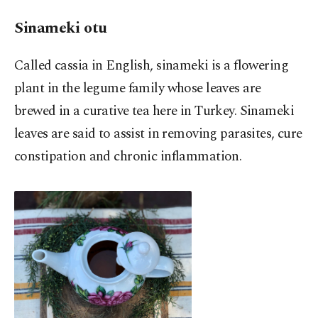
Sinameki otu
Called cassia in English, sinameki is a flowering
plant in the legume family whose leaves are
brewed in a curative tea here in Turkey. Sinameki
leaves are said to assist in removing parasites, cure
constipation and chronic inflammation.