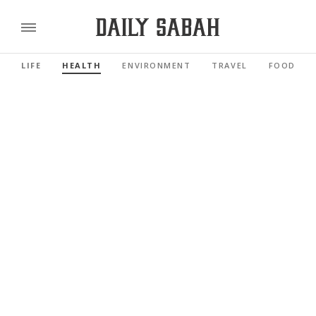
LIFE
HEALTH
ENVIRONMENT
TRAVEL
FOOD