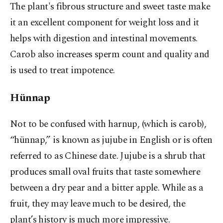
The plant's fibrous structure and sweet taste make
it an excellent component for weight loss and it
helps with digestion and intestinal movements.
Carob also increases sperm count and quality and
is used to treat impotence.
Hünnap
Not to be confused with harnup, (which is carob),
“hünnap,” is known as jujube in English or is often
referred to as Chinese date. Jujube is a shrub that
produces small oval fruits that taste somewhere
between a dry pear and a bitter apple. While as a
fruit, they may leave much to be desired, the
plant’s history is much more impressive.