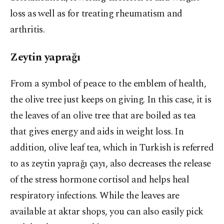
loss as well as for treating rheumatism and
arthritis.
Zeytin yaprağı
From a symbol of peace to the emblem of health,
the olive tree just keeps on giving. In this case, it is
the leaves of an olive tree that are boiled as tea
that gives energy and aids in weight loss. In
addition, olive leaf tea, which in Turkish is referred
to as zeytin yaprağı çayı, also decreases the release
of the stress hormone cortisol and helps heal
respiratory infections. While the leaves are
available at aktar shops, you can also easily pick