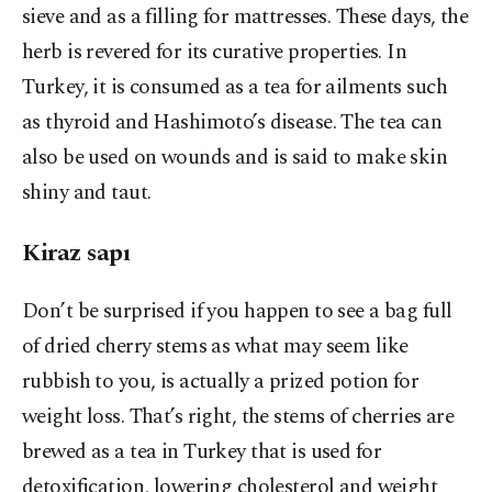
sieve and as a filling for mattresses. These days, the
herb is revered for its curative properties. In
Turkey, it is consumed as a tea for ailments such
as thyroid and Hashimoto’s disease. The tea can
also be used on wounds and is said to make skin
shiny and taut.
Kiraz sapı
Don’t be surprised if you happen to see a bag full
of dried cherry stems as what may seem like
rubbish to you, is actually a prized potion for
weight loss. That’s right, the stems of cherries are
brewed as a tea in Turkey that is used for
detoxification, lowering cholesterol and weight