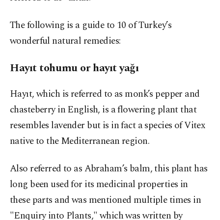
The following is a guide to 10 of Turkey’s
wonderful natural remedies:
Hayıt tohumu or hayıt yağı
Hayıt, which is referred to as monk’s pepper and
chasteberry in English, is a flowering plant that
resembles lavender but is in fact a species of Vitex
native to the Mediterranean region.
Also referred to as Abraham’s balm, this plant has
long been used for its medicinal properties in
these parts and was mentioned multiple times in
"Enquiry into Plants," which was written by