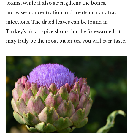
toxins, while it also strengthens the bones,
increases concentration and treats urinary tract
infections. The dried leaves can be found in
Turkey’s aktar spice shops, but be forewarned, it
may truly be the most bitter tea you will ever taste.