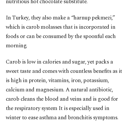
nutritious hot chocolate substitute.
In Turkey, they also make a “harnup pekmezi,”
which is carob molasses that is incorporated in
foods or can be consumed by the spoonful each
morning.
Carob is low in calories and sugar, yet packs a
sweet taste and comes with countless benefits as it
is high in protein, vitamins, iron, potassium,
calcium and magnesium. A natural antibiotic,
carob cleans the blood and veins and is good for
the respiratory system It is especially used in
winter to ease asthma and bronchitis symptoms.