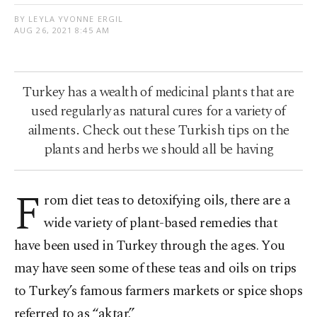
BY LEYLA YVONNE ERGIL
AUG 26, 2021 8:45 AM
Turkey has a wealth of medicinal plants that are
used regularly as natural cures for a variety of
ailments. Check out these Turkish tips on the
plants and herbs we should all be having
F
rom diet teas to detoxifying oils, there are a
wide variety of plant-based remedies that
have been used in Turkey through the ages. You
may have seen some of these teas and oils on trips
to Turkey’s famous farmers markets or spice shops
referred to as “aktar.”