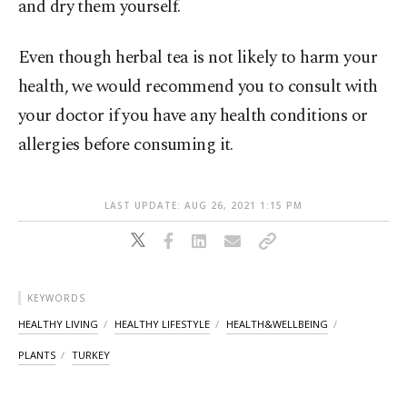
and dry them yourself.
Even though herbal tea is not likely to harm your
health, we would recommend you to consult with
your doctor if you have any health conditions or
allergies before consuming it.
LAST UPDATE: AUG 26, 2021 1:15 PM
KEYWORDS
HEALTHY LIVING
HEALTHY LIFESTYLE
HEALTH&WELLBEING
PLANTS
TURKEY