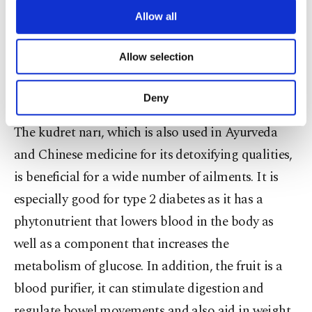
centenarians. While in Japan, the fruit is
are processed through these cookies, and
Allow all
incorporated into dishes, in Turkey, it is soaked in
necessary cookies are used for the purpose
oil and taken in spoonfuls with honey. At any
of providing information society services.
Allow selection
Other cookies will be used for limited
farmers' market in Turkey, you can spot glass jars
purposes, subject to your explicit consent, to
with the bizarre-looking fruit floating in oil.
make our website more functional and
Deny
personal as well as for advertising/marketing
activities for you. You can set your cookie
The kudret narı, which is also used in Ayurveda
preferences through the panel below. To learn
and Chinese medicine for its detoxifying qualities,
more about cookies, you can click on the
Settings button and read our
Cookie
is beneficial for a wide number of ailments. It is
Information Text
.
especially good for type 2 diabetes as it has a
phytonutrient that lowers blood in the body as
well as a component that increases the
metabolism of glucose. In addition, the fruit is a
blood purifier, it can stimulate digestion and
regulate bowel movements and also aid in weight