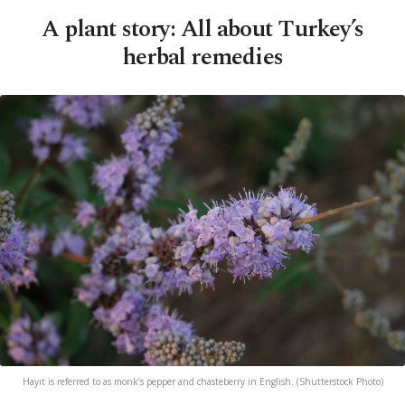
A plant story: All about Turkey’s
herbal remedies
Hayıt is referred to as monk’s pepper and chasteberry in English. (Shutterstock Photo)