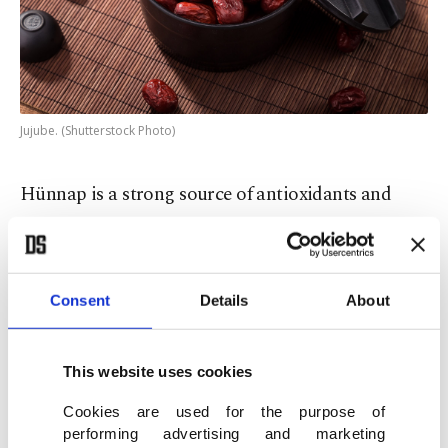
Jujube. (Shutterstock Photo)
Hünnap is a strong source of antioxidants and
vitamin C and is thus good for the immune
system. In Chinese medicine, it is taken to relieve
stress and sleeplessness and supposedly used to
Consent
Details
About
serve as contraception. In Turkey, the fruit is eaten
to treat constipation and due to its high level of
This website uses cookies
magnesium, to alleviate muscle and bone pain.
Cookies are used for the purpose of
performing advertising and marketing
Kudret narı