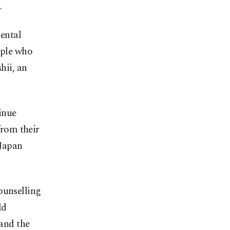
.
mental
ople who
shii, an
inue
from their
 Japan
ounselling
ld
and the