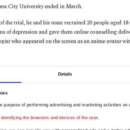
a City University ended in March.
of the trial, he and his team recruited 20 people aged 1
s of depression and gave them online counselling deliv
gist who appeared on the screen as an anime avatar with
voice.
ves that the "filter of fantasy" can help put people at ea
Details
ion of their problems – and he's hoping that the trial res
this theory.
kies
steady and trustworthy "maternal energy" figure who b
e purpose of performing advertising and marketing activities on o
rifle, to an emotionally perceptive "prince-like" male w
dentifying the browsers and devices of the user.
x different characters were created specifically for the stu