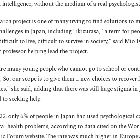
al intelligence, without the medium of a real psychologist
arch project is one of many trying to find solutions to 
hallenges in Japan, including "ikizurasa," a term for pe
difficult to live, difficult to survive in society," said Mio I
t professor helping lead the project.
are many young people who cannot go to school or cont
 So, our scope is to give them ... new choices to recover 
ties," she said, adding that there was still huge stigma in
 to seeking help.
22, only 6% of people in Japan had used psychological c
al health problems, according to data cited on the Wor
c Forum website. The rate was much higher in Europe 