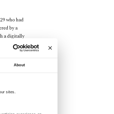
8-29 who had
ered by a
 a digitally
se and aid
About
ults will
randishes an
ur sites.
ho wears a
dy.