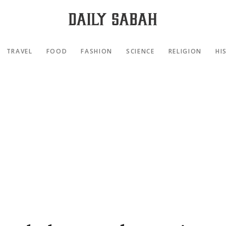
TRAVEL
FOOD
FASHION
SCIENCE
RELIGION
HI