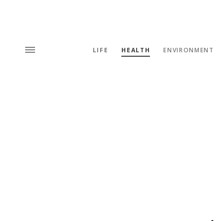
LIFE
HEALTH
ENVIRONMENT