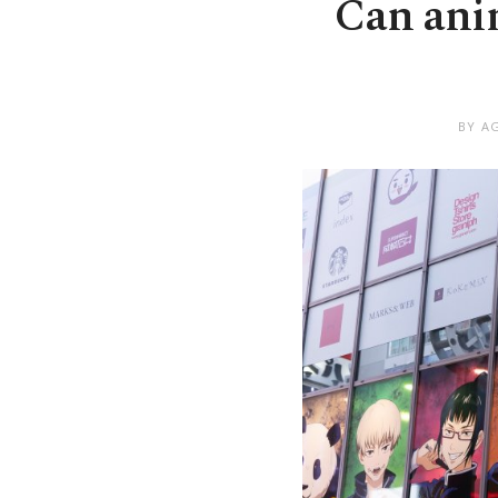
Can anim
BY A