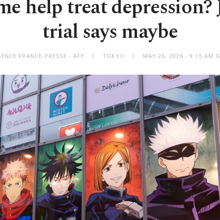
e help treat depression?
trial says maybe
GENCE FRANCE-PRESSE - AFP
TOKYO
MAY 26, 2026 - 9:15 AM