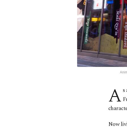
Anim
A
s 
F
characte
Now livi