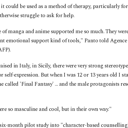
it could be used as a method of therapy, particularly fo
herwise struggle to ask for help.
e of manga and anime supported me so much. They were
nt emotional support kind of tools," Panto told Agence
AFP).
aised in Italy, in Sicily, there were very strong stereoty
r self-expression. But when I was 12 or 13 years old I st
e called 'Final Fantasy' ... and the male protagonists re
re so masculine and cool, but in their own way."
six-month pilot study into "character-based counselling