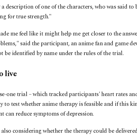
 a description of one of the characters, who was said to 
ng for true strength."
de me feel like it might help me get closer to the answ
blems," said the participant, an anime fan and game d
t be identified by name under the rules of the trial.
o live
e-one trial – which tracked participants' heart rates and
y to test whether anime therapy is feasible and if this ki
nt can reduce symptoms of depression.
 also considering whether the therapy could be delivere