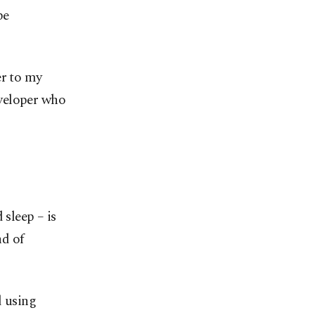
be
er to my
eveloper who
 sleep – is
nd of
d using