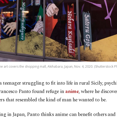
e art covers the shopping mall, Akihabara, Japan, Nov. 4, 2020. (Shutterstock P
a teenager struggling to fit into life in rural Sicily, psych
rancesco Panto found refuge in
anime
, where he discove
rs that resembled the kind of man he wanted to be.
ng in Japan, Panto thinks anime can benefit others and i