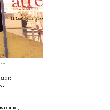
hoto)
iatrist
red
s trialing