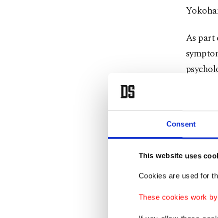
Yokoham
As part 
symptom
psycholo
altered 
He belie
Consent
recognit
confirm 
This website uses coo
From a 
Cookies are used for th
assault 
These cookies work by i
cape, si