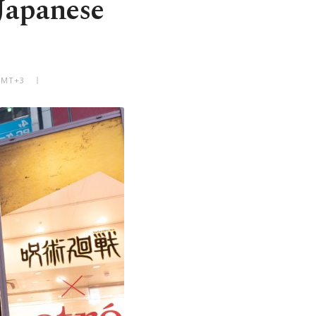
 Japanese
 GMT+3