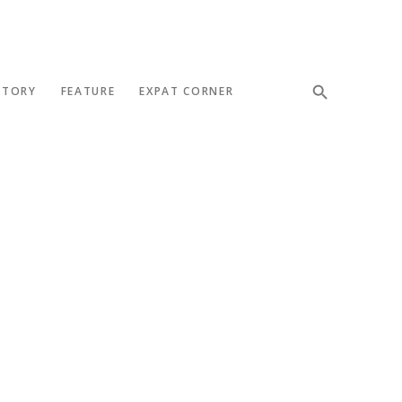
STORY
FEATURE
EXPAT CORNER