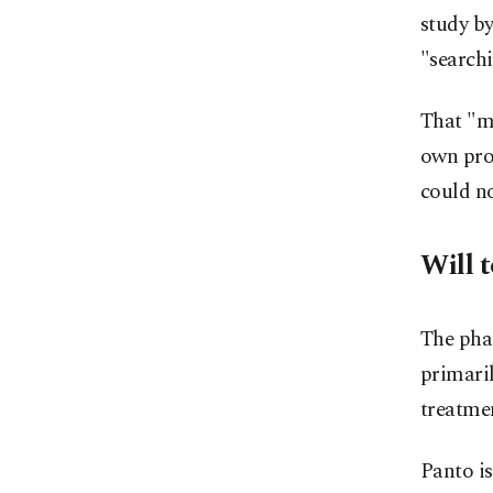
study by
"searchi
That "ma
own pro
could no
Will t
The phas
primaril
treatme
Panto is