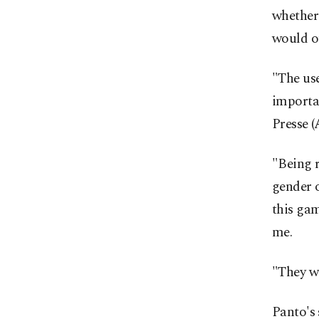
whether 
would ot
"The us
importa
Presse (
"Being r
gender o
this gam
me.
"They we
Panto's 