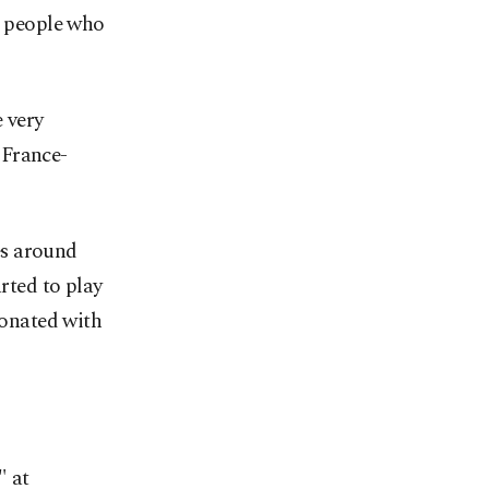
r people who
 very
 France-
pes around
arted to play
sonated with
" at