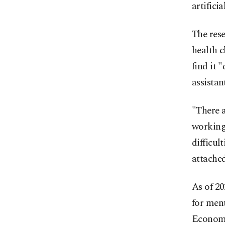
artifici
The rese
health c
find it "
assistan
"There 
working.
difficul
attached
As of 20
for ment
Economi