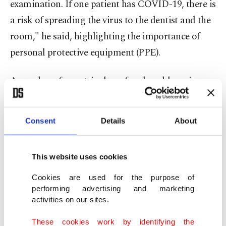
examination. If one patient has COVID-19, there is
a risk of spreading the virus to the dentist and the
room," he said, highlighting the importance of
personal protective equipment (PPE).
A number of countries have faced problems in
supplying protective equipment, including masks
and personal protective equipment (PPE), but
Consent
Details
About
Çiftçi said Turkey successfully navigated that
process.
This website uses cookies
"The government decided to employ dentists in
Cookies are used for the purpose of
pandemic hospitals to help filiation and PCR test
performing advertising and marketing
activities on our sites.
teams when COVID-19 infection was high in the
beginning. Some of our dentists and nurses are
These cookies work by identifying the