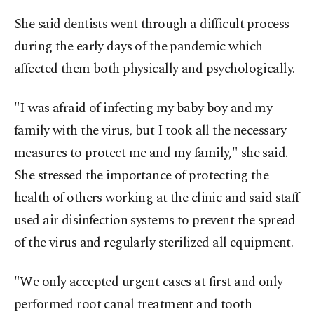
She said dentists went through a difficult process
during the early days of the pandemic which
affected them both physically and psychologically.
"I was afraid of infecting my baby boy and my
family with the virus, but I took all the necessary
measures to protect me and my family," she said.
She stressed the importance of protecting the
health of others working at the clinic and said staff
used air disinfection systems to prevent the spread
of the virus and regularly sterilized all equipment.
"We only accepted urgent cases at first and only
performed root canal treatment and tooth