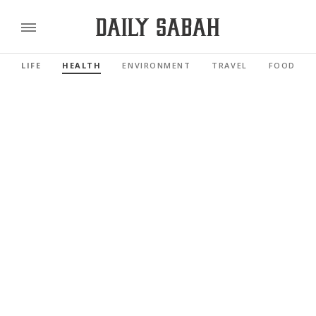
LIFE
HEALTH
ENVIRONMENT
TRAVEL
FOOD