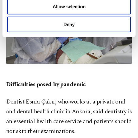
of providing information society services.
Allow selection
Other cookies will be used for limited
purposes, subject to your explicit consent, to
make our website more functional and
Deny
personal as well as for advertising/marketing
activities for you. You can set your cookie
preferences through the panel below. To learn
more about cookies, you can click on the
Settings button and read our
Cookie
Information Text
.
Difficulties posed by pandemic
Dentist Esma Çakır, who works at a private oral
and dental health clinic in Ankara, said dentistry is
an essential health care service and patients should
not skip their examinations.