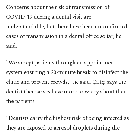
Concerns about the risk of transmission of
COVID-19 during a dental visit are
understandable, but there have been no confirmed
cases of transmission in a dental office so far, he
said.
"We accept patients through an appointment
system ensuring a 20-minute break to disinfect the
clinic and prevent crowds," he said. Çiftçi says the
dentist themselves have more to worry about than
the patients.
"Dentists carry the highest risk of being infected as
they are exposed to aerosol droplets during the