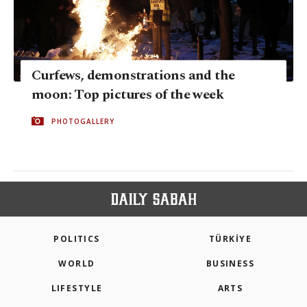
Curfews, demonstrations and the
moon: Top pictures of the week
PHOTOGALLERY
POLITICS
TÜRKİYE
WORLD
BUSINESS
LIFESTYLE
ARTS