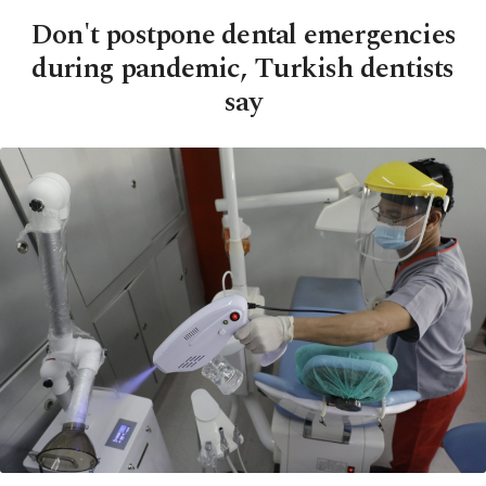
Don't postpone dental emergencies
during pandemic, Turkish dentists
say