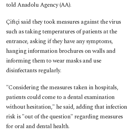
told Anadolu Agency (AA).
Çiftçi said they took measures against the virus
such as taking temperatures of patients at the
entrance, asking if they have any symptoms,
hanging information brochures on walls and
informing them to wear masks and use
disinfectants regularly.
"Considering the measures taken in hospitals,
patients could come to a dental examination
without hesitation," he said, adding that infection
risk is "out of the question" regarding measures
for oral and dental health.