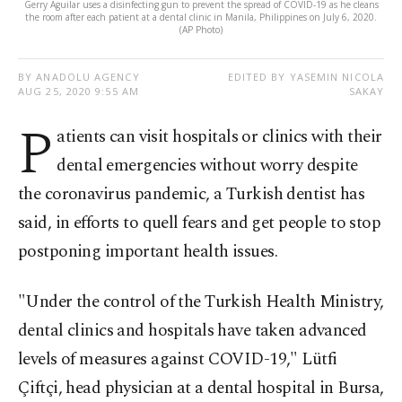
Gerry Aguilar uses a disinfecting gun to prevent the spread of COVID-19 as he cleans
the room after each patient at a dental clinic in Manila, Philippines on July 6, 2020.
(AP Photo)
BY ANADOLU AGENCY
EDITED BY YASEMIN NICOLA
AUG 25, 2020 9:55 AM
SAKAY
P
atients can visit hospitals or clinics with their
dental emergencies without worry despite
the coronavirus pandemic, a Turkish dentist has
said, in efforts to quell fears and get people to stop
postponing important health issues.
"Under the control of the Turkish Health Ministry,
dental clinics and hospitals have taken advanced
levels of measures against COVID-19," Lütfi
Çiftçi, head physician at a dental hospital in Bursa,