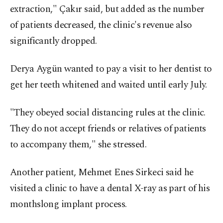
extraction," Çakır said, but added as the number
of patients decreased, the clinic's revenue also
significantly dropped.
Derya Aygün wanted to pay a visit to her dentist to
get her teeth whitened and waited until early July.
"They obeyed social distancing rules at the clinic.
They do not accept friends or relatives of patients
to accompany them," she stressed.
Another patient, Mehmet Enes Sirkeci said he
visited a clinic to have a dental X-ray as part of his
monthslong implant process.