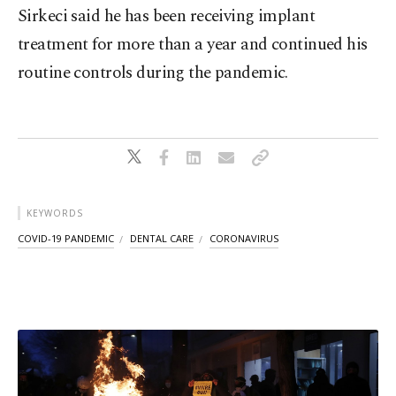
Sirkeci said he has been receiving implant
treatment for more than a year and continued his
routine controls during the pandemic.
KEYWORDS
COVID-19 PANDEMIC
DENTAL CARE
CORONAVIRUS