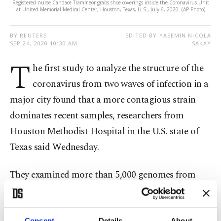
Registered nurse Candace Trammeor grabs shoe coverings inside the Coronavirus Unit
at United Memorial Medical Center, Houston, Texas, U.S., July 6, 2020. (AP Photo)
BY REUTERS
EDITED BY YASEMIN NICOLA
SEP 24, 2020 10:30 AM
SAKAY
T
he first study to analyze the structure of the
coronavirus from two waves of infection in a
major city found that a more contagious strain
dominates recent samples, researchers from
Houston Methodist Hospital in the U.S. state of
Texas said Wednesday.
They examined more than 5,000 genomes from
viruses recovered in the earliest phase of the
pandemic in Houston, an ethnically diverse city of
Consent
Details
About