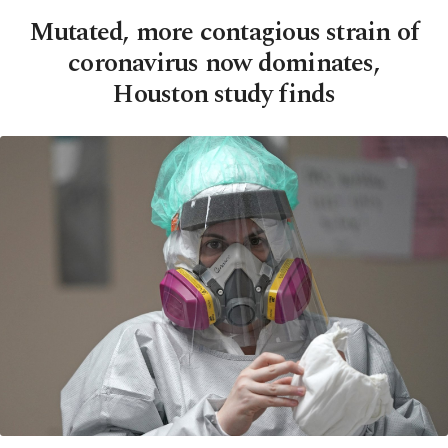
Mutated, more contagious strain of
coronavirus now dominates,
Houston study finds