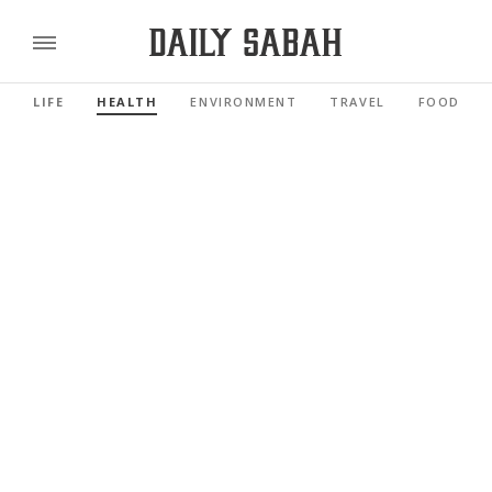
LIFE
HEALTH
ENVIRONMENT
TRAVEL
FOOD