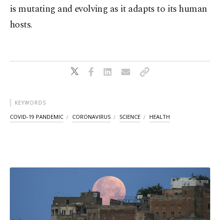
is mutating and evolving as it adapts to its human
hosts.
KEYWORDS
COVID-19 PANDEMIC
CORONAVIRUS
SCIENCE
HEALTH