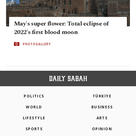
May's super flower: Total eclipse of
2022's first blood moon
PHOTOGALLERY
POLITICS
TÜRKİYE
WORLD
BUSINESS
LIFESTYLE
ARTS
SPORTS
OPINION