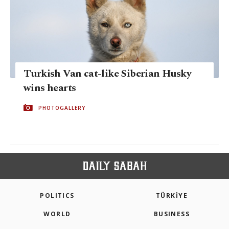
Turkish Van cat-like Siberian Husky
wins hearts
PHOTOGALLERY
POLITICS
TÜRKİYE
WORLD
BUSINESS