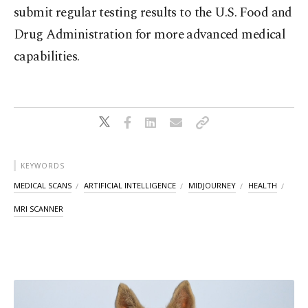
submit regular testing results to the U.S. Food and
Drug Administration for more advanced medical
capabilities.
KEYWORDS
MEDICAL SCANS
ARTIFICIAL INTELLIGENCE
MIDJOURNEY
HEALTH
MRI SCANNER