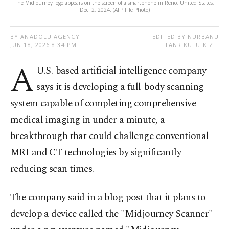
The Midjourney logo appears on the screen of a smartphone in Reno, United States,
Dec. 2, 2024. (AFP File Photo)
BY ANADOLU AGENCY
EDITED BY NURBANU
JUN 18, 2026 8:34 PM
TANRIKULU KIZIL
A
U.S.-based artificial intelligence company
says it is developing a full-body scanning
system capable of completing comprehensive
medical imaging in under a minute, a
breakthrough that could challenge conventional
MRI and CT technologies by significantly
reducing scan times.
The company said in a blog post that it plans to
develop a device called the "Midjourney Scanner"