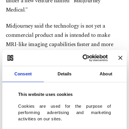
under a new venture named "Midjourney
Medical."
Midjourney said the technology is not yet a
commercial product and is intended to make
MRI-like imaging capabilities faster and more
accessible.
The company said the system is designed to
Consent
Details
About
operate in a shallow water pool and aims to scan
the body through a ring of ultrasonic sensors.
This website uses cookies
According to the statement, the device is planned
Cookies are used for the purpose of
to send ultrasound waves from different angles,
performing advertising and marketing
activities on our sites.
record the signals returning from the body and