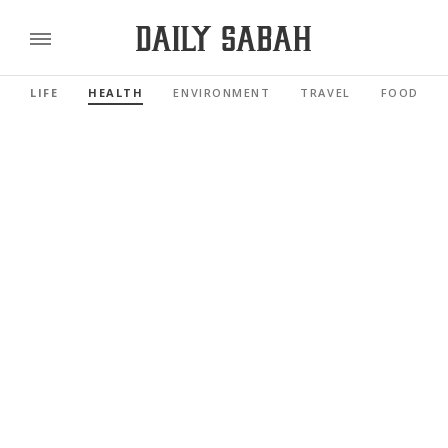
LIFE
HEALTH
ENVIRONMENT
TRAVEL
FOOD