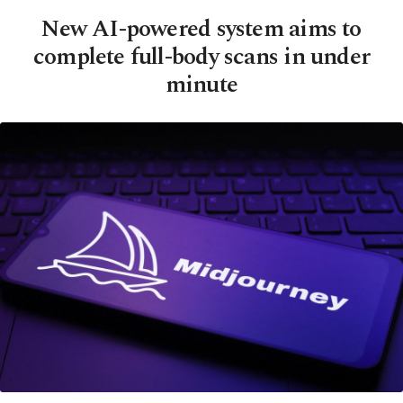
New AI-powered system aims to
complete full-body scans in under
minute