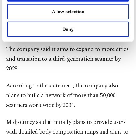
Midjourney said it will focus on algorithm and
of providing information society services.
hardware development over the next 12 months,
Allow selection
Other cookies will be used for limited
purposes, subject to your explicit consent, to
conduct research trials and prepare for its first
make our website more functional and
Deny
"research spa."
personal as well as for advertising/marketing
activities for you. You can set your cookie
preferences through the panel below. To learn
The company said it aims to expand to more cities
more about cookies, you can click on the
and transition to a third-generation scanner by
Settings button and read our
Cookie
Information Text
.
2028.
According to the statement, the company also
plans to build a network of more than 50,000
scanners worldwide by 2031.
Midjourney said it initially plans to provide users
with detailed body composition maps and aims to