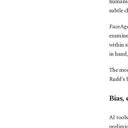
humans 
subtle c
FaceAge 
examine
within s
in hand,
The mode
Rudd's b
Bias, 
AI tools
prelimin