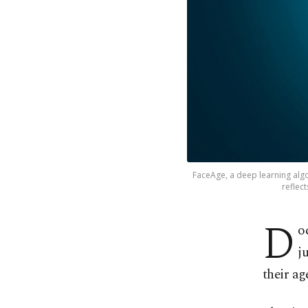
FaceAge, a deep learning algo
reflect
D
o
j
their ag