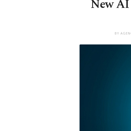
New AI u
BY AGEN