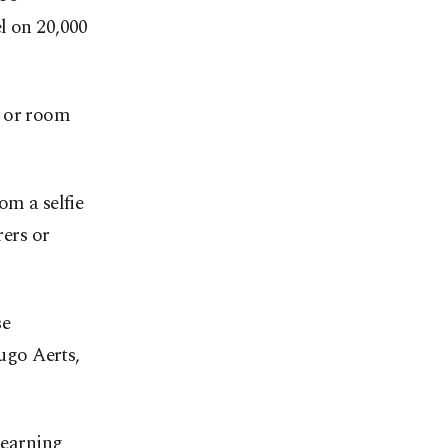
l on 20,000
y or room
om a selfie
rers or
se
Hugo Aerts,
Learning