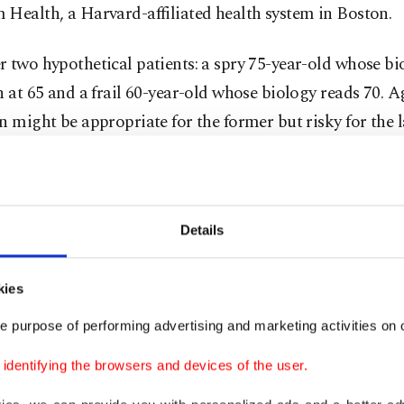
Health, a Harvard-affiliated health system in Boston.
 two hypothetical patients: a spry 75-year-old whose bi
n at 65 and a frail 60-year-old whose biology reads 70. A
n might be appropriate for the former but risky for the la
 logic could help guide decisions about heart surgery, 
ents or end-of-life care.
Details
r lens on frailty
kies
 evidence shows humans age at different rates, shaped b
e purpose of performing advertising and marketing activities on o
exercise and habits like smoking or drinking. While pricy
dentifying the browsers and devices of the user.
an reveal how DNA wears over time, FaceAge promises in