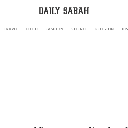
TRAVEL
FOOD
FASHION
SCIENCE
RELIGION
HI