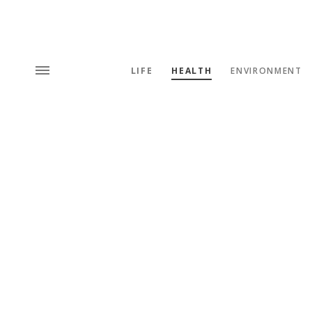
LIFE
HEALTH
ENVIRONMENT