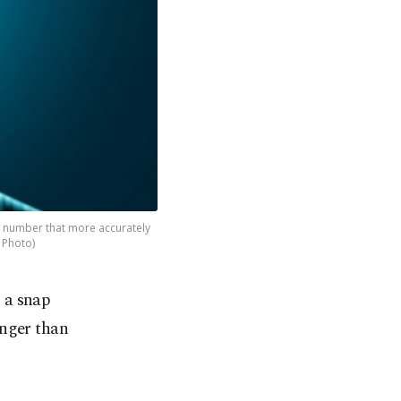
 a number that more accurately
k Photo)
– a snap
unger than