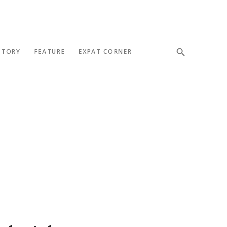
STORY
FEATURE
EXPAT CORNER