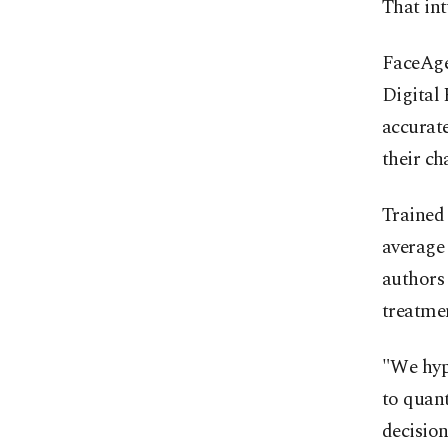
That in
FaceAge
Digital
accurate
their ch
Trained 
average 
authors 
treatmen
"We hyp
to quant
decisio