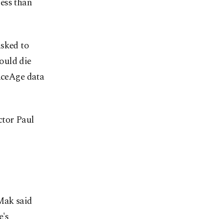
ess than
asked to
ould die
FaceAge data
ctor Paul
 Mak said
e's