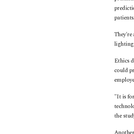
predicti
patients
They're
lighting
Ethics d
could pr
employer
"It is f
technolo
the stu
Another