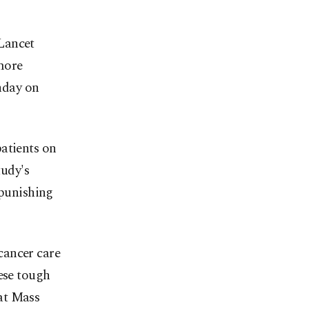
Lancet
more
thday on
atients on
tudy's
 punishing
cancer care
hese tough
at Mass