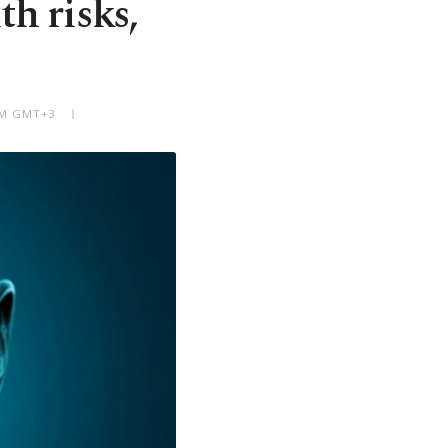
th risks,
 AM GMT+3