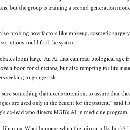
ons, but the group is training a second-generation mode
.
 also probing how factors like makeup, cosmetic surger
 variations could fool the system.
ebates loom large. An AI that can read biological age fr
ove a boon for clinicians, but also tempting for life insu
s seeking to gauge risk.
or sure something that needs attention, to assure that the
gies are used only in the benefit for the patient," said 
dy's co-lead who directs MGB's AI in medicine program.
 dilemma: What happens when the mirror talks back? 