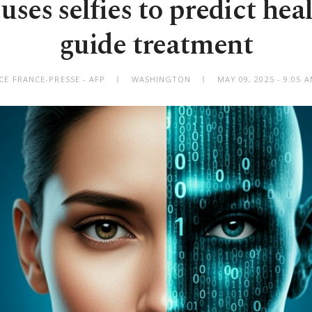
ses selfies to predict heal
guide treatment
CE FRANCE-PRESSE - AFP
WASHINGTON
MAY 09, 2025 - 9:05