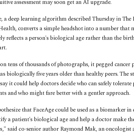
tuitive assessment may soon get an AI upgrade.
, a deep learning algorithm described Thursday in The 
 Health, converts a simple headshot into a number that 
ly reflects a person's biological age rather than the bir
art.
on tens of thousands of photographs, it pegged cancer p
as biologically five years older than healthy peers. The s
say it could help doctors decide who can safely tolerate
ts and who might fare better with a gentler approach.
othesize that FaceAge could be used as a biomarker in 
ify a patient's biological age and help a doctor make t
ns," said co-senior author Raymond Mak, an oncologist 