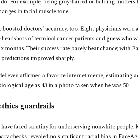
do. For example, being gray-haired or balding matters l
hanges in facial muscle tone.
boosted doctors' accuracy, too. Eight physicians were 
 headshots of terminal cancer patients and guess who w
ix months. Their success rate barely beat chance; with 
 predictions improved sharply.
l even affirmed a favorite internet meme, estimating a
iological age as 43 in a photo taken when he was 50.
ethics guardrails
 have faced scrutiny for underserving nonwhite people.
ary checks revealed no significant racial bias in FaceAg