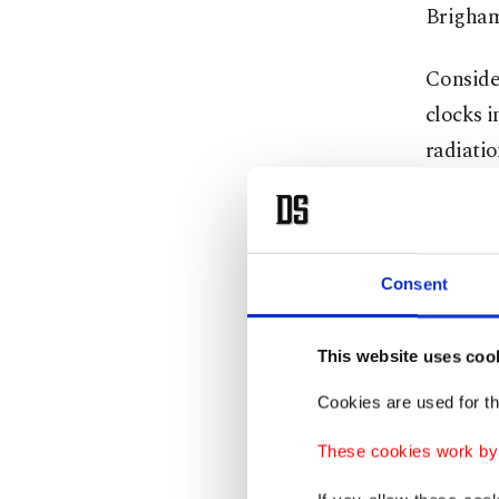
Brigham 
Consider
clocks i
radiatio
The same
replacem
Consent
Sharpe
This website uses coo
Growing
Cookies are used for th
stress, 
These cookies work by i
tests c