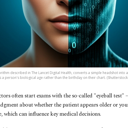
rithm described in The Lancet Digital Health, converts a simple headshot into
s a person's biological age rather than the birthday on their chart. (Shutterstoc
ctors often start exams with the so-called "eyeball test" 
udgment about whether the patient appears older or yo
e, which can influence key medical decisions.