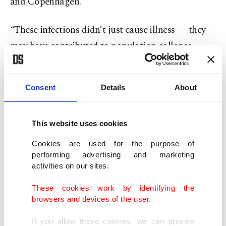
and Copenhagen.
“These infections didn’t just cause illness — they
may have contributed to population collapse,
migration and genetic adaptation.”
Consent
Details
About
The research detected the world’s oldest genetic
trace of Yersinia pestis, the bacterium that causes
plague, in a sample dating back 5,500 years. The
This website uses cookies
plague is estimated to have killed between one-
Cookies are used for the purpose of
quarter and one-half of Europe’s population
performing advertising and marketing
activities on our sites.
during the Middle Ages.
These cookies work by identifying the
“It is simply the oldest example of plague we have
browsers and devices of the user.
seen to date,” said Frederik Seersholm of the
If you allow these cookies, we can provide