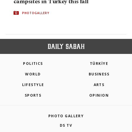
campsites in Turkey this fall
PHOTOGALLERY
POLITICS
TÜRKİYE
WORLD
BUSINESS
LIFESTYLE
ARTS
SPORTS
OPINION
PHOTO GALLERY
DS TV