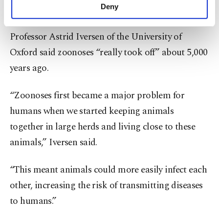
make our website more functional and
Deny
Nature.
personal as well as for advertising/marketing
activities for you. You can set your cookie
Professor Astrid Iversen of the University of
preferences through the panel below. To learn
more about cookies, you can click on the
Oxford said zoonoses “really took off” about 5,000
Settings button and read our
Cookie
years ago.
Information Text
.
“Zoonoses first became a major problem for
humans when we started keeping animals
together in large herds and living close to these
animals,” Iversen said.
“This meant animals could more easily infect each
other, increasing the risk of transmitting diseases
to humans.”