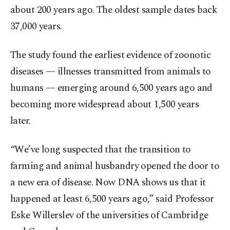
about 200 years ago. The oldest sample dates back
37,000 years.
The study found the earliest evidence of zoonotic
diseases — illnesses transmitted from animals to
humans — emerging around 6,500 years ago and
becoming more widespread about 1,500 years
later.
“We’ve long suspected that the transition to
farming and animal husbandry opened the door to
a new era of disease. Now DNA shows us that it
happened at least 6,500 years ago,” said Professor
Eske Willerslev of the universities of Cambridge