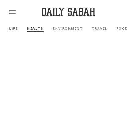
LIFE
HEALTH
ENVIRONMENT
TRAVEL
FOOD