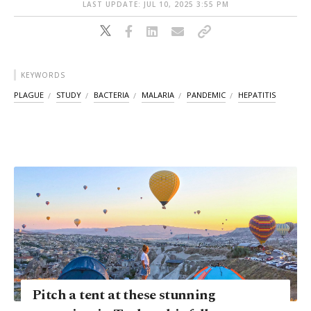
LAST UPDATE: JUL 10, 2025 3:55 PM
KEYWORDS
PLAGUE
STUDY
BACTERIA
MALARIA
PANDEMIC
HEPATITIS
Pitch a tent at these stunning