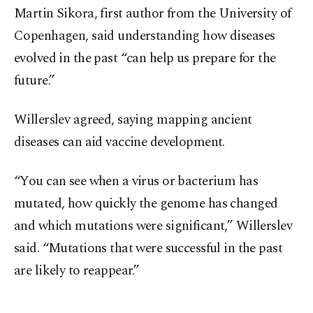
Martin Sikora, first author from the University of
Copenhagen, said understanding how diseases
evolved in the past “can help us prepare for the
future.”
Willerslev agreed, saying mapping ancient
diseases can aid vaccine development.
“You can see when a virus or bacterium has
mutated, how quickly the genome has changed
and which mutations were significant,” Willerslev
said. “Mutations that were successful in the past
are likely to reappear.”