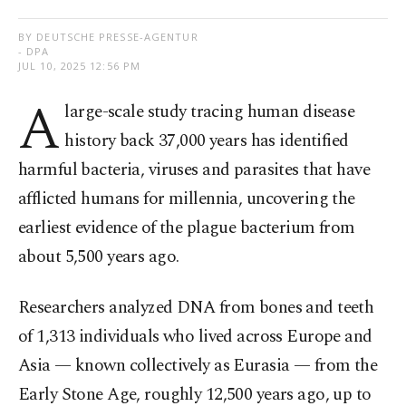
BY DEUTSCHE PRESSE-AGENTUR
- DPA
JUL 10, 2025 12:56 PM
A
large-scale study tracing human disease
history back 37,000 years has identified
harmful bacteria, viruses and parasites that have
afflicted humans for millennia, uncovering the
earliest evidence of the plague bacterium from
about 5,500 years ago.
Researchers analyzed DNA from bones and teeth
of 1,313 individuals who lived across Europe and
Asia — known collectively as Eurasia — from the
Early Stone Age, roughly 12,500 years ago, up to