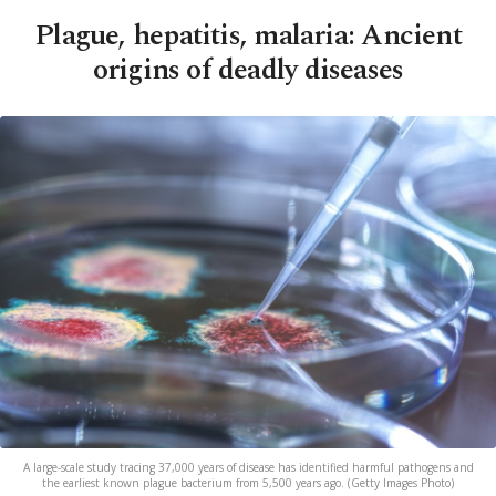
Plague, hepatitis, malaria: Ancient
origins of deadly diseases
A large-scale study tracing 37,000 years of disease has identified harmful pathogens and
the earliest known plague bacterium from 5,500 years ago. (Getty Images Photo)