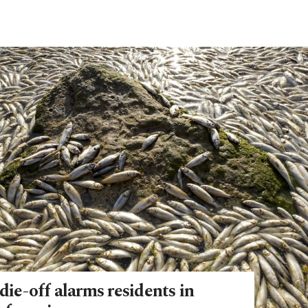
die-off alarms residents in