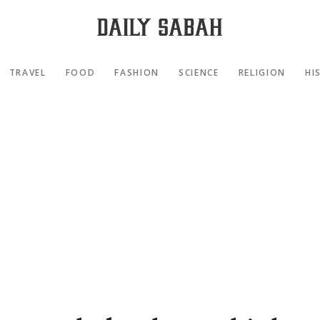
TRAVEL
FOOD
FASHION
SCIENCE
RELIGION
HI