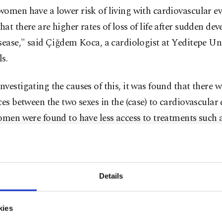
omen have a lower risk of living with cardiovascular even
at there are higher rates of loss of life after sudden de
sease," said Çiğdem Koca, a cardiologist at Yeditepe Un
s.
vestigating the causes of this, it was found that there w
ces between the two sexes in the (case) to cardiovascular 
omen were found to have less access to treatments such 
phy, open heart surgery, and heart batteries. Especiall
 years of age, the use of angiography and stent in cases 
s less frequent than in other patients, which leads to mo
Details
nd loss of life in the monitoring of these patient," she sai
 Koca said that this alone was not enough to explain th
kies