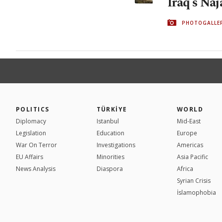
Iraq's Naj
PHOTOGALLE
POLITICS
TÜRKİYE
WORLD
Diplomacy
Istanbul
Mid-East
Legislation
Education
Europe
War On Terror
Investigations
Americas
EU Affairs
Minorities
Asia Pacific
News Analysis
Diaspora
Africa
Syrian Crisis
İslamophobia