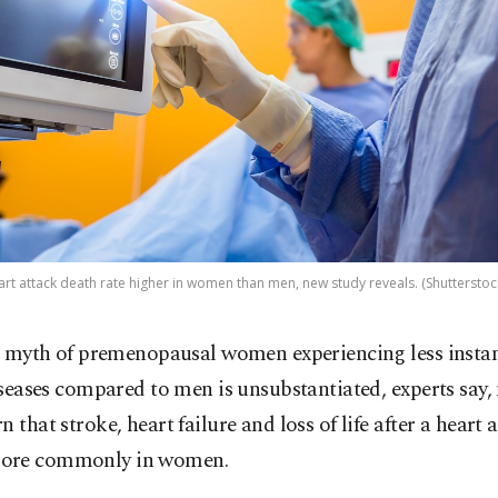
art attack death rate higher in women than men, new study reveals. (Shutterstoc
 myth of premenopausal women experiencing less instan
seases compared to men is unsubstantiated, experts say
n that stroke, heart failure and loss of life after a heart 
ore commonly in women.