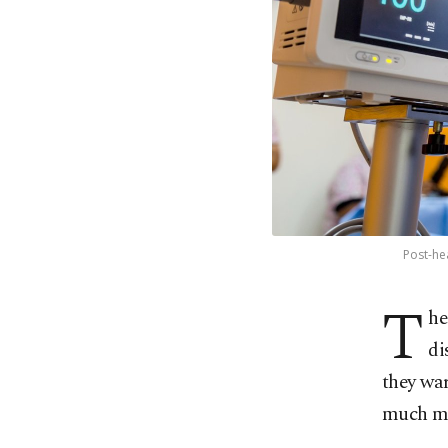
Post-he
T
he
di
they war
much m