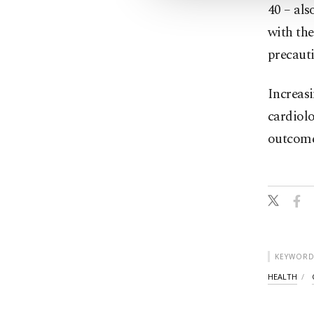
40 – al
with the
precauti
Increas
cardiolo
outcomes
KEYWORD
HEALTH