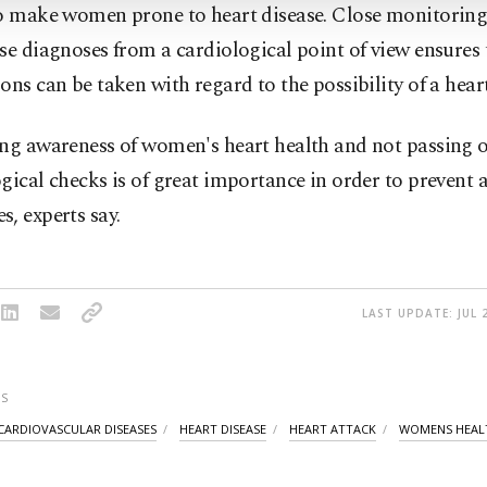
so make women prone to heart disease. Close monitorin
se diagnoses from a cardiological point of view ensures 
ons can be taken with regard to the possibility of a heart
ing awareness of women's heart health and not passing 
gical checks is of great importance in order to prevent 
, experts say.
LAST UPDATE: JUL 
S
CARDIOVASCULAR DISEASES
HEART DISEASE
HEART ATTACK
WOMENS HEAL