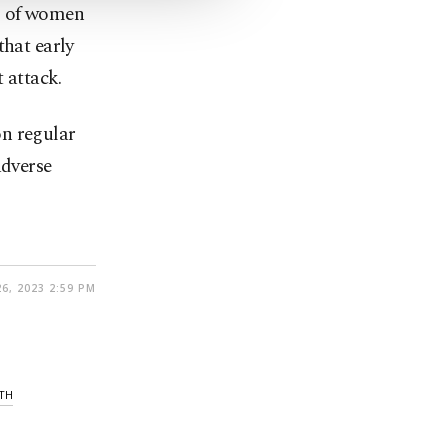
g of women
that early
 attack.
on regular
adverse
26, 2023 2:59 PM
TH