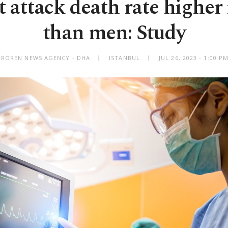
t attack death rate highe
than men: Study
IRÖREN NEWS AGENCY - DHA
ISTANBUL
JUL 26, 2023 - 1:00 