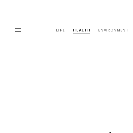
LIFE
HEALTH
ENVIRONMENT