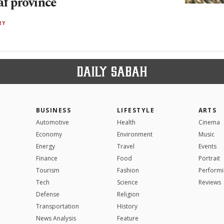
af province
RY
BUSINESS
LIFESTYLE
ARTS
Automotive
Health
Cinema
Economy
Environment
Music
Energy
Travel
Events
Finance
Food
Portrait
Tourism
Fashion
Performi
Tech
Science
Reviews
Defense
Religion
Transportation
History
News Analysis
Feature