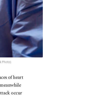
k Photo)
ces of heart
, meanwhile
attack occur