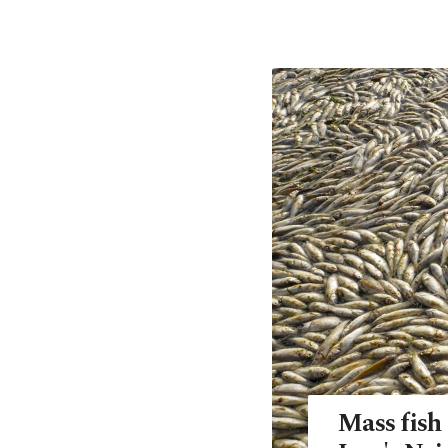
Mass fish 