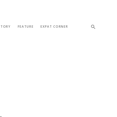
STORY
FEATURE
EXPAT CORNER