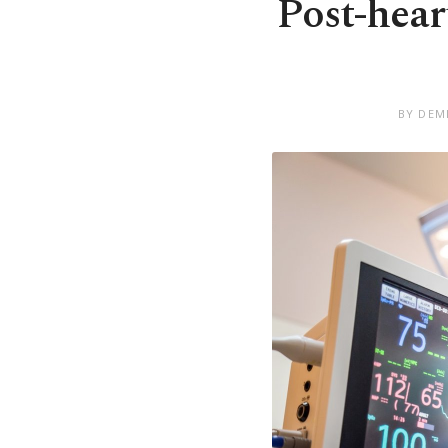
Post-hear
BY DEM