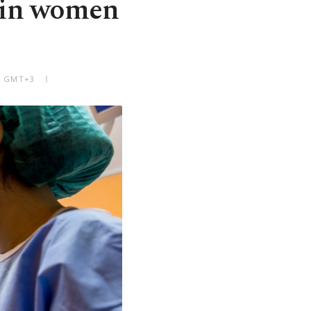
r in women
PM GMT+3