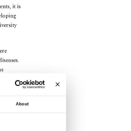
ts, it is
veloping
iversity
ere
diseases.
as
y in women
of heart
re adverse
About
d.
e different