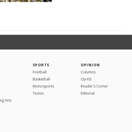
SPORTS
OPINION
Football
Columns
Basketball
Op-Ed
Motorsports
Reader's Corner
Tennis
Editorial
ng Arts