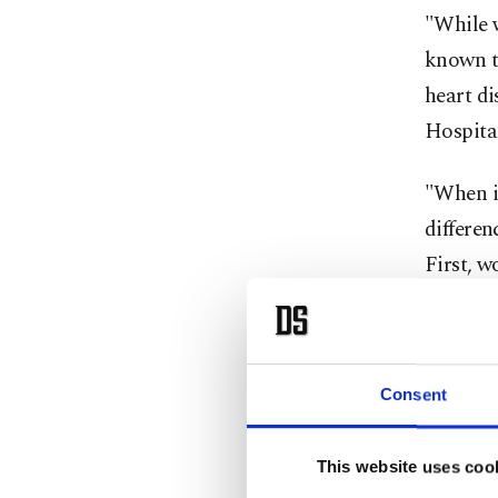
"While w
known th
heart di
Hospital
"When in
differen
First, w
angiogra
under 55
attack i
Consent
events a
However,
This website uses coo