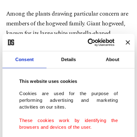
Among the plants drawing particular concern are
members of the hogweed family. Giant hogweed,
known for its large white umbrella-shaped
flowers, contains sap that makes the skin
extremely sensitive to sunlight. When exposed to
Consent
Details
About
ultraviolet rays, affected areas can develop painful
burns, blistering and, in severe cases, permanent
scarring. Common hogweed, a smaller relative
This website uses cookies
often found in fields and along roadsides, can
Cookies are used for the purpose of
performing advertising and marketing
trigger similar reactions and is also considered
activities on our sites.
highly toxic to pets.
These cookies work by identifying the
browsers and devices of the user.
Experts also caution against direct contact with