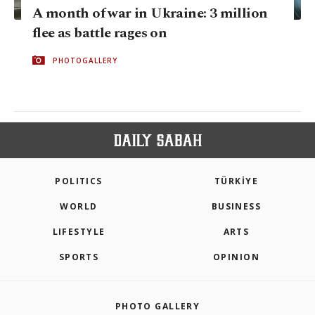
A month of war in Ukraine: 3 million
flee as battle rages on
PHOTOGALLERY
POLITICS
TÜRKİYE
WORLD
BUSINESS
LIFESTYLE
ARTS
SPORTS
OPINION
PHOTO GALLERY