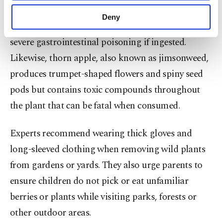
purposes, subject to your explicit consent, to
Bittersweet nightshade, recognizable by its purple
make our website more functional and
Deny
personal as well as for advertising/marketing
flowers and bright red berries, may also cause
activities for you. You can set your cookie
severe gastrointestinal poisoning if ingested.
preferences through the panel below. To learn
Likewise, thorn apple, also known as jimsonweed,
more about cookies, you can click on the
Settings button and read our
Cookie
produces trumpet-shaped flowers and spiny seed
Information Text
.
pods but contains toxic compounds throughout
the plant that can be fatal when consumed.
Experts recommend wearing thick gloves and
long-sleeved clothing when removing wild plants
from gardens or yards. They also urge parents to
ensure children do not pick or eat unfamiliar
berries or plants while visiting parks, forests or
other outdoor areas.