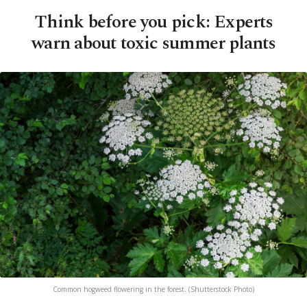
Think before you pick: Experts
warn about toxic summer plants
Common hogweed flowering in the forest. (Shutterstock Photo)