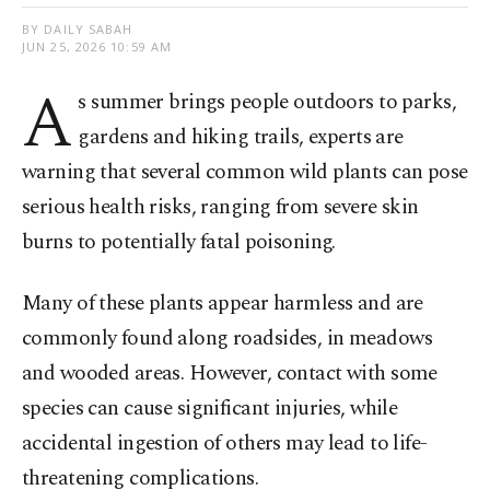
BY DAILY SABAH
JUN 25, 2026 10:59 AM
A
s summer brings people outdoors to parks,
gardens and hiking trails, experts are
warning that several common wild plants can pose
serious health risks, ranging from severe skin
burns to potentially fatal poisoning.
Many of these plants appear harmless and are
commonly found along roadsides, in meadows
and wooded areas. However, contact with some
species can cause significant injuries, while
accidental ingestion of others may lead to life-
threatening complications.