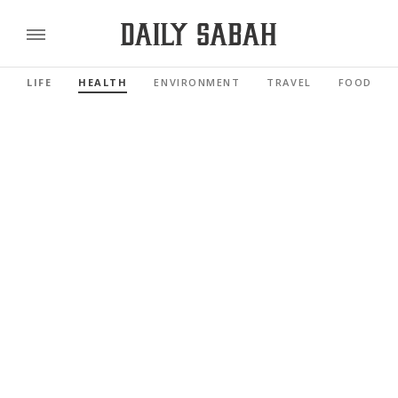
LIFE
HEALTH
ENVIRONMENT
TRAVEL
FOOD