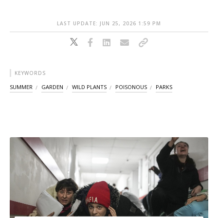
LAST UPDATE: JUN 25, 2026 1:59 PM
KEYWORDS
SUMMER
GARDEN
WILD PLANTS
POISONOUS
PARKS