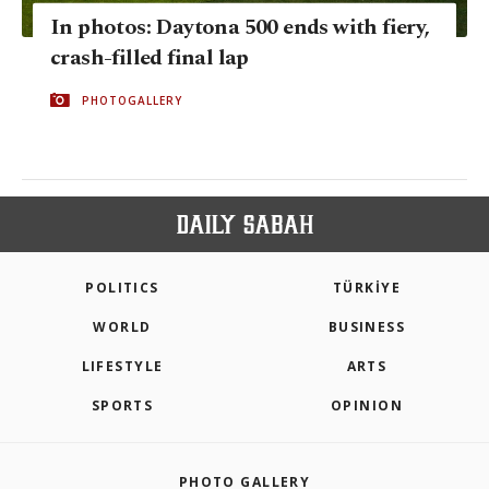
In photos: Daytona 500 ends with fiery,
crash-filled final lap
PHOTOGALLERY
POLITICS
TÜRKİYE
WORLD
BUSINESS
LIFESTYLE
ARTS
SPORTS
OPINION
PHOTO GALLERY