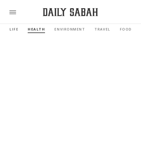
LIFE
HEALTH
ENVIRONMENT
TRAVEL
FOOD