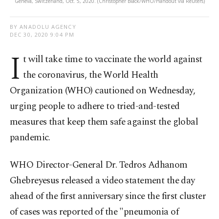
Geneva, Switzerland, Oct. 5, 2020. (Christopher Black/WHO/Handout via Reuters)
BY ANADOLU AGENCY
DEC 30, 2020 9:04 PM
I
t will take time to vaccinate the world against
the coronavirus, the World Health
Organization (WHO) cautioned on Wednesday,
urging people to adhere to tried-and-tested
measures that keep them safe against the global
pandemic.
WHO Director-General Dr. Tedros Adhanom
Ghebreyesus released a video statement the day
ahead of the first anniversary since the first cluster
of cases was reported of the "pneumonia of