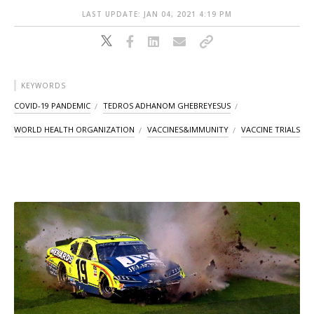
LAST UPDATE: JAN 04, 2021 4:19 PM
KEYWORDS
COVID-19 PANDEMIC
TEDROS ADHANOM GHEBREYESUS
WORLD HEALTH ORGANIZATION
VACCINES&IMMUNITY
VACCINE TRIALS