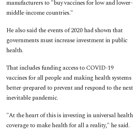
manufacturers to "buy vaccines for low and lower-
middle-income countries."
He also said the events of 2020 had shown that
governments must increase investment in public
health.
That includes funding access to COVID-19
vaccines for all people and making health systems
better-prepared to prevent and respond to the next
inevitable pandemic.
"At the heart of this is investing in universal health
coverage to make health for all a reality," he said.