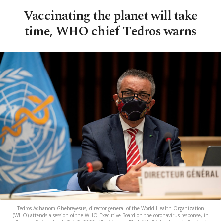
Vaccinating the planet will take
time, WHO chief Tedros warns
Tedros Adhanom Ghebreyesus, director-general of the World Health Organization
(WHO) attends a session of the WHO Executive Board on the coronavirus response, in