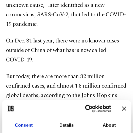
unknown cause," later identified as a new
coronavirus, SARS-CoV-2, that led to the COVID-
19 pandemic.
On Dec. 31 last year, there were no known cases
outside of China of what has is now called
COVID-19.
But today, there are more than 82 million
confirmed cases, and almost 1.8 million confirmed
global deaths, according to the Johns Hopkins
University of Medicine in the U.S.
"Vaccines offer great hope to turn the tide of the
Consent
Details
About
pandemic," said the WHO chief, reiterating that