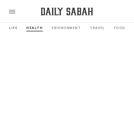
LIFE
HEALTH
ENVIRONMENT
TRAVEL
FOOD