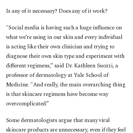
Is any of it necessary? Does any of it work?
"Social media is having such a huge influence on
what we’re using in our skin and every individual
is acting like their own clinician and trying to
diagnose their own skin type and experiment with
different regimens,” said Dr. Kathleen Suozzi, a
professor of dermatology at Yale School of
Medicine. "And really, the main overarching thing
is that skincare regimens have become way
overcomplicated.”
Some dermatologists argue that many viral
skincare products are unnecessary, even if they feel