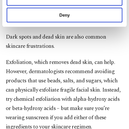
not using them until you are about 30 or older –
purposes, subject to your explicit consent, to
using them earlier could cause more problems,
make our website more functional and
Deny
personal as well as for advertising/marketing
such as skin irritation.
activities for you. You can set your cookie
preferences through the panel below. To learn
Dark spots and dead skin are also common
more about cookies, you can click on the
Settings button and read our
Cookie
skincare frustrations.
Information Text
.
Exfoliation, which removes dead skin, can help.
However, dermatologists recommend avoiding
products that use beads, salts, and sugars, which
can physically exfoliate fragile facial skin. Instead,
try chemical exfoliation with alpha-hydroxy acids
or beta-hydroxy acids – but make sure you’re
wearing sunscreen if you add either of these
ingredients to your skincare regimen.