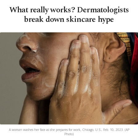
What really works? Dermatologists
break down skincare hype
A woman washes her face as she prepares for work, Chicago, U.S., Feb. 10, 2023. (AP
Photo)