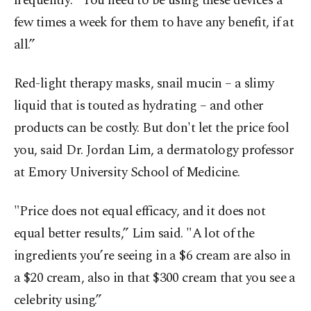
frequently: "You need to be using these devices a
few times a week for them to have any benefit, if at
all.”
Red-light therapy masks, snail mucin – a slimy
liquid that is touted as hydrating – and other
products can be costly. But don't let the price fool
you, said Dr. Jordan Lim, a dermatology professor
at Emory University School of Medicine.
"Price does not equal efficacy, and it does not
equal better results,” Lim said. "A lot of the
ingredients you’re seeing in a $6 cream are also in
a $20 cream, also in that $300 cream that you see a
celebrity using.”