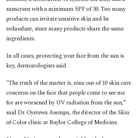
sunscreen with a minimum SPF of 30. Too many
products can irritate sensitive skin and be
redundant, since many products share the same
ingredients.
In all cases, protecting your face from the sun is
key, dermatologists said.
"The truth of the matter is, nine out of 10 skin care
concerns on the face that people come to see me
for are worsened by UV radiation from the sun,”
said Dr. Oyetewa Asempa, the director of the Skin
of Color clinic at Baylor College of Medicine.