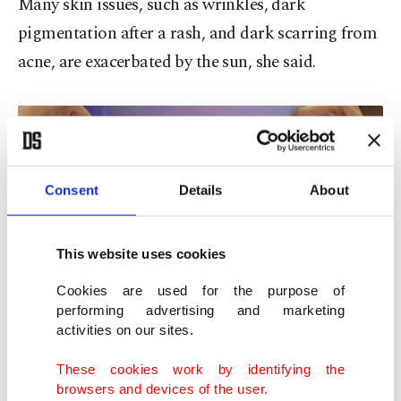
Many skin issues, such as wrinkles, dark
pigmentation after a rash, and dark scarring from
acne, are exacerbated by the sun, she said.
Consent
Details
About
This website uses cookies
Cookies are used for the purpose of
performing advertising and marketing
activities on our sites.
A representative for a light therapy mask company demonstrates one
These cookies work by identifying the
of the devices during the CES tech show, Las Vegas, U.S., Jan. 6, 2023. (AP
browsers and devices of the user.
Photo)