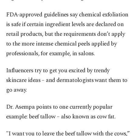
FDA-approved guidelines say chemical exfoliation
is safe if certain ingredient levels are declared on
retail products, but the requirements don’t apply
to the more intense chemical peels applied by
professionals, for example, in salons.
Influencers try to get you excited by trendy
skincare ideas – and dermatologists want them to
go away.
Dr. Asempa points to one currently popular
example: beef tallow – also known as cow fat.
"I want you to leave the beef tallow with the cows,”