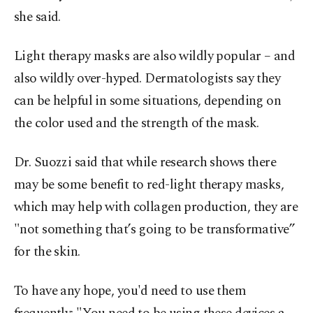
she said.
Light therapy masks are also wildly popular – and
also wildly over-hyped. Dermatologists say they
can be helpful in some situations, depending on
the color used and the strength of the mask.
Dr. Suozzi said that while research shows there
may be some benefit to red-light therapy masks,
which may help with collagen production, they are
"not something that’s going to be transformative”
for the skin.
To have any hope, you'd need to use them