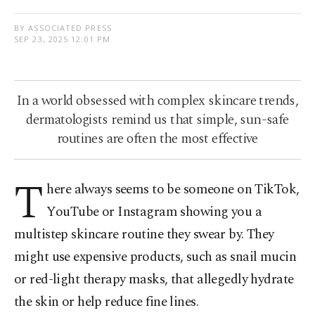
BY ASSOCIATED PRESS
SEP 23, 2025 12:01 PM
In a world obsessed with complex skincare trends,
dermatologists remind us that simple, sun-safe
routines are often the most effective
T
here always seems to be someone on TikTok,
YouTube or Instagram showing you a
multistep skincare routine they swear by. They
might use expensive products, such as snail mucin
or red-light therapy masks, that allegedly hydrate
the skin or help reduce fine lines.