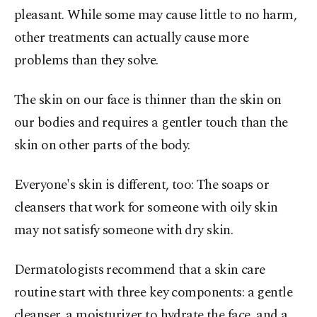
pleasant. While some may cause little to no harm,
other treatments can actually cause more
problems than they solve.
The skin on our face is thinner than the skin on
our bodies and requires a gentler touch than the
skin on other parts of the body.
Everyone's skin is different, too: The soaps or
cleansers that work for someone with oily skin
may not satisfy someone with dry skin.
Dermatologists recommend that a skin care
routine start with three key components: a gentle
cleanser, a moisturizer to hydrate the face, and a