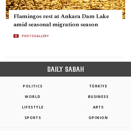
Flamingos rest at Ankara Dam Lake
amid seasonal migration season
PHOTOGALLERY
POLITICS
TÜRKİYE
WORLD
BUSINESS
LIFESTYLE
ARTS
SPORTS
OPINION