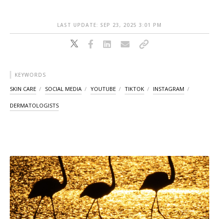
LAST UPDATE: SEP 23, 2025 3:01 PM
KEYWORDS
SKIN CARE
SOCIAL MEDIA
YOUTUBE
TIKTOK
INSTAGRAM
DERMATOLOGISTS