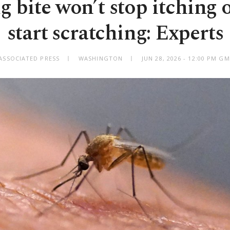
g bite won’t stop itching 
start scratching: Experts
ASSOCIATED PRESS
WASHINGTON
JUN 28, 2026 - 12:00 PM G