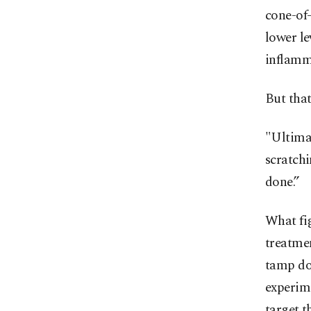
cone-of
lower le
inflamm
But that
"Ultimat
scratchi
done.”
What fig
treatmen
tamp do
experim
target t