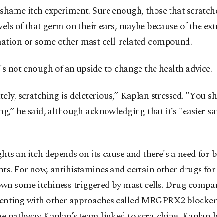
-shame itch experiment. Sure enough, those that scratch
vels of that germ on their ears, maybe because of the ext
ation or some other mast cell-related compound.
's not enough of an upside to change the health advice.
ely, scratching is deleterious,” Kaplan stressed. "You s
ng,” he said, although acknowledging that it’s "easier sa
hts an itch depends on its cause and there's a need for b
ts. For now, antihistamines and certain other drugs for
wn some itchiness triggered by mast cells. Drug compan
enting with other approaches called MRGPRX2 blockers
he pathway Kaplan’s team linked to scratching. Kaplan 