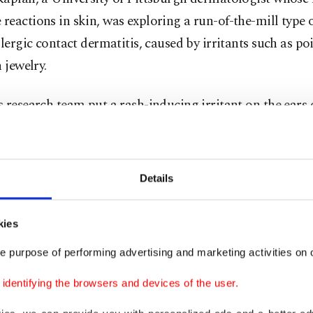
eactions in skin, was exploring a run-of-the-mill type o
llergic contact dermatitis, caused by irritants such as po
n jewelry.
 research team put a rash-inducing irritant on the ears 
mice scratched and inflammatory immune cells rushed to
ng swelling. The rash was much milder in mice bred with
sing nerve cells. But was the difference really the scratch
Details
ice put into collars like those veterinary "cones of sh
kies
ut couldn't scratch gave the answer: They, too, had much
 and fewer inflammatory cells.
e purpose of performing advertising and marketing activities on o
dentifying the browsers and devices of the user.
aid that evidence matches people’s everyday experiences