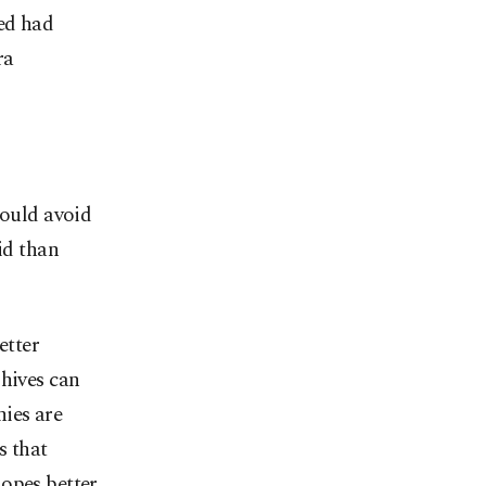
ed had
ra
hould avoid
id than
etter
 hives can
ies are
 that
hopes better