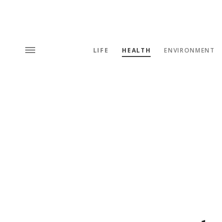
LIFE
HEALTH
ENVIRONMENT