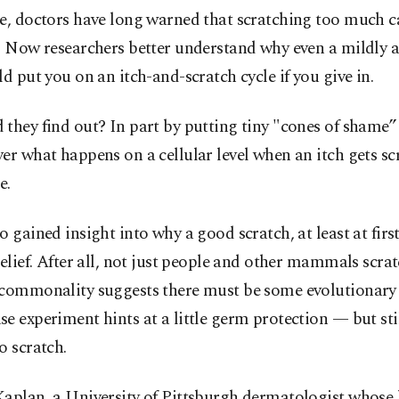
se, doctors have long warned that scratching too much
n. Now researchers better understand why even a mildly 
ld put you on an itch-and-scratch cycle if you give in.
they find out? In part by putting tiny "cones of shame
er what happens on a cellular level when an itch gets sc
e.
o gained insight into why a good scratch, at least at first
relief. After all, not just people and other mammals scrat
 commonality suggests there must be some evolutionary
e experiment hints at a little germ protection — but stil
o scratch.
aplan, a University of Pittsburgh dermatologist whose 