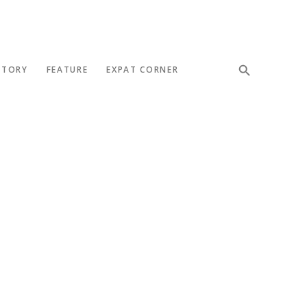
STORY
FEATURE
EXPAT CORNER