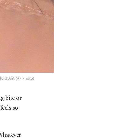
26, 2023. (AP Photo)
ug bite or
feels so
 Whatever