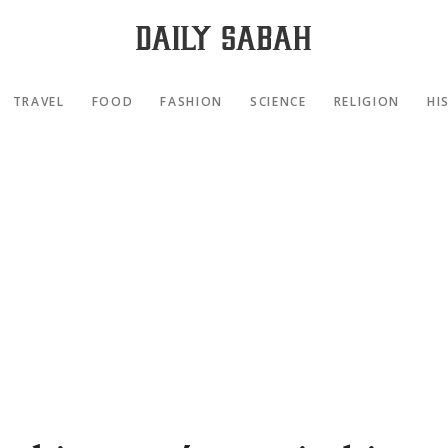
TRAVEL
FOOD
FASHION
SCIENCE
RELIGION
HI