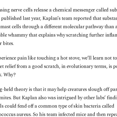
sing nerve cells release a chemical messenger called sub
 published last year, Kaplan’s team reported that substa
 mast cells through a different molecular pathway than 
ble whammy that explains why scratching further inflam
r bites.
perience pain like touching a hot stove, we’ll learn not t
et relief from a good scratch, in evolutionary terms, is p
k. Why?
-held theory is that it may help creatures slough off par
 mites. But Kaplan also was intrigued by other labs’ find
ls could fend off a common type of skin bacteria called
coccus aureus. So his team infected mice and then repe