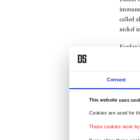
immune r
called a
nickel i
Kaplan's
Normal 
increasi
itch-sen
Consent
Normal m
This website uses coo
itched b
swelling
Cookies are used for th
These cookies work by i
Kaplan s