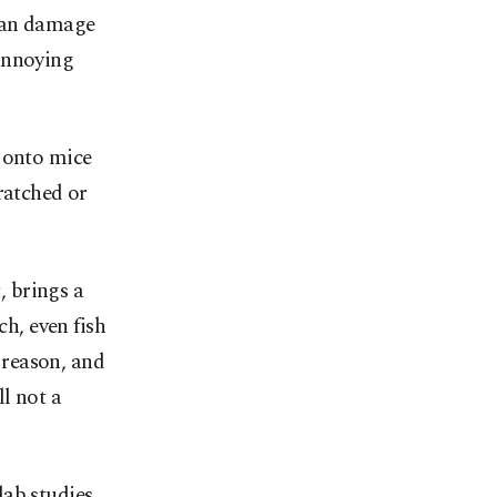
 can damage
annoying
” onto mice
ratched or
, brings a
ch, even fish
 reason, and
l not a
lab studies