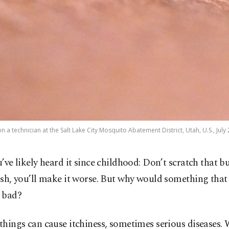
 a technician at the Salt Lake City Mosquito Abatement District, Utah, U.S., July 
’ve likely heard it since childhood: Don’t scratch that b
sh, you’ll make it worse. But why would something that 
 bad?
 things can cause itchiness, sometimes serious diseases.