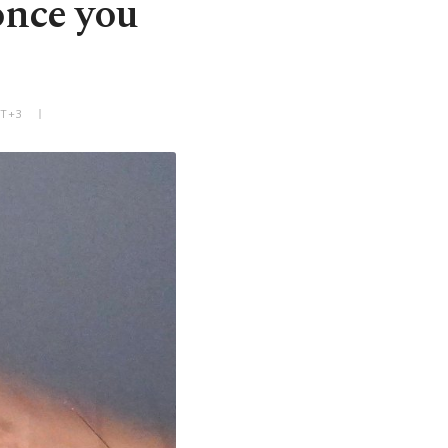
once you
MT+3