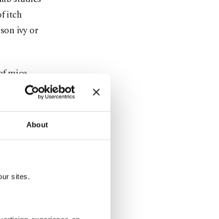
f itch
ison ivy or
of mice.
 the site,
 defective
ing?
About
ame” so they
 less
ur sites.
 that