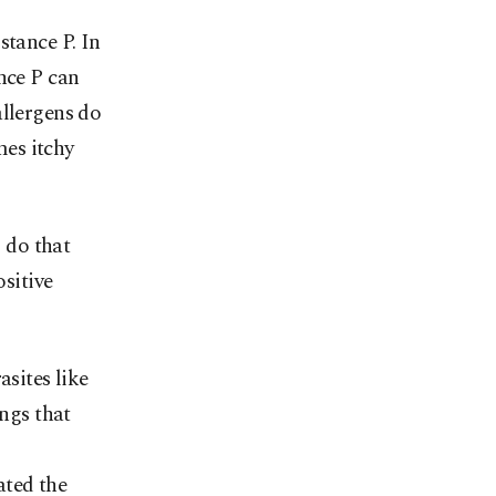
stance P. In
nce P can
allergens do
es itchy
o do that
ositive
asites like
ings that
ated the