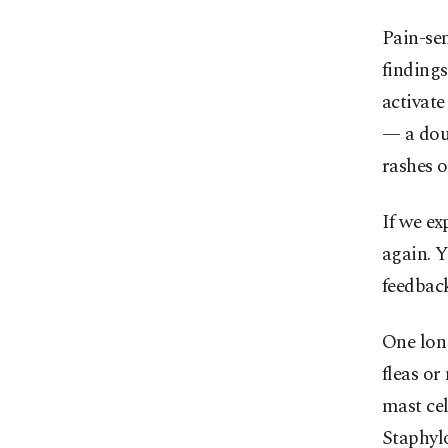
Pain-sen
findings
activate
— a dou
rashes o
If we ex
again. Y
feedbac
One long
fleas or
mast cel
Staphylo