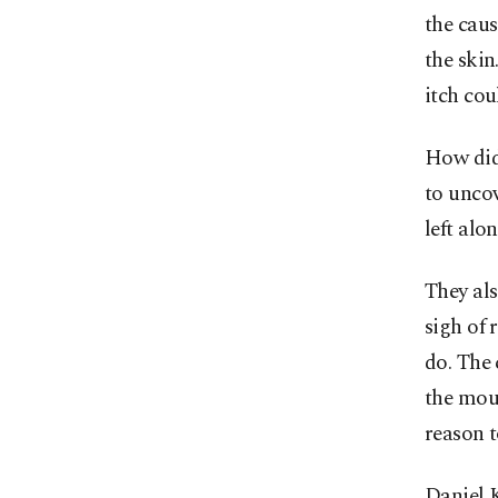
the cau
the ski
itch cou
How did 
to uncov
left alon
They als
sigh of 
do. The
the mous
reason t
Daniel K