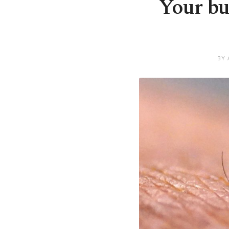
Your bu
BY 