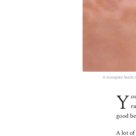
A mosquito feeds on
Y
ou
ra
good be
A lot of