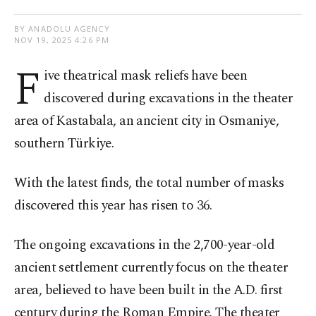
BY ANADOLU AGENCY
NOV 19, 2025 4:26 PM
F
ive theatrical mask reliefs have been
discovered during excavations in the theater
area of Kastabala, an ancient city in Osmaniye,
southern Türkiye.
With the latest finds, the total number of masks
discovered this year has risen to 36.
The ongoing excavations in the 2,700-year-old
ancient settlement currently focus on the theater
area, believed to have been built in the A.D. first
century during the Roman Empire. The theater