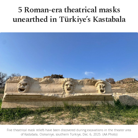
5 Roman-era theatrical masks
unearthed in Türkiye’s Kastabala
Five theatrical mask reliefs have been discovered during excavations in the theater area
of Kastabala, Osmaniye, southern Türkiye, Dec. 6, 2025. (AA Photo)