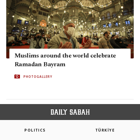
Muslims around the world celebrate
Ramadan Bayram
PHOTOGALLERY
POLITICS
TÜRKİYE