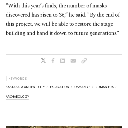
"With this year’s finds, the number of masks
discovered has risen to 36,” he said. "By the end of
this project, we will be able to restore the stage
building and hand it down to future generations.”
KEYWORDS
KASTABALA ANCIENT CITY
EXCAVATION
OSMANIYE
ROMAN ERA
ARCHAEOLOGY