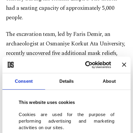
had a seating capacity of approximately 5,000
people.
The excavation team, led by Faris Demir, an
archaeologist at Osmaniye Korkut Ata University,
recently uncovered five additional mask reliefs,
one of which depicts an elderly philosopher.
Consent
Details
About
This website uses cookies
Cookies are used for the purpose of
performing advertising and marketing
activities on our sites.