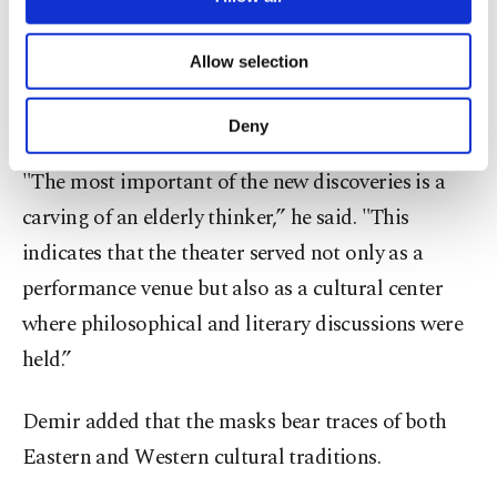
necessary cookies are used for the purpose
Regarding the newly unearthed pieces, Demir
of providing information society services.
Allow selection
Other cookies will be used for limited
highlighted the significance of the philosopher
purposes, subject to your explicit consent, to
mask relief.
make our website more functional and
Deny
personal as well as for advertising/marketing
activities for you. You can set your cookie
"The most important of the new discoveries is a
preferences through the panel below. To learn
carving of an elderly thinker,” he said. "This
more about cookies, you can click on the
Settings button and read our
Cookie
indicates that the theater served not only as a
Information Text
.
performance venue but also as a cultural center
where philosophical and literary discussions were
held.”
Demir added that the masks bear traces of both
Eastern and Western cultural traditions.