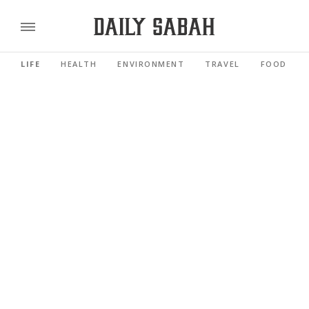
LIFE
HEALTH
ENVIRONMENT
TRAVEL
FOOD