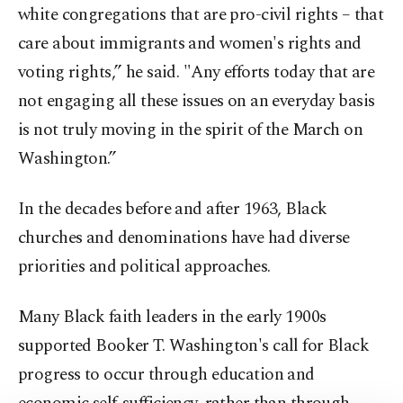
white congregations that are pro-civil rights – that
care about immigrants and women's rights and
voting rights,” he said. "Any efforts today that are
not engaging all these issues on an everyday basis
is not truly moving in the spirit of the March on
Washington.”
In the decades before and after 1963, Black
churches and denominations have had diverse
priorities and political approaches.
Many Black faith leaders in the early 1900s
supported Booker T. Washington's call for Black
progress to occur through education and