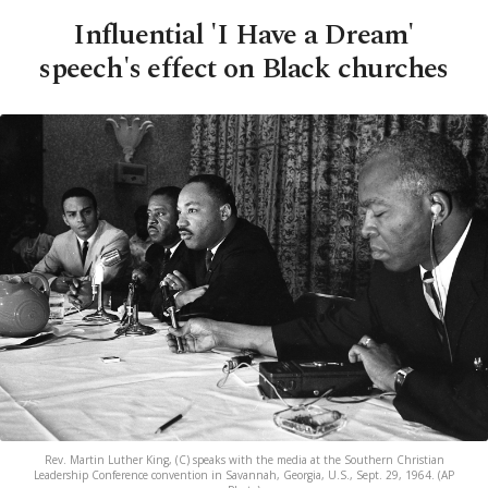
Influential 'I Have a Dream'
speech's effect on Black churches
Rev. Martin Luther King, (C) speaks with the media at the Southern Christian
Leadership Conference convention in Savannah, Georgia, U.S., Sept. 29, 1964. (AP