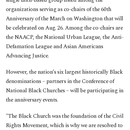
single faith-based group listed among the
organizations serving as co-chairs of the 60th
Anniversary of the March on Washington that will
be celebrated on Aug. 26. Among the co-chairs are
the NAACP, the National Urban League, the Anti-
Defamation League and Asian Americans
Advancing Justice.
However, the nation’s six largest historically Black
denominations – partners in the Conference of
National Black Churches – will be participating in
the anniversary events.
"The Black Church was the foundation of the Civil
Rights Movement, which is why we are resolved to