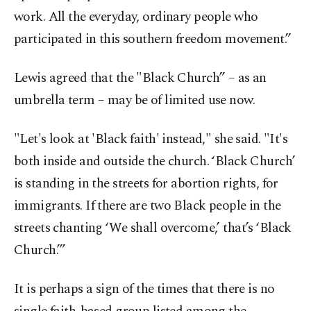
work. All the everyday, ordinary people who
participated in this southern freedom movement.”
Lewis agreed that the "Black Church” – as an
umbrella term – may be of limited use now.
"Let's look at 'Black faith' instead," she said. "It's
both inside and outside the church. ‘Black Church’
is standing in the streets for abortion rights, for
immigrants. If there are two Black people in the
streets chanting ‘We shall overcome,’ that’s ‘Black
Church.’”
It is perhaps a sign of the times that there is no