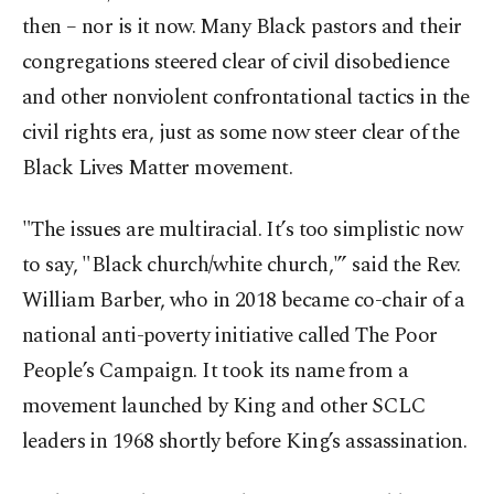
then – nor is it now. Many Black pastors and their
congregations steered clear of civil disobedience
and other nonviolent confrontational tactics in the
civil rights era, just as some now steer clear of the
Black Lives Matter movement.
"The issues are multiracial. It’s too simplistic now
to say, "Black church/white church,'” said the Rev.
William Barber, who in 2018 became co-chair of a
national anti-poverty initiative called The Poor
People’s Campaign. It took its name from a
movement launched by King and other SCLC
leaders in 1968 shortly before King’s assassination.