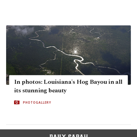
In photos: Louisiana's Hog Bayou in all
its stunning beauty
PHOTOGALLERY