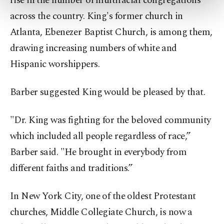
rise in the number of multiracial congregations
more about cookies, you can click on the
across the country. King's former church in
Settings button and read our
Cookie
Information Text
.
Atlanta, Ebenezer Baptist Church, is among them,
drawing increasing numbers of white and
Hispanic worshippers.
Barber suggested King would be pleased by that.
"Dr. King was fighting for the beloved community
which included all people regardless of race,”
Barber said. "He brought in everybody from
different faiths and traditions.”
In New York City, one of the oldest Protestant
churches, Middle Collegiate Church, is now a