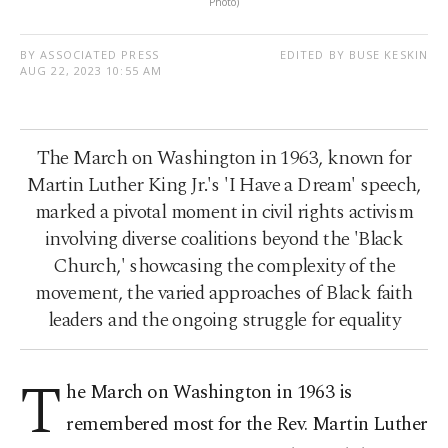
Photo)
BY ASSOCIATED PRESS
EDITED BY BUSE KESKIN
AUG 22, 2023 10:55 AM
The March on Washington in 1963, known for
Martin Luther King Jr.'s 'I Have a Dream' speech,
marked a pivotal moment in civil rights activism
involving diverse coalitions beyond the 'Black
Church,' showcasing the complexity of the
movement, the varied approaches of Black faith
leaders and the ongoing struggle for equality
T
he March on Washington in 1963 is
remembered most for the Rev. Martin Luther