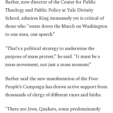
Barber, now director of the Center for Public
Theology and Public Policy at Yale Divinity
School, admires King immensely yet is critical of
those who "water down the March on Washington
to one man, one speech.”
"That’s a political strategy to undermine the
purpose of mass protest,” he said. "It must be a
mass movement, not just a mass moment.”
Barber said the new manifestation of the Poor
People’s Campaign has drawn active support from
thousands of clergy of different races and faiths.
"There are Jews, Quakers, some predominantly