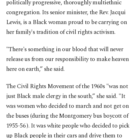
politically progressive, thoroughly multiethnic
congregation. Its senior minister, the Rev. Jacqui
Lewis, is a Black woman proud to be carrying on
her family's tradition of civil rights activism.
"There's something in our blood that will never
release us from our responsibility to make heaven
here on earth,” she said.
The Civil Rights Movement of the 1960s "was not
just Black male clergy in the south,” she said. "It
was women who decided to march and not get on
the buses (during the Montgomery bus boycott of
1955-56 ). It was white people who decided to pick
up Black people in their cars and drive them to