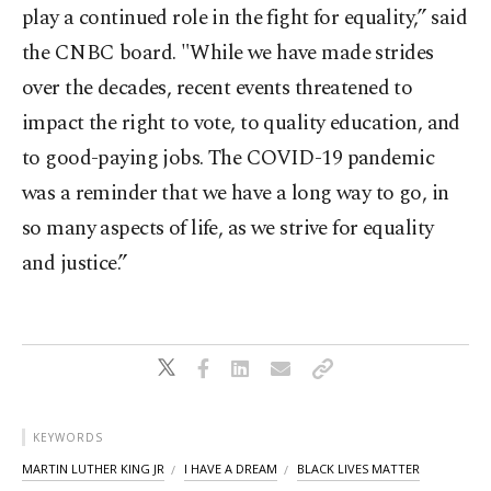
play a continued role in the fight for equality,” said
the CNBC board. "While we have made strides
over the decades, recent events threatened to
impact the right to vote, to quality education, and
to good-paying jobs. The COVID-19 pandemic
was a reminder that we have a long way to go, in
so many aspects of life, as we strive for equality
and justice.”
KEYWORDS
MARTIN LUTHER KING JR
I HAVE A DREAM
BLACK LIVES MATTER