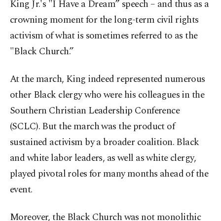
King Jr.'s "I Have a Dream” speech – and thus as a
crowning moment for the long-term civil rights
activism of what is sometimes referred to as the
"Black Church.”
At the march, King indeed represented numerous
other Black clergy who were his colleagues in the
Southern Christian Leadership Conference
(SCLC). But the march was the product of
sustained activism by a broader coalition. Black
and white labor leaders, as well as white clergy,
played pivotal roles for many months ahead of the
event.
Moreover, the Black Church was not monolithic