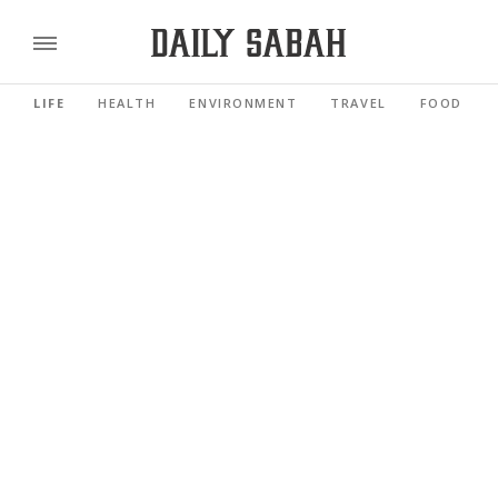
LIFE
HEALTH
ENVIRONMENT
TRAVEL
FOOD